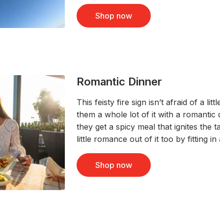
Shop now
Romantic Dinner
This feisty fire sign isn’t afraid of a l
them a whole lot of it with a romantic
they get a spicy meal that ignites the t
little romance out of it too by fitting in
Shop now