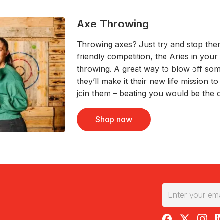
Axe Throwing
Throwing axes? Just try and stop th
friendly competition, the Aries in your
throwing. A great way to blow off so
they’ll make it their new life mission t
join them – beating you would be the 
Shop now
RedBalloon on F
RedBalloon 
RedBal
R