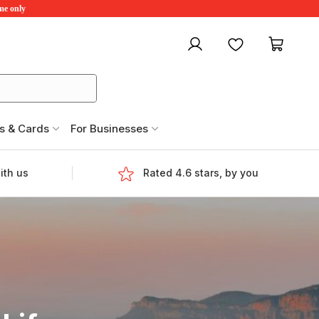
ime only
My account
Favourites
My ca
s & Cards
For Businesses
ith us
Rated 4.6 stars, by you