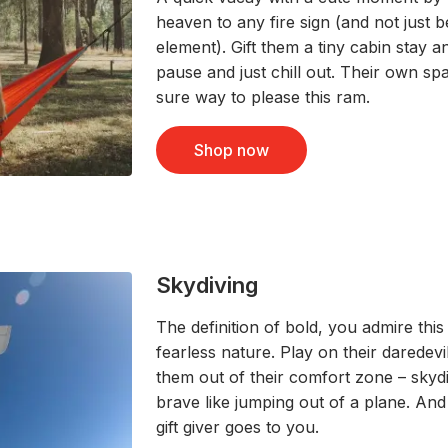
heaven to any fire sign (and not just b
element). Gift them a tiny cabin stay an
pause and just chill out. Their own sp
sure way to please this ram.
Shop now
Skydiving
The definition of bold, you admire this
fearless nature. Play on their daredevil 
them out of their comfort zone – sky
brave like jumping out of a plane. And
gift giver goes to you.