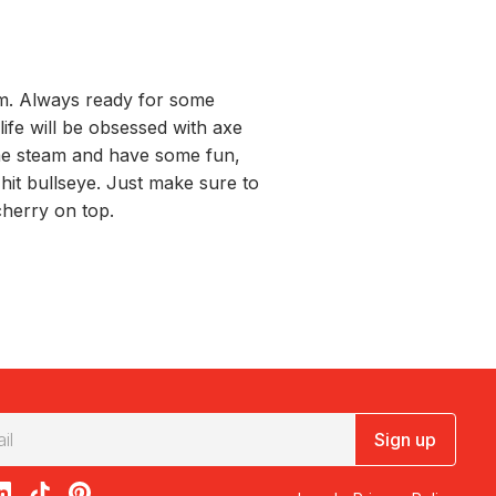
em. Always ready for some
 life will be obsessed with axe
me steam and have some fun,
o hit bullseye. Just make sure to
cherry on top.
Sign up
acebook
on X
loon on Instagram
edBalloon on LinkedIn
RedBalloon on TikTok
RedBalloon on Pinterest