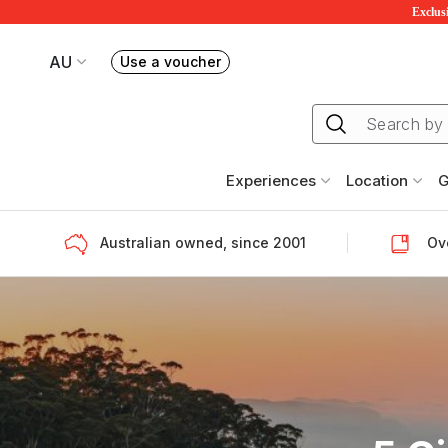
Exclusi
AU
Use a voucher
Book or exchange Redballoon vouchers
Your current site is RedBalloon Australia
Experiences
Location
G
Australian owned, since 2001
Ove