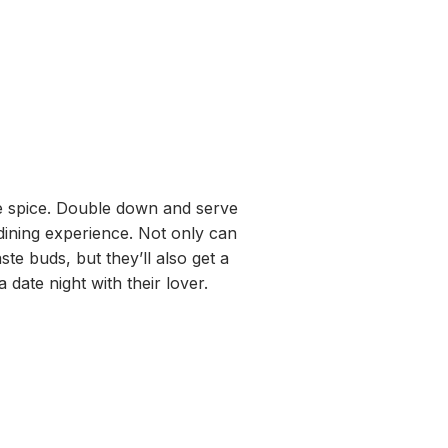
ittle spice. Double down and serve
 dining experience. Not only can
aste buds, but they’ll also get a
 a date night with their lover.