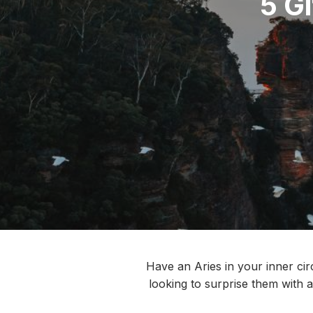
5 Gi
Have an Aries in your inner cir
looking to surprise them with a