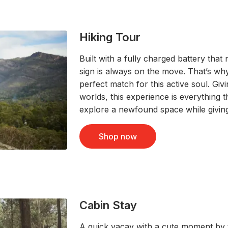
Hiking Tour
Built with a fully charged battery that 
sign is always on the move. That’s wh
perfect match for this active soul. Giv
worlds, this experience is everything 
explore a newfound space while givin
Shop now
Cabin Stay
A quick vacay with a cute moment by t