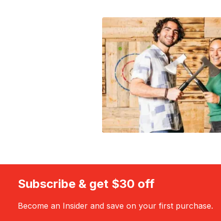
Subscribe & get $30 off
Become an Insider and save on your first purchase.