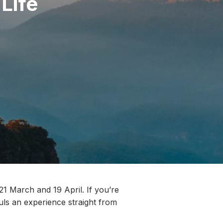
 Life
21 March and 19 April. If you’re
ouls an experience straight from