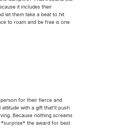
ecause it includes their
d let them take a beat to hit
ace to roam and be free is one
 person for their fierce and
attitude with a gift that’ll push
diving. Because nothing screams
 *surprise* the award for best