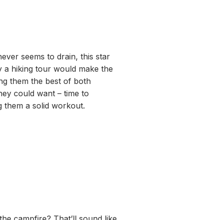
never seems to drain, this star
y a hiking tour would make the
ing them the best of both
they could want – time to
g them a solid workout.
he campfire? That’ll sound like