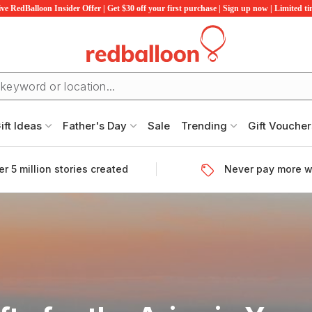
ve RedBalloon Insider Offer | Get $30 off your first purchase | Sign up now | Limited t
ift Ideas
Father's Day
Sale
Trending
Gift Voucher
r 5 million stories created
Never pay more w