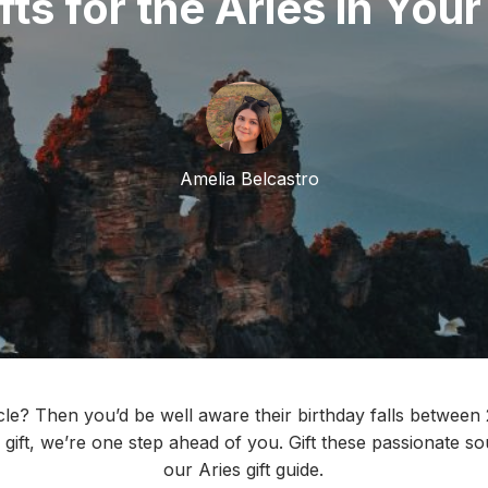
fts for the Aries in Your
Amelia Belcastro
cle? Then you’d be well aware their birthday falls between 
 gift, we’re one step ahead of you. Gift these passionate s
our Aries gift guide.