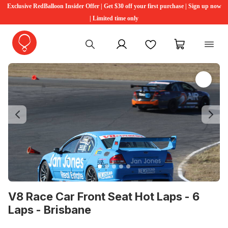
Exclusive RedBalloon Insider Offer | Get $30 off your first purchase | Sign up now
| Limited time only
My account
Favourites
My cart
Previous
Ne
V8 Race Car Front Seat Hot Laps - 6
Laps - Brisbane