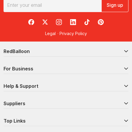
Sign up
RedBalloon on Facebook
RedBalloon on X
RedBalloon on Instagram
RedBalloon on LinkedIn
RedBalloon on TikTok
RedBalloon on Pi
Legal
·
Privacy Policy
RedBalloon
For Business
Help & Support
Suppliers
Top Links