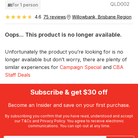
QLD002
For 1 person
★★★★★
★★★★★
4.6
75 reviews
Willowbank, Brisbane Region
Oops... This product is no longer available.
Unfortunately the product you’re looking for is no
longer available but don’t worry, there are plenty of
similar experiences for
Campaign Special
and
CBA
Staff Deals
Subscribe & get $30 off
Become an Insider and save on your first purchase.
By subscribing you confirm that you have read, understood and accept
our
T&Cs
and
Privacy Policy
. You agree to receive electronic
communications. You can opt-out at any time.