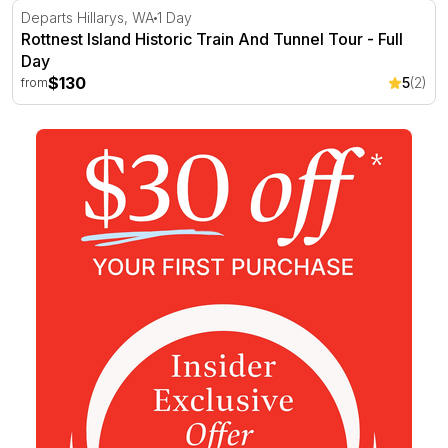
Rottnest Island Historic Train And Tunnel Tour - Full Day
Departs Hillarys, WA
1 Day
Rottnest Island Historic Train And Tunnel Tour - Full
Day
$130
5
(2)
from