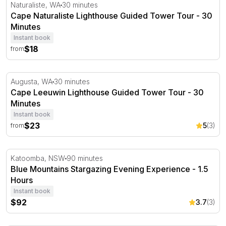
Cape Naturaliste Lighthouse Guided Tower Tour - 30 Min
Naturaliste, WA
30 minutes
Cape Naturaliste Lighthouse Guided Tower Tour - 30
Minutes
Instant book
$18
from
Cape Leeuwin Lighthouse Guided Tower Tour - 30 Minut
Augusta, WA
30 minutes
Cape Leeuwin Lighthouse Guided Tower Tour - 30
Minutes
Instant book
$23
5
(3)
from
Blue Mountains Stargazing Evening Experience - 1.5 Hou
Katoomba, NSW
90 minutes
Blue Mountains Stargazing Evening Experience - 1.5
Hours
Instant book
$92
3.7
(3)