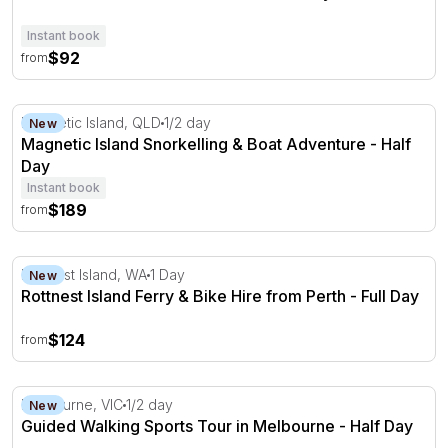
Instant book
$92
from
Magnetic Island Snorkelling & Boat Adventure - Half Day
Magnetic Island, QLD
1/2 day
New
Magnetic Island Snorkelling & Boat Adventure - Half
Day
Instant book
$189
from
Rottnest Island Ferry & Bike Hire from Perth - Full Day
Rottnest Island, WA
1 Day
New
Rottnest Island Ferry & Bike Hire from Perth - Full Day
$124
from
Guided Walking Sports Tour in Melbourne - Half Day
Melbourne, VIC
1/2 day
New
Guided Walking Sports Tour in Melbourne - Half Day