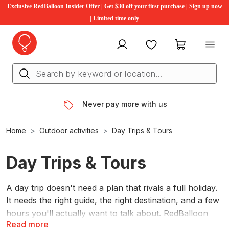
Exclusive RedBalloon Insider Offer | Get $30 off your first purchase | Sign up now
| Limited time only
My account
Favourites
My cart
Never pay more with us
Home
Outdoor activities
Day Trips & Tours
Day Trips & Tours
A day trip doesn't need a plan that rivals a full holiday.
It needs the right guide, the right destination, and a few
hours you'll actually want to talk about. RedBalloon
Read more
has hundreds of guided day tours across Australia.