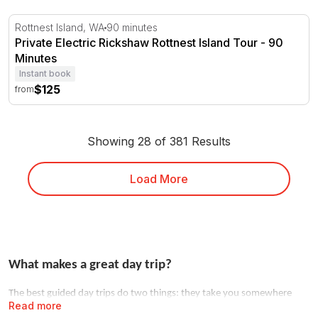
Private Electric Rickshaw Rottnest Island Tour - 90 Minu
Rottnest Island, WA
90 minutes
Private Electric Rickshaw Rottnest Island Tour - 90
Minutes
Instant book
$125
from
Showing 28 of 381 Results
Load More
What makes a great day trip?
The best guided day trips do two things: they take you somewhere
Read more
you couldn't easily go alone, and they hand the logistics to someone