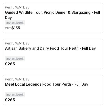
Guided Wildlife Tour, Picnic Dinner & Stargazing - Full Da
Perth, WA
1 Day
Guided Wildlife Tour, Picnic Dinner & Stargazing - Full
Day
Instant book
$155
from
Artisan Bakery and Dairy Food Tour Perth - Full Day
Perth, WA
1 Day
Artisan Bakery and Dairy Food Tour Perth - Full Day
Instant book
$285
Meet Local Legends Food Tour Perth - Full Day
Perth, WA
1 Day
Meet Local Legends Food Tour Perth - Full Day
Instant book
$285