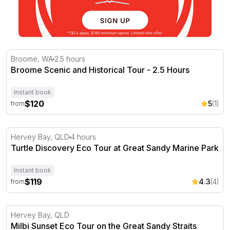
Broome Scenic and Historical Tour - 2.5 Hours
Broome, WA
2.5 hours
Broome Scenic and Historical Tour - 2.5 Hours
Instant book
$120
5
(1)
from
Turtle Discovery Eco Tour at Great Sandy Marine Park
Hervey Bay, QLD
4 hours
Turtle Discovery Eco Tour at Great Sandy Marine Park
Instant book
$119
4.3
(4)
from
Milbi Sunset Eco Tour on the Great Sandy Straits
Hervey Bay, QLD
Milbi Sunset Eco Tour on the Great Sandy Straits