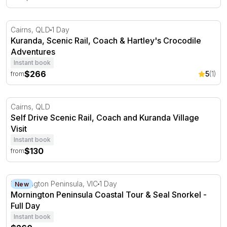
Kuranda, Scenic Rail, Coach & Hartley's Crocodile Adven
Cairns, QLD
1 Day
Kuranda, Scenic Rail, Coach & Hartley's Crocodile
Adventures
Instant book
$266
5
(1)
from
Self Drive Scenic Rail, Coach and Kuranda Village Visit
Cairns, QLD
Self Drive Scenic Rail, Coach and Kuranda Village
Visit
Instant book
$130
from
Mornington Peninsula Coastal Tour & Seal Snorkel - Ful
Mornington Peninsula, VIC
1 Day
New
Mornington Peninsula Coastal Tour & Seal Snorkel -
Full Day
Instant book