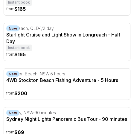
Instant book
$165
from
Starlight Cruise and Light Show in Longreach - Half Day
Longreach, QLD
1/2 day
New
Starlight Cruise and Light Show in Longreach - Half
Day
Instant book
$165
from
4WD Stockton Beach Fishing Adventure - 5 Hours
Stockton Beach, NSW
5 hours
New
4WD Stockton Beach Fishing Adventure - 5 Hours
$200
from
Sydney Night Lights Panoramic Bus Tour - 90 minutes
Sydney, NSW
90 minutes
New
Sydney Night Lights Panoramic Bus Tour - 90 minutes
$69
from