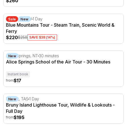
$260
Blue Mountains Tour - Steam Train, Scenic World & Ferr
Sydney, NSW
1 Day
Sale
New
Blue Mountains Tour - Steam Train, Scenic World &
Ferry
$220
$258
SAVE $38 (14%)
Alice Springs School of the Air Tour - 30 Minutes
Alice Springs, NT
30 minutes
New
Alice Springs School of the Air Tour - 30 Minutes
Instant book
$17
from
Bruny Island Lighthouse Tour, Wildlife & Lookouts - Full
Hobart, TAS
1 Day
New
Bruny Island Lighthouse Tour, Wildlife & Lookouts -
Full Day
$195
from