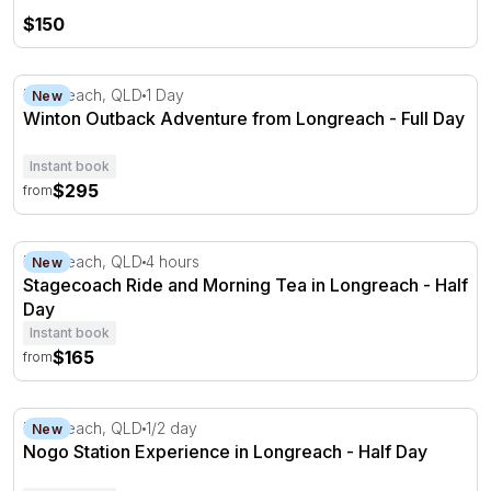
$150
Winton Outback Adventure from Longreach - Full Day
Longreach, QLD
1 Day
New
Winton Outback Adventure from Longreach - Full Day
Instant book
$295
from
Stagecoach Ride and Morning Tea in Longreach - Half D
Longreach, QLD
4 hours
New
Stagecoach Ride and Morning Tea in Longreach - Half
Day
Instant book
$165
from
Nogo Station Experience in Longreach - Half Day
Longreach, QLD
1/2 day
New
Nogo Station Experience in Longreach - Half Day