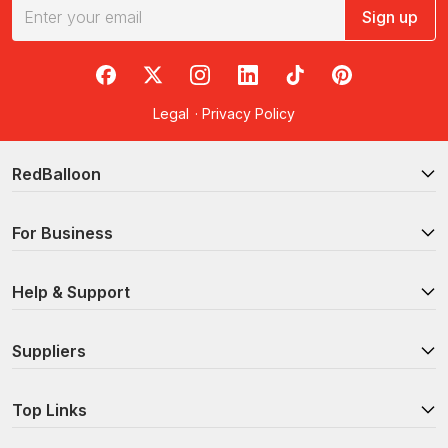
Sign up
RedBalloon on Facebook
RedBalloon on X
RedBalloon on Instagram
RedBalloon on LinkedIn
RedBalloon on TikTok
RedBalloon on Pi
Legal
·
Privacy Policy
RedBalloon
For Business
Help & Support
Suppliers
Top Links