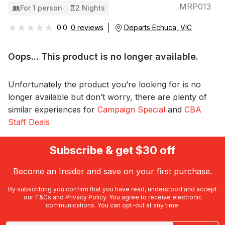
MRP013
For 1 person
2 Nights
★★★★★
★★★★★
0.0
0 reviews
Departs Echuca, VIC
Oops... This product is no longer available.
Unfortunately the product you’re looking for is no
longer available but don’t worry, there are plenty of
similar experiences for
Campaign Special
and
CBA
Staff Deals
Subscribe & get $30 off
Become an Insider and save on your first purchase.
By subscribing you confirm that you have read, understood and accept
our
T&Cs
and
Privacy Policy
. You agree to receive electronic
communications. You can opt-out at any time.