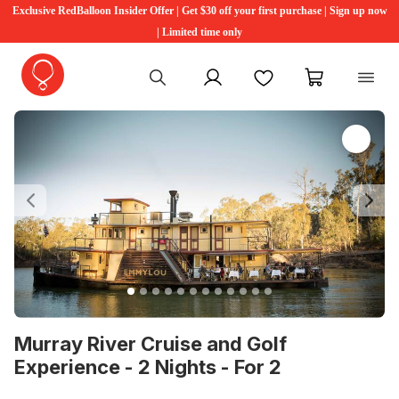
Exclusive RedBalloon Insider Offer | Get $30 off your first purchase | Sign up now
| Limited time only
My account
Favourites
My cart
Previous
Ne
Murray River Cruise and Golf
Experience - 2 Nights - For 2