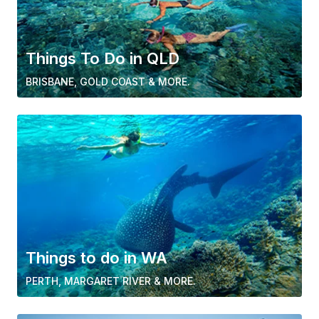
Things To Do in QLD
BRISBANE, GOLD COAST & MORE.
Things to do in WA
PERTH, MARGARET RIVER & MORE.