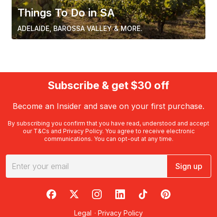
Things To Do in SA
ADELAIDE, BAROSSA VALLEY & MORE.
Subscribe & get $30 off
Become an Insider and save on your first purchase.
By subscribing you confirm that you have read, understood and accept
our
T&Cs
and
Privacy Policy
. You agree to receive electronic
communications. You can opt-out at any time.
Sign up
RedBalloon on Facebook
RedBalloon on X
RedBalloon on Instagram
RedBalloon on LinkedIn
RedBalloon on TikTok
RedBalloon on Pi
Legal
·
Privacy Policy