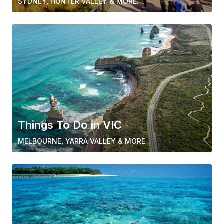
SYDNEY, HUNTER VALLEY & MORE.
Things To Do in VIC
MELBOURNE, YARRA VALLEY & MORE.