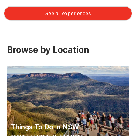
See all experiences
Browse by Location
Things To Do in NSW