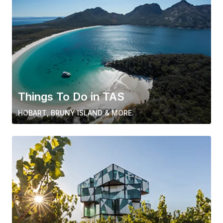
Things To Do in TAS
HOBART, BRUNY ISLAND & MORE.