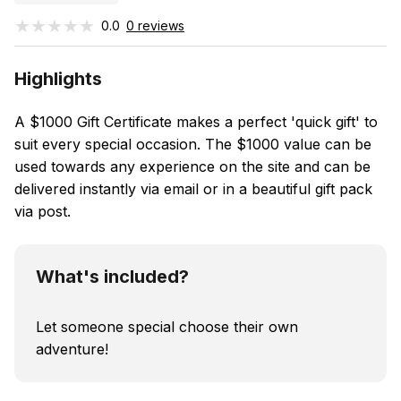
★★★★★
★★★★★
0.0
0 reviews
Highlights
A $1000 Gift Certificate makes a perfect 'quick gift' to
suit every special occasion. The $1000 value can be
used towards any experience on the site and can be
delivered instantly via email or in a beautiful gift pack
via post.
What's included?
Let someone special choose their own
adventure!