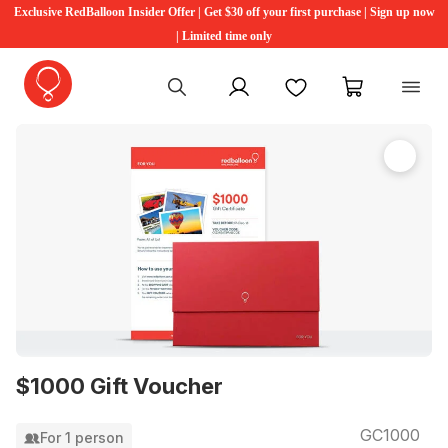
Exclusive RedBalloon Insider Offer | Get $30 off your first purchase | Sign up now
| Limited time only
My account
Favourites
My cart
$1000 Gift Voucher
GC1000
For 1 person