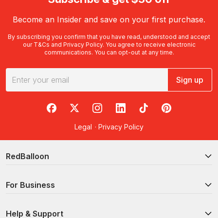
Become an Insider and save on your first purchase.
By subscribing you confirm that you have read, understood and accept
our
T&Cs
and
Privacy Policy
. You agree to receive electronic
communications. You can opt-out at any time.
Sign up
RedBalloon on Facebook
RedBalloon on X
RedBalloon on Instagram
RedBalloon on LinkedIn
RedBalloon on TikTok
RedBalloon on Pi
Legal
·
Privacy Policy
RedBalloon
For Business
Help & Support