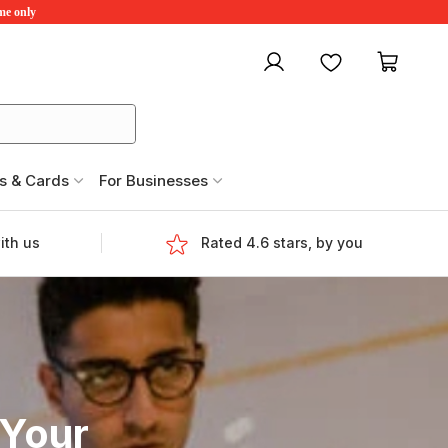
ime only
My account
Favourites
My ca
s & Cards
For Businesses
ith us
Rated 4.6 stars, by you
 Your