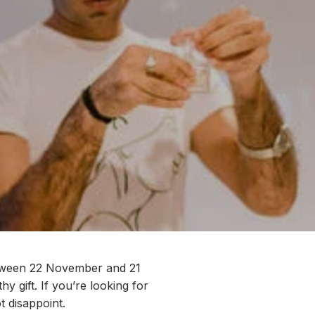
tween 22 November and 21
hy gift
.
If
you’re
looking for
o
t disappoint.