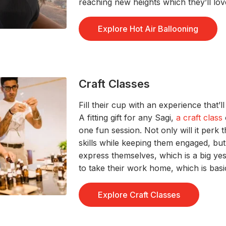
r
eaching new
heights
which
they’ll
lov
Explore Hot Air Ballooning
Craft Classes
Fi
ll th
ei
r cup
with a
n experience
that’ll
A
fitting gift for any
Sag
i
,
a craft class
one fun session
. Not only will it perk 
skills
w
hile
keeping them engaged, bu
express
themselves,
which is a big yes
to take their work home, which is
basi
Explore Craft Classes