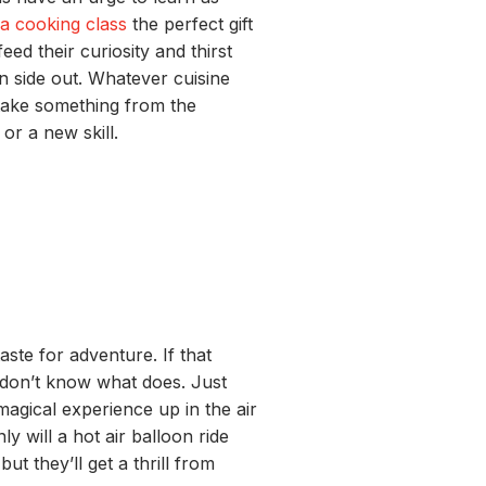
a cooking class
the perfect gift
feed
their curiosity
and
thirst
n side out.
Whatever cuisine
ake something from the
or a new skill.
taste for
adventure
.
If that
don’t
know what
does
.
Just
agical experience up in the ai
r
nly
will
a hot air
balloon ride
 but
they’ll
get
a
t
h
rill
from