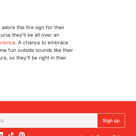
u
adore
t
his fire sign
for their
course
they’
ll
be all over
an
erienc
e
.
A chance to embrace
ome fun
out
sid
e
sounds like their
ture,
so
they‘
ll be right
in their
Sign up
acebook
on X
loon on Instagram
edBalloon on LinkedIn
RedBalloon on TikTok
RedBalloon on Pinterest