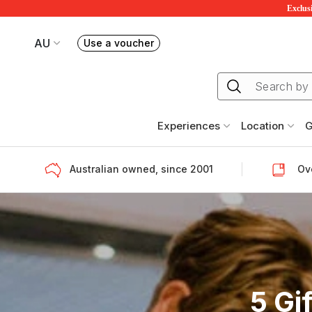
Exclusi
AU
Use a voucher
Book or exchange Redballoon vouchers
Your current site is RedBalloon Australia
Experiences
Location
G
Australian owned, since 2001
Ove
5 Gi