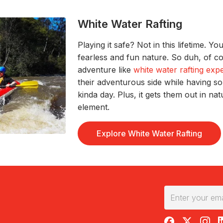
White Water Rafting
Playing it safe?
Not in this lifetime
.
Yo
fearles
s and fun nature. So duh, of 
adventure like
white water rafting exp
their adventurous side while
having s
kinda
day.
Plus, it gets them out in na
element.
Explore White Water Rafting
RedBalloon on F
RedBalloon 
RedBal
R