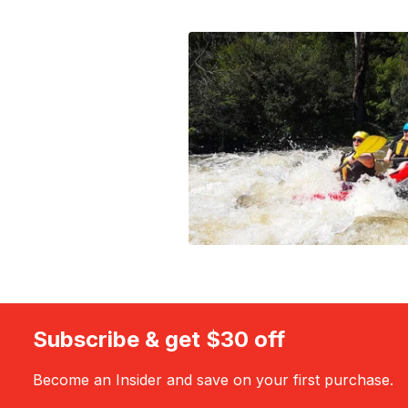
Subscribe & get $30 off
Become an Insider and save on your first purchase.