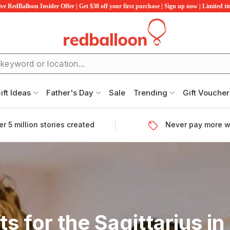
ve RedBalloon Insider Offer | Get $30 off your first purchase | Sign up now | Limited t
ift Ideas
Father's Day
Sale
Trending
Gift Voucher
r 5 million stories created
Never pay more w
fts for the Sagittarius in