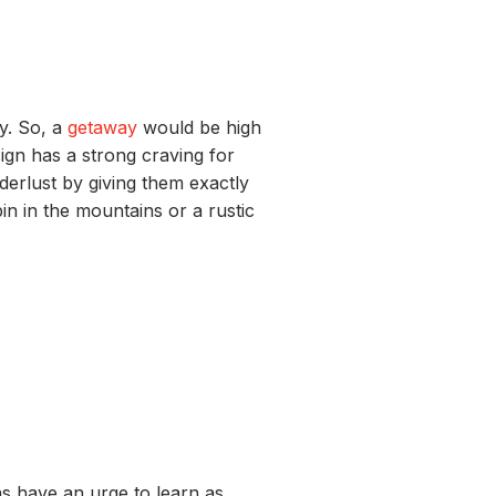
ry
.
So,
a
getaway
would be high
sign
has a strong craving for
derlust by
giv
ing
them exactly
bin in the mountains or
a r
ustic
ns
have an urge
to
learn as