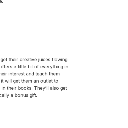
e.
get their creative juices flowing.
offers a little bit of everything
in
their interest
and teach them
t
it will get them an outlet to
 in their books.
They’ll
also get
cally
a
bonus gift.