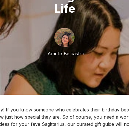
Life
Amelia Belcastro
y! If
you know someone who celebrates their birthday be
 just how special they are. So of course, you nee
d
a
wort
 ideas for your
fave
Sagittarius, our curated gift guide
w
ill n