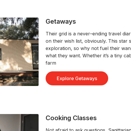
Getaways
Their grid is
a never
–
ending travel dia
on their wish list
, obviously
.
T
his star 
exploration,
so why not
fuel
their wan
what they want
.
Whether
it’s
a
tiny ca
farm
Explore Getaways
Cooking Classes
Not afraid to ask questions, S
agittaria