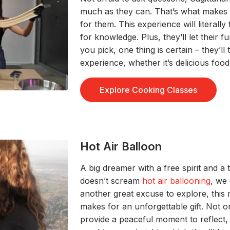
much as they can
.
That’s
what makes
for them
.
This experience
will
literally
for knowledge. Plus,
they’ll
let
their fu
you pick, one thing is
certain
–
they’ll
t
experience, whether
it’s
delicious food 
Explore Cooking Classes
Hot Air Balloon
A
big dreamer with a free spirit and a
doesn’t
s
cream
hot air ballooning
, we
another great
excuse to explore
, this
m
makes for an unforgettable gift
.
Not o
provide
a
peaceful
moment
to
reflec
t
,