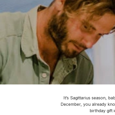
It’s
Sagittarius season, bab
December, you already know
birthday gift