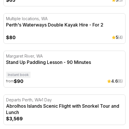
$65
Perth's Waterways Double Kayak Hire - For 2
Multiple locations, WA
Perth's Waterways Double Kayak Hire - For 2
$80
5
(4)
Stand Up Paddling Lesson - 90 Minutes
Margaret River, WA
Stand Up Paddling Lesson - 90 Minutes
Instant book
$90
4.6
(8)
from
Abrolhos Islands Scenic Flight with Snorkel Tour and L
Departs Perth, WA
1 Day
Abrolhos Islands Scenic Flight with Snorkel Tour and
Lunch
$3,569