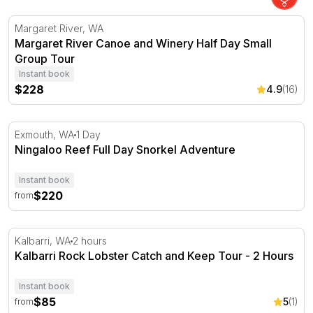
Margaret River Canoe and Winery Half Day Small Group
Margaret River, WA
Margaret River Canoe and Winery Half Day Small
Group Tour
Instant book
$228
4.9
(16)
Ningaloo Reef Full Day Snorkel Adventure
Exmouth, WA
1 Day
Ningaloo Reef Full Day Snorkel Adventure
Instant book
$220
from
Kalbarri Rock Lobster Catch and Keep Tour - 2 Hours
Kalbarri, WA
2 hours
Kalbarri Rock Lobster Catch and Keep Tour - 2 Hours
Instant book
$85
5
(1)
from