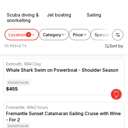
RedBalloon water sports suit thrill seekers, first-timers
Scuba diving &
Jet boating
Sailing
and everyone chasing a reason to get out on the water.
snorkelling
Book something for yourself, or gift someone their next
favourite way to spend a day by the coast.
Location
Category
Price
Special features
1
50 RESULTS
Whale Shark Swim on Powerboat - Shoulder Season
Exmouth, WA
1 Day
Whale Shark Swim on Powerboat - Shoulder Season
Instant book
$455
Fremantle Sunset Catamaran Sailing Cruise with Wine - F
Fremantle, WA
2 hours
Fremantle Sunset Catamaran Sailing Cruise with Wine
- For 2
Instant book