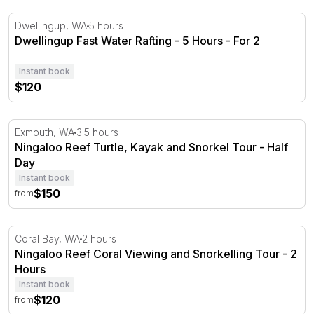
Dwellingup Fast Water Rafting - 5 Hours - For 2
Dwellingup, WA
5 hours
Dwellingup Fast Water Rafting - 5 Hours - For 2
Instant book
$120
Ningaloo Reef Turtle, Kayak and Snorkel Tour - Half Da
Exmouth, WA
3.5 hours
Ningaloo Reef Turtle, Kayak and Snorkel Tour - Half
Day
Instant book
$150
from
Ningaloo Reef Coral Viewing and Snorkelling Tour - 2 H
Coral Bay, WA
2 hours
Ningaloo Reef Coral Viewing and Snorkelling Tour - 2
Hours
Instant book
$120
from