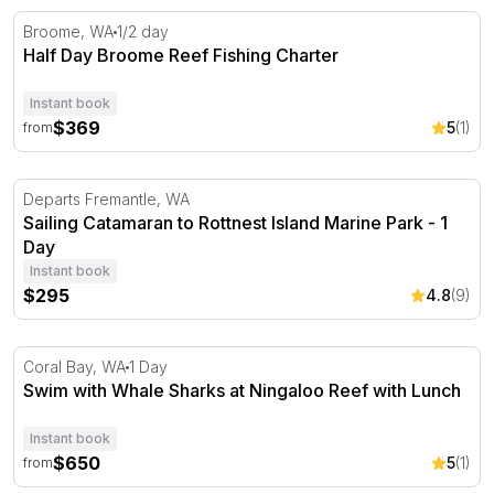
Half Day Broome Reef Fishing Charter
Broome, WA
1/2 day
Half Day Broome Reef Fishing Charter
Instant book
$369
5
(1)
from
Sailing Catamaran to Rottnest Island Marine Park - 1 Day
Departs Fremantle, WA
Sailing Catamaran to Rottnest Island Marine Park - 1
Day
Instant book
$295
4.8
(9)
Swim with Whale Sharks at Ningaloo Reef with Lunch
Coral Bay, WA
1 Day
Swim with Whale Sharks at Ningaloo Reef with Lunch
Instant book
$650
5
(1)
from