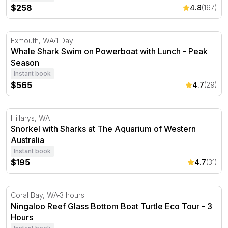
$258
4.8
(167)
Whale Shark Swim on Powerboat with Lunch - Peak Se
Exmouth, WA
1 Day
Whale Shark Swim on Powerboat with Lunch - Peak
Season
Instant book
$565
4.7
(29)
Snorkel with Sharks at The Aquarium of Western Austral
Hillarys, WA
Snorkel with Sharks at The Aquarium of Western
Australia
Instant book
$195
4.7
(31)
Ningaloo Reef Glass Bottom Boat Turtle Eco Tour - 3 Ho
Coral Bay, WA
3 hours
Ningaloo Reef Glass Bottom Boat Turtle Eco Tour - 3
Hours