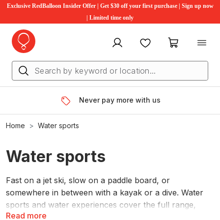
Exclusive RedBalloon Insider Offer | Get $30 off your first purchase | Sign up now
| Limited time only
My account
Favourites
My cart
Never pay more with us
Home
Water sports
Water sports
Fast on a jet ski, slow on a paddle board, or
somewhere in between with a kayak or a dive. Water
sports and water experiences cover the full range,
Read more
whatever pace suits the day.