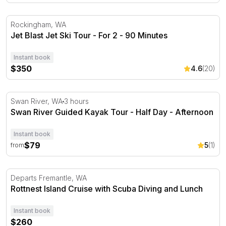
Jet Blast Jet Ski Tour - For 2 - 90 Minutes
Rockingham, WA
Jet Blast Jet Ski Tour - For 2 - 90 Minutes
Instant book
$350
4.6
(20)
Swan River Guided Kayak Tour - Half Day - Afternoon
Swan River, WA
3 hours
Swan River Guided Kayak Tour - Half Day - Afternoon
Instant book
$79
5
(1)
from
Rottnest Island Cruise with Scuba Diving and Lunch
Departs Fremantle, WA
Rottnest Island Cruise with Scuba Diving and Lunch
Instant book
$260