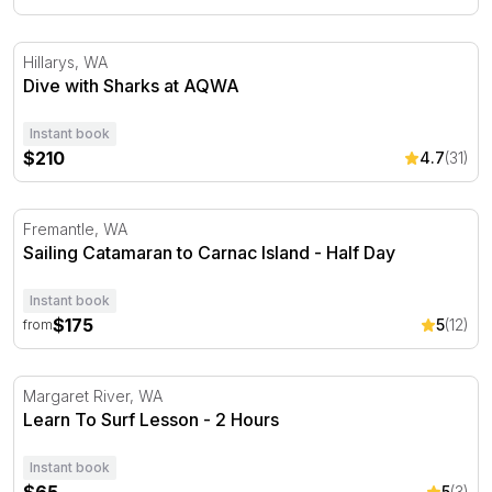
Dive with Sharks at AQWA
Hillarys, WA
Dive with Sharks at AQWA
Instant book
$210
4.7
(31)
Sailing Catamaran to Carnac Island - Half Day
Fremantle, WA
Sailing Catamaran to Carnac Island - Half Day
Instant book
$175
5
(12)
from
Learn To Surf Lesson - 2 Hours
Margaret River, WA
Learn To Surf Lesson - 2 Hours
Instant book
5
(3)