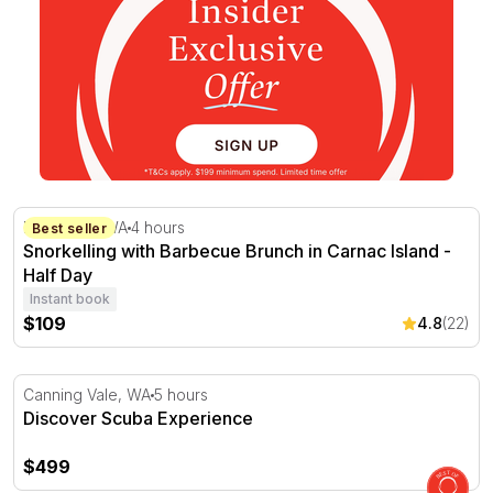
Snorkelling with Barbecue Brunch in Carnac Island - Hal
Fremantle, WA
4 hours
Best seller
Snorkelling with Barbecue Brunch in Carnac Island -
Half Day
Instant book
$109
4.8
(22)
Discover Scuba Experience
Canning Vale, WA
5 hours
Discover Scuba Experience
$499