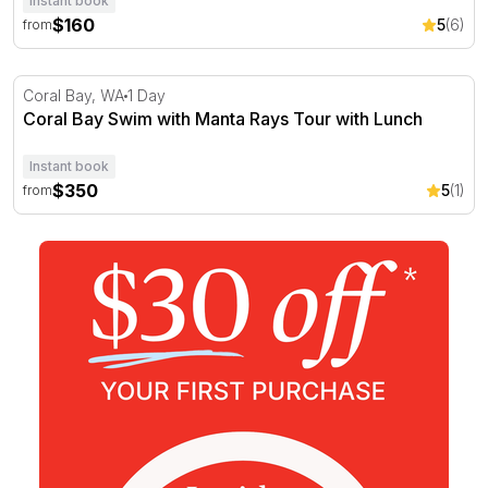
Instant book
$160
5
(6)
from
Coral Bay Swim with Manta Rays Tour with Lunch
Coral Bay, WA
1 Day
Coral Bay Swim with Manta Rays Tour with Lunch
Instant book
$350
5
(1)
from