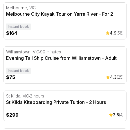
Melbourne City Kayak Tour on Yarra River - For 2
Melbourne, VIC
Melbourne City Kayak Tour on Yarra River - For 2
Instant book
$164
4.9
(58)
Evening Tall Ship Cruise from Williamstown - Adult
Williamstown, VIC
90 minutes
Evening Tall Ship Cruise from Williamstown - Adult
Instant book
$75
4.3
(25)
St Kilda Kiteboarding Private Tuition - 2 Hours
St Kilda, VIC
2 hours
St Kilda Kiteboarding Private Tuition - 2 Hours
$299
3.5
(4)