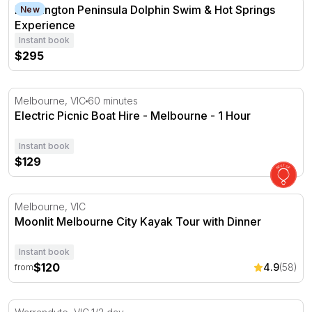
Mornington Peninsula Dolphin Swim & Hot Springs Expe
Mornington Peninsula Dolphin Swim & Hot Springs
New
Experience
Instant book
$295
Electric Picnic Boat Hire - Melbourne - 1 Hour
Melbourne, VIC
60 minutes
Electric Picnic Boat Hire - Melbourne - 1 Hour
Instant book
$129
Moonlit Melbourne City Kayak Tour with Dinner
Melbourne, VIC
Moonlit Melbourne City Kayak Tour with Dinner
Instant book
$120
4.9
(58)
from
White Water Kayaking - Half Day Tour