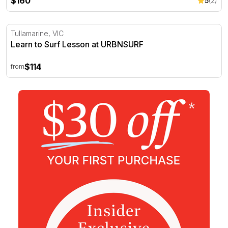
$160
5
(2)
Learn to Surf Lesson at URBNSURF
Tullamarine, VIC
Learn to Surf Lesson at URBNSURF
$114
from