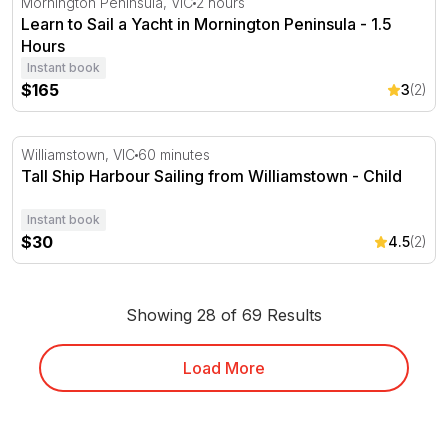
Mornington Peninsula, VIC
2 hours
Learn to Sail a Yacht in Mornington Peninsula - 1.5
Hours
Instant book
$165
3
(2)
Tall Ship Harbour Sailing from Williamstown - Child
Williamstown, VIC
60 minutes
Tall Ship Harbour Sailing from Williamstown - Child
Instant book
$30
4.5
(2)
Showing 28 of 69 Results
Load More