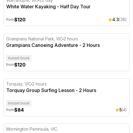
Warrandyte, VIC
1/2 day
White Water Kayaking - Half Day Tour
$120
4.3
(38)
from
Grampians Canoeing Adventure - 2 Hours
Grampians National Park, VIC
2 hours
Grampians Canoeing Adventure - 2 Hours
Instant book
$120
from
Torquay Group Surfing Lesson - 2 Hours
Torquay, VIC
2 hours
Torquay Group Surfing Lesson - 2 Hours
Instant book
$84
5
(4)
from
Scuba Diving Experience - Non Certified Divers
Mornington Peninsula, VIC