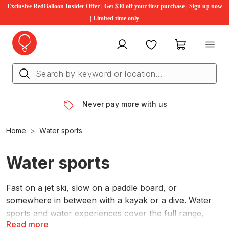
Exclusive RedBalloon Insider Offer | Get $30 off your first purchase | Sign up now
| Limited time only
My account
Favourites
My cart
Never pay more with us
Home
Water sports
Water sports
Fast on a jet ski, slow on a paddle board, or
somewhere in between with a kayak or a dive. Water
sports and water experiences cover the full range,
Read more
whatever pace suits the day.