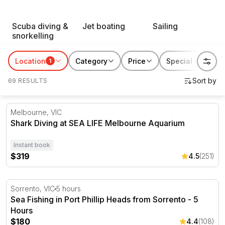
RedBalloon water sports suit thrill seekers, first-timers
Scuba diving &
Jet boating
Sailing
and everyone chasing a reason to get out on the water.
snorkelling
Book something for yourself, or gift someone their next
favourite way to spend a day by the coast.
Location
Category
Price
Special features
1
69 RESULTS
Shark Diving at SEA LIFE Melbourne Aquarium
Melbourne, VIC
Shark Diving at SEA LIFE Melbourne Aquarium
Instant book
$319
4.5
(251)
Sea Fishing in Port Phillip Heads from Sorrento - 5 Hour
Sorrento, VIC
5 hours
Sea Fishing in Port Phillip Heads from Sorrento - 5
Hours
$180
4.4
(108)