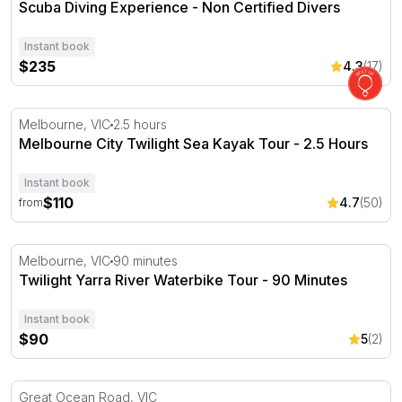
Scuba Diving Experience - Non Certified Divers
Instant book
$235
4.3
(17)
Melbourne City Twilight Sea Kayak Tour - 2.5 Hours
Melbourne, VIC
2.5 hours
Melbourne City Twilight Sea Kayak Tour - 2.5 Hours
Instant book
$110
4.7
(50)
from
Twilight Yarra River Waterbike Tour - 90 Minutes
Melbourne, VIC
90 minutes
Twilight Yarra River Waterbike Tour - 90 Minutes
Instant book
$90
5
(2)
Private Surfing Lesson - 2 Hours - Great Ocean Road
Great Ocean Road, VIC