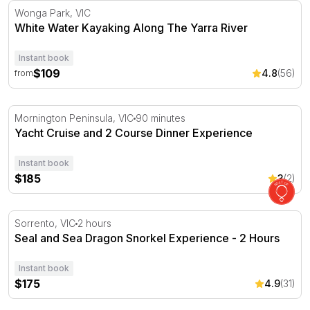
White Water Kayaking Along The Yarra River
Wonga Park, VIC
White Water Kayaking Along The Yarra River
Instant book
$109
4.8
(56)
from
Yacht Cruise and 2 Course Dinner Experience
Mornington Peninsula, VIC
90 minutes
Yacht Cruise and 2 Course Dinner Experience
Instant book
$185
3
(2)
Seal and Sea Dragon Snorkel Experience - 2 Hours
Sorrento, VIC
2 hours
Seal and Sea Dragon Snorkel Experience - 2 Hours
Instant book
$175
4.9
(31)