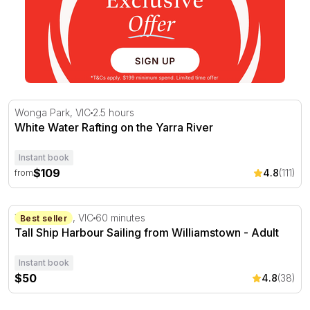
White Water Rafting on the Yarra River
Wonga Park, VIC
2.5 hours
White Water Rafting on the Yarra River
Instant book
$109
4.8
(111)
from
Tall Ship Harbour Sailing from Williamstown - Adult
Williamstown, VIC
60 minutes
Best seller
Tall Ship Harbour Sailing from Williamstown - Adult
Instant book
$50
4.8
(38)