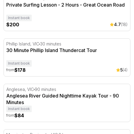
Private Surfing Lesson - 2 Hours - Great Ocean Road
Instant book
$200
4.7
(18)
30 Minute Phillip Island Thundercat Tour
Phillip Island, VIC
30 minutes
30 Minute Phillip Island Thundercat Tour
Instant book
$178
5
(4)
from
Anglesea River Guided Nighttime Kayak Tour - 90 Minute
Anglesea, VIC
90 minutes
Anglesea River Guided Nighttime Kayak Tour - 90
Minutes
Instant book
$84
from
Learn to Sail a Yacht in Mornington Peninsula - 1.5 Hour