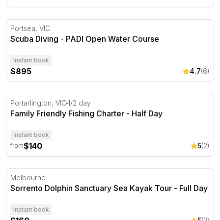
Scuba Diving - PADI Open Water Course
Portsea, VIC
Scuba Diving - PADI Open Water Course
Instant book
$895
4.7
(6)
Family Friendly Fishing Charter - Half Day
Portarlington, VIC
1/2 day
Family Friendly Fishing Charter - Half Day
Instant book
$140
5
(2)
from
Sorrento Dolphin Sanctuary Sea Kayak Tour - Full Day
Melbourne
Sorrento Dolphin Sanctuary Sea Kayak Tour - Full Day
Instant book