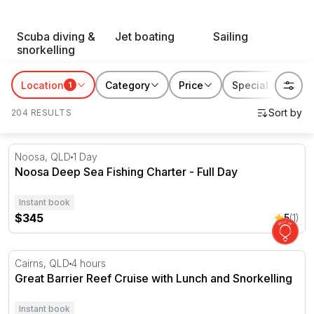
RedBalloon water sports suit thrill seekers, first-timers
Scuba diving &
Jet boating
Sailing
and everyone chasing a reason to get out on the water.
snorkelling
Book something for yourself, or gift someone their next
favourite way to spend a day by the coast.
Location
Category
Price
Special features
1
204 RESULTS
Noosa Deep Sea Fishing Charter - Full Day
Noosa, QLD
1 Day
Noosa Deep Sea Fishing Charter - Full Day
Instant book
$345
5
(1)
Great Barrier Reef Cruise with Lunch and Snorkelling
Cairns, QLD
4 hours
Great Barrier Reef Cruise with Lunch and Snorkelling
Instant book