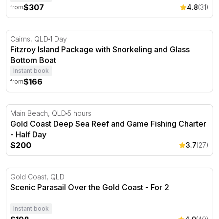
$307
4.8
(31)
from
Fitzroy Island Package with Snorkeling and Glass Bottom
Cairns, QLD
1 Day
Fitzroy Island Package with Snorkeling and Glass
Bottom Boat
Instant book
$166
from
Gold Coast Deep Sea Reef and Game Fishing Charter - H
Main Beach, QLD
5 hours
Gold Coast Deep Sea Reef and Game Fishing Charter
- Half Day
$200
3.7
(27)
Scenic Parasail Over the Gold Coast - For 2
Gold Coast, QLD
Scenic Parasail Over the Gold Coast - For 2
Instant book