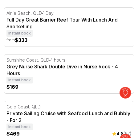
Full Day Great Barrier Reef Tour With Lunch And Snorke
Airlie Beach, QLD
1 Day
Full Day Great Barrier Reef Tour With Lunch And
Snorkelling
Instant book
$333
from
Grey Nurse Shark Double Dive in Nurse Rock - 4 Hours
Sunshine Coast, QLD
4 hours
Grey Nurse Shark Double Dive in Nurse Rock - 4
Hours
Instant book
$169
Private Sailing Cruise with Seafood Lunch and Bubbly - F
Gold Coast, QLD
Private Sailing Cruise with Seafood Lunch and Bubbly
- For 2
Instant book
$469
4.8
(67)