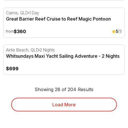
Great Barrier Reef Cruise to Reef Magic Pontoon
Cairns, QLD
1 Day
Great Barrier Reef Cruise to Reef Magic Pontoon
$360
5
(1)
from
Whitsundays Maxi Yacht Sailing Adventure - 2 Nights
Airlie Beach, QLD
2 Nights
Whitsundays Maxi Yacht Sailing Adventure - 2 Nights
$699
Showing 28 of 204 Results
Load More