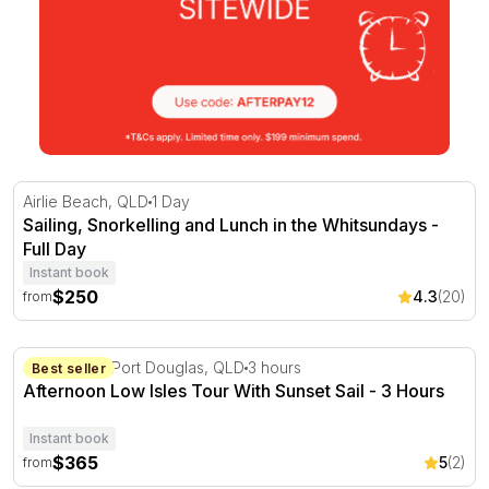
Sailing, Snorkelling and Lunch in the Whitsundays - Full
Airlie Beach, QLD
1 Day
Sailing, Snorkelling and Lunch in the Whitsundays -
Full Day
Instant book
$250
4.3
(20)
from
Afternoon Low Isles Tour With Sunset Sail - 3 Hours
44 Wharf St Port Douglas, QLD
3 hours
Best seller
Afternoon Low Isles Tour With Sunset Sail - 3 Hours
Instant book
$365
5
(2)
from