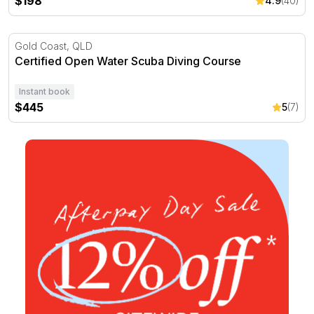
$198
4.9
(40)
Certified Open Water Scuba Diving Course
Gold Coast, QLD
Certified Open Water Scuba Diving Course
Instant book
$445
5
(7)