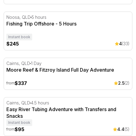
Fishing Trip Offshore - 5 Hours
Noosa, QLD
5 hours
Fishing Trip Offshore - 5 Hours
Instant book
$245
4
(33)
Moore Reef & Fitzroy Island Full Day Adventure
Cairns, QLD
1 Day
Moore Reef & Fitzroy Island Full Day Adventure
$337
2.5
(2)
from
Easy River Tubing Adventure with Transfers and Snacks
Cairns, QLD
4.5 hours
Easy River Tubing Adventure with Transfers and
Snacks
Instant book
$95
4.4
(5)
from