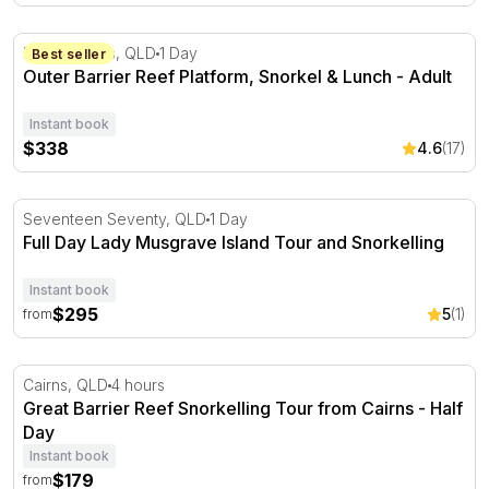
Outer Barrier Reef Platform, Snorkel & Lunch - Adult
Port Douglas, QLD
1 Day
Best seller
Outer Barrier Reef Platform, Snorkel & Lunch - Adult
Instant book
$338
4.6
(17)
Full Day Lady Musgrave Island Tour and Snorkelling
Seventeen Seventy, QLD
1 Day
Full Day Lady Musgrave Island Tour and Snorkelling
Instant book
$295
5
(1)
from
Great Barrier Reef Snorkelling Tour from Cairns - Half 
Cairns, QLD
4 hours
Great Barrier Reef Snorkelling Tour from Cairns - Half
Day
Instant book
$179
from