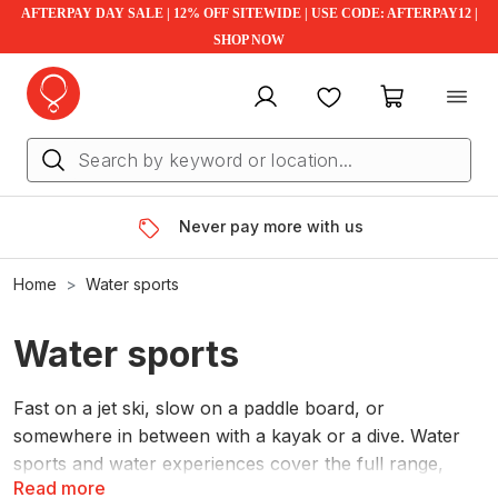
AFTERPAY DAY SALE | 12% OFF SITEWIDE | USE CODE: AFTERPAY12 |
SHOP NOW
My account
Favourites
My cart
Never pay more with us
Home
Water sports
Water sports
Fast on a jet ski, slow on a paddle board, or
somewhere in between with a kayak or a dive. Water
sports and water experiences cover the full range,
Read more
whatever pace suits the day.