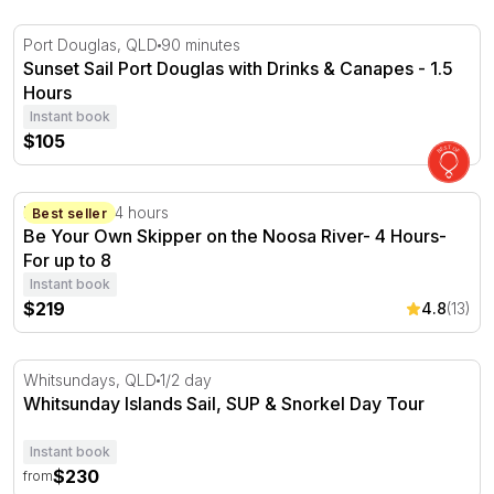
Sunset Sail Port Douglas with Drinks & Canapes - 1.5 Ho
Port Douglas, QLD
90 minutes
Sunset Sail Port Douglas with Drinks & Canapes - 1.5
Hours
Instant book
$105
Be Your Own Skipper on the Noosa River- 4 Hours- For 
Noosa, QLD
4 hours
Best seller
Be Your Own Skipper on the Noosa River- 4 Hours-
For up to 8
Instant book
$219
4.8
(13)
Whitsunday Islands Sail, SUP & Snorkel Day Tour
Whitsundays, QLD
1/2 day
Whitsunday Islands Sail, SUP & Snorkel Day Tour
Instant book
$230
from