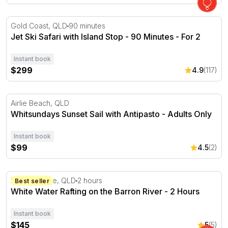
Jet Ski Safari with Island Stop - 90 Minutes - For 2
Gold Coast, QLD
90 minutes
Jet Ski Safari with Island Stop - 90 Minutes - For 2
Instant book
$299
4.9
(117)
Whitsundays Sunset Sail with Antipasto - Adults Only
Airlie Beach, QLD
Whitsundays Sunset Sail with Antipasto - Adults Only
Instant book
$99
4.5
(2)
White Water Rafting on the Barron River - 2 Hours
Barron Gorge, QLD
2 hours
Best seller
White Water Rafting on the Barron River - 2 Hours
Instant book
$145
5
(5)