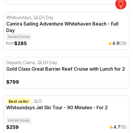
Camira Sailing Adventure Whitehaven Beach - Full Day
Whitsundays, QLD
1 Day
Camira Sailing Adventure Whitehaven Beach - Full
Day
Instant book
$285
4.9
(29)
from
Gold Class Great Barrier Reef Cruise with Lunch for 2
Departs Cairns, QLD
1 Day
Gold Class Great Barrier Reef Cruise with Lunch for 2
$799
Whitsundays Jet Ski Tour - 90 Minutes - For 2
Whitsundays, QLD
Best seller
Whitsundays Jet Ski Tour - 90 Minutes - For 2
Instant book
$259
4.7
(15)