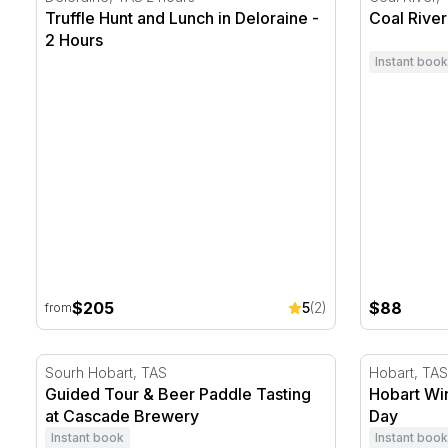
Truffle Hunt and Lunch in Deloraine -
Coal River
2 Hours
Instant book
$205
$88
5
(2)
from
Guided Tour & Beer Paddle Tasting at Cascade Brewe
Hobart Win
Sourh Hobart, TAS
Hobart, TAS
Guided Tour & Beer Paddle Tasting
Hobart Wi
at Cascade Brewery
Day
Instant book
Instant book