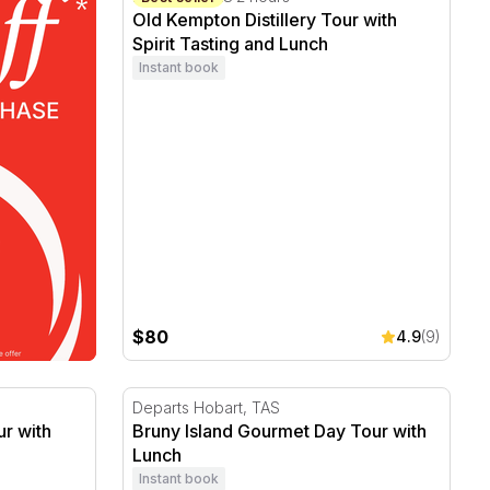
Old Kempton Distillery Tour with
Spirit Tasting and Lunch
Instant book
$80
4.9
(9)
with Tasting - For 2
Bruny Island Gourmet Day Tour with Lunch
Departs Hobart, TAS
r with
Bruny Island Gourmet Day Tour with
Lunch
Instant book