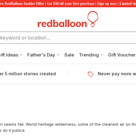
ve RedBalloon Insider Offer | Get $30 off your first purchase | Sign up now | Limited t
ift Ideas
Father's Day
Sale
Trending
Gift Voucher
r 5 million stories created
Never pay more w
 seems fair. World heritage wilderness, some of the cleanest air on the
do it justice.