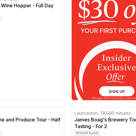
 Wine Hopper - Full Day
ry
e and Produce Tour - Half Day
James Boag's Brewery Tour 
Launceston, TAS
90 minutes
ne and Produce Tour - Half
James Boag's Brewery Tou
Tasting - For 2
Instant book