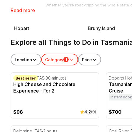
Whether you’re road-tripping the whole state o
Read more
proper Tassie holiday. Our range of things to 
bookable in a few clicks.
Every experience also makes a gift someone w
Hobart
Bruny Island
moment.
Explore all Things to Do in Tasmani
Browse the full range below, or read on for our
Apple Isle.
Location
Category
Price
1
High Cheese and Chocolate Experience - For 2
Tasmanian 
Cambridge. TAS
90 minutes
Departs Hob
Best seller
High Cheese and Chocolate
Tasmanian
Experience - For 2
Cruise
Instant book
$98
$700
4.2
(9)
Truffle Hunt and Lunch in Deloraine - 2 Hours
Coal River 
Deloraine, TAS
2 hours
Coal River,