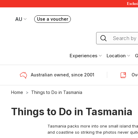
Exclusi
AU
Use a voucher
Book or exchange Redballoon vouchers
Your current site is RedBalloon Australia
Experiences
Location
G
Australian owned, since 2001
Ove
Home
Things to Do in Tasmania
Things to Do in Tasmania
Tasmania packs more into one small island than
and coastline so striking the photos never quite 