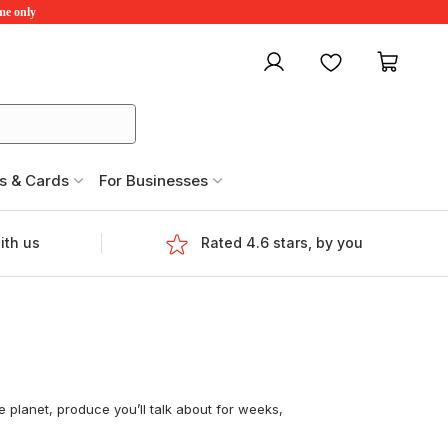
ime only
My account
Favourites
My ca
s & Cards
For Businesses
ith us
Rated 4.6 stars, by you
 planet, produce you’ll talk about for weeks,