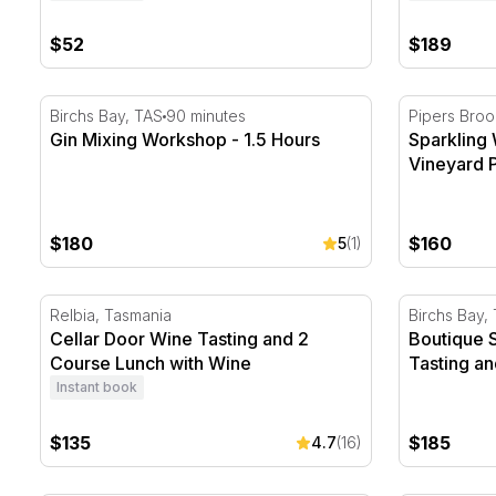
$52
$189
Gin Mixing Workshop - 1.5 Hours
Sparkling W
Birchs Bay, TAS
90 minutes
Pipers Broo
Gin Mixing Workshop - 1.5 Hours
Sparkling
Vineyard P
$180
$160
5
(1)
Cellar Door Wine Tasting and 2 Course Lunch with W
Boutique S
Relbia, Tasmania
Birchs Bay,
Cellar Door Wine Tasting and 2
Boutique 
Course Lunch with Wine
Tasting an
Instant book
$135
$185
4.7
(16)