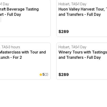
 - 1 Hour
aft Beverage Tasting Tour, Hobart - Full Day
Huon Valley Harvest Tour, T
1 Day
Hobart, TAS
1 Day
raft Beverage Tasting
Huon Valley Harvest Tour, 
rt - Full Day
and Transfers - Full Day
$289
asterclass with Tour and 2 Course Lunch - For 2
Winery Tours with Tastings
, TAS
3 hours
Hobart, TAS
1 Day
Masterclass with Tour and
Winery Tours with Tasting
unch - For 2
and Transfers - Full Day
$289
5
(2)