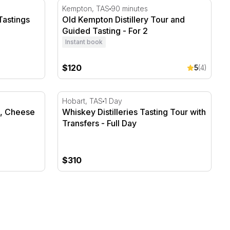
astings and Transfers - Full Day
Old Kempton Distillery Tour and Guided Tast
Kempton, TAS
90 minutes
Tastings
Old Kempton Distillery Tour and
Guided Tasting - For 2
Instant book
$120
5
(4)
, Cheese and Transfers - Full Day
Whiskey Distilleries Tasting Tour with Transf
Hobart, TAS
1 Day
s, Cheese
Whiskey Distilleries Tasting Tour with
Transfers - Full Day
$310