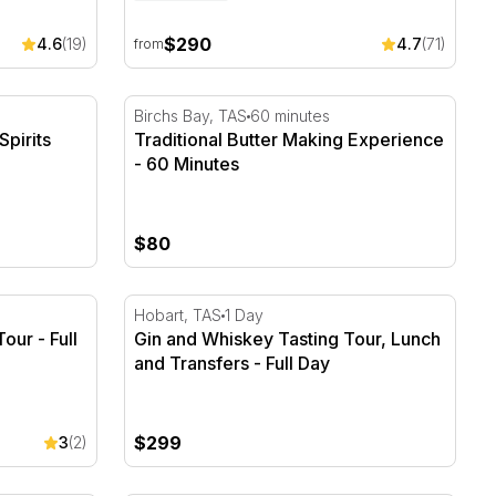
$290
4.6
(19)
4.7
(71)
from
pirits Tour with Cocktail
Traditional Butter Making Experience - 60 
Birchs Bay, TAS
60 minutes
Spirits
Traditional Butter Making Experience
- 60 Minutes
$80
our - Full Day
Gin and Whiskey Tasting Tour, Lunch and Tr
Hobart, TAS
1 Day
ur - Full
Gin and Whiskey Tasting Tour, Lunch
and Transfers - Full Day
$299
3
(2)