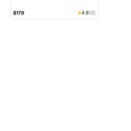
$179
4.9
(32)