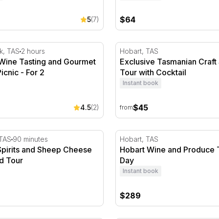
$64
5
(7)
ine Tasting and Gourmet Vineyard Picnic - For 2
Exclusive Tasmanian Craft S
k, TAS
2 hours
Hobart, TAS
 Wine Tasting and Gourmet
Exclusive Tasmanian Craft 
icnic - For 2
Tour with Cocktail
Instant book
$45
4.5
(2)
from
ine
pirits and Sheep Cheese Tasting and Tour
Hobart Wine and Produce T
 TAS
90 minutes
Hobart, TAS
Spirits and Sheep Cheese
Hobart Wine and Produce To
d Tour
Day
Instant book
$289