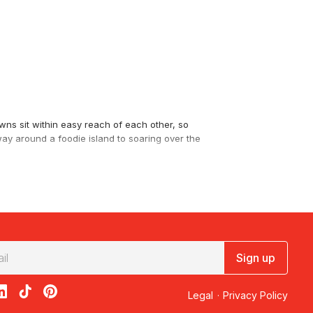
wns sit within easy reach of each other, so
 way around a foodie island to soaring over the
and Gourmet Tours
and cellar door lunches to
Sign up
acebook
on X
loon on Instagram
edBalloon on LinkedIn
RedBalloon on TikTok
RedBalloon on Pinterest
ty Scenic Flight – 30 Minutes
. For the East
Legal
·
Privacy Policy
turquoise water.