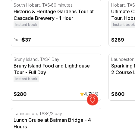
Historic & Heritage Gardens Tour at Cascade Brewery
Ultimate Cr
South Hobart, TAS
60 minutes
Hobart, TAS
Historic & Heritage Gardens Tour at
Ultimate C
Cascade Brewery - 1 Hour
Tour, Hoba
Instant book
Instant book
$37
$289
from
Bruny Island Food and Lighthouse Tour - Full Day
Sparkling M
Bruny Island, TAS
1 Day
Launceston
Bruny Island Food and Lighthouse
Sparkling 
Tour - Full Day
2 Course L
Instant book
$280
$600
4.7
(25)
Lunch Cruise at Batman Bridge - 4 Hours
Launceston, TAS
1/2 day
Lunch Cruise at Batman Bridge - 4
Hours