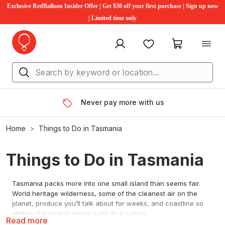
Exclusive RedBalloon Insider Offer | Get $30 off your first purchase | Sign up now
| Limited time only
My account
Favourites
My cart
Never pay more with us
Home
Things to Do in Tasmania
Things to Do in Tasmania
Tasmania packs more into one small island than seems fair.
World heritage wilderness, some of the cleanest air on the
planet, produce you’ll talk about for weeks, and coastline so
striking the photos never quite do it justice.
Read more