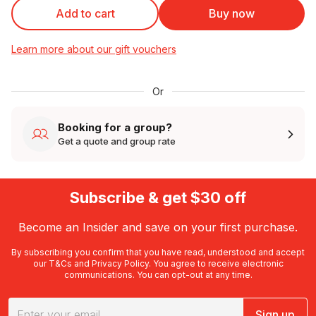
Add to cart
Buy now
Learn more about our gift vouchers
Or
Booking for a group?
Get a quote and group rate
Subscribe & get $30 off
Become an Insider and save on your first purchase.
By subscribing you confirm that you have read, understood and accept
our
T&Cs
and
Privacy Policy
. You agree to receive electronic
communications. You can opt-out at any time.
Sign up