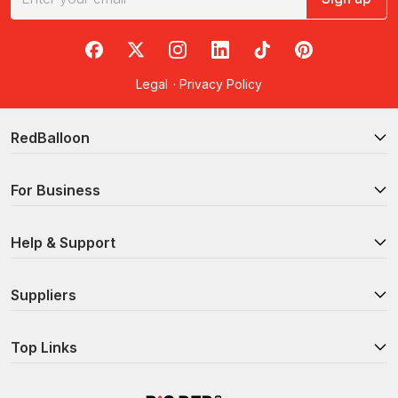
RedBalloon on Facebook
RedBalloon on X
RedBalloon on Instagram
RedBalloon on LinkedIn
RedBalloon on TikTok
RedBalloon on Pi
Legal
·
Privacy Policy
RedBalloon
For Business
Help & Support
Suppliers
Top Links