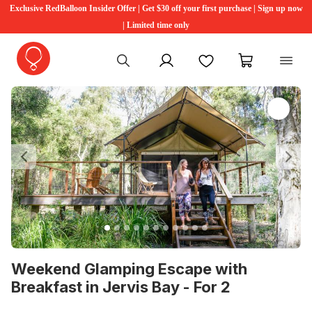
Exclusive RedBalloon Insider Offer | Get $30 off your first purchase | Sign up now
| Limited time only
My account
Favourites
My cart
Previous
Ne
Weekend Glamping Escape with
Breakfast in Jervis Bay - For 2