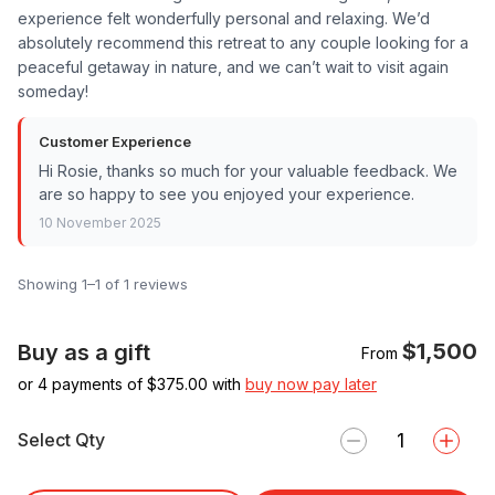
experience felt wonderfully personal and relaxing. We’d
absolutely recommend this retreat to any couple looking for a
peaceful getaway in nature, and we can’t wait to visit again
someday!
Customer Experience
Hi Rosie, thanks so much for your valuable feedback. We
are so happy to see you enjoyed your experience.
10 November 2025
Showing 1–1 of 1 reviews
$1,500
Buy as a gift
From
or 4 payments of $
375.00
with
buy now pay later
Select Qty