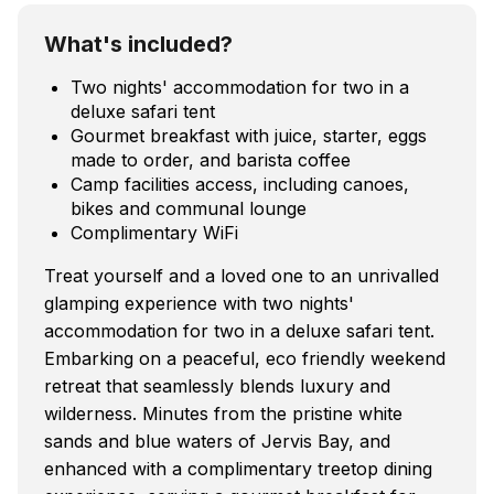
What's included?
Two nights' accommodation for two in a
deluxe safari tent
Gourmet breakfast with juice, starter, eggs
made to order, and barista coffee
Camp facilities access, including canoes,
bikes and communal lounge
Complimentary WiFi
Treat yourself and a loved one to an unrivalled
glamping experience with two nights'
accommodation for two in a deluxe safari tent.
Embarking on a peaceful, eco friendly weekend
retreat that seamlessly blends luxury and
wilderness. Minutes from the pristine white
sands and blue waters of Jervis Bay, and
enhanced with a complimentary treetop dining