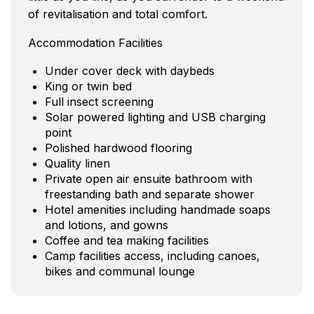
of revitalisation and total comfort.
Accommodation Facilities
Under cover deck with daybeds
King or twin bed
Full insect screening
Solar powered lighting and USB charging
point
Polished hardwood flooring
Quality linen
Private open air ensuite bathroom with
freestanding bath and separate shower
Hotel amenities including handmade soaps
and lotions, and gowns
Coffee and tea making facilities
Camp facilities access, including canoes,
bikes and communal lounge