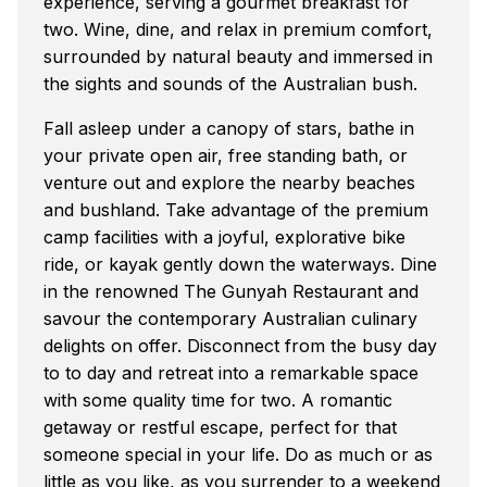
experience, serving a gourmet breakfast for
two. Wine, dine, and relax in premium comfort,
surrounded by natural beauty and immersed in
the sights and sounds of the Australian bush.
Fall asleep under a canopy of stars, bathe in
your private open air, free standing bath, or
venture out and explore the nearby beaches
and bushland. Take advantage of the premium
camp facilities with a joyful, explorative bike
ride, or kayak gently down the waterways. Dine
in the renowned The Gunyah Restaurant and
savour the contemporary Australian culinary
delights on offer. Disconnect from the busy day
to to day and retreat into a remarkable space
with some quality time for two. A romantic
getaway or restful escape, perfect for that
someone special in your life. Do as much or as
little as you like, as you surrender to a weekend