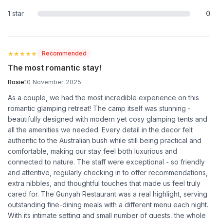
1 star
0
★★★★★
★★★★★
Recommended
The most romantic stay!
Rosie
10 November 2025
As a couple, we had the most incredible experience on this
romantic glamping retreat! The camp itself was stunning -
beautifully designed with modern yet cosy glamping tents and
all the amenities we needed. Every detail in the decor felt
authentic to the Australian bush while still being practical and
comfortable, making our stay feel both luxurious and
connected to nature. The staff were exceptional - so friendly
and attentive, regularly checking in to offer recommendations,
extra nibbles, and thoughtful touches that made us feel truly
cared for. The Gunyah Restaurant was a real highlight, serving
outstanding fine-dining meals with a different menu each night.
With its intimate setting and small number of guests, the whole