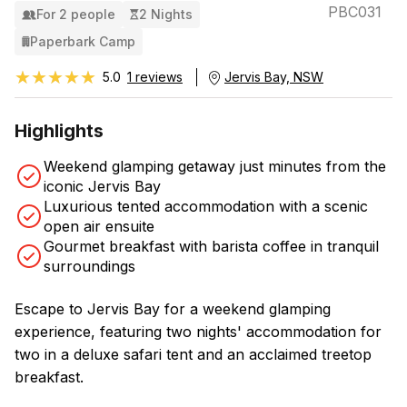
PBC031
For 2 people
2 Nights
Paperbark Camp
★★★★★
★★★★★
5.0
1 reviews
Jervis Bay, NSW
Highlights
Weekend glamping getaway just minutes from the
iconic Jervis Bay
Luxurious tented accommodation with a scenic
open air ensuite
Gourmet breakfast with barista coffee in tranquil
surroundings
Escape to Jervis Bay for a weekend glamping
experience, featuring two nights' accommodation for
two in a deluxe safari tent and an acclaimed treetop
breakfast.