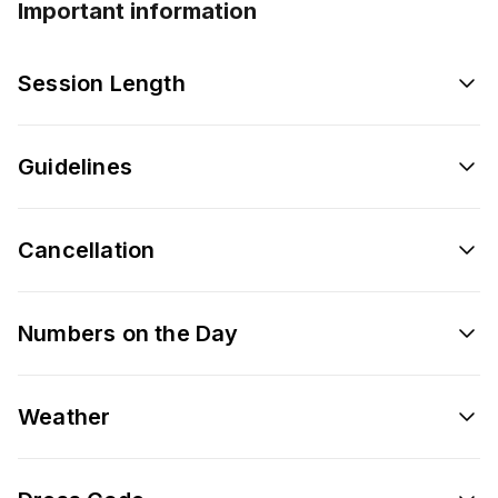
Important information
Session Length
Guidelines
Cancellation
Numbers on the Day
Weather