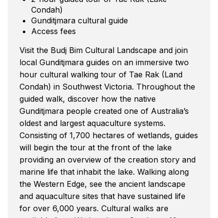
Condah)
Gunditjmara cultural guide
Access fees
Visit the Budj Bim Cultural Landscape and join
local Gunditjmara guides on an immersive two
hour cultural walking tour of Tae Rak (Land
Condah) in Southwest Victoria. Throughout the
guided walk, discover how the native
Gunditjmara people created one of Australia’s
oldest and largest aquaculture systems.
Consisting of 1,700 hectares of wetlands, guides
will begin the tour at the front of the lake
providing an overview of the creation story and
marine life that inhabit the lake. Walking along
the Western Edge, see the ancient landscape
and aquaculture sites that have sustained life
for over 6,000 years. Cultural walks are