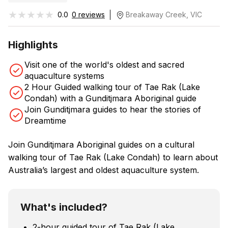
★★★★★
★★★★★
0.0
0 reviews
Breakaway Creek, VIC
Highlights
Visit one of the world's oldest and sacred
aquaculture systems
2 Hour Guided walking tour of Tae Rak (Lake
Condah) with a Gunditjmara Aboriginal guide
Join Gunditjmara guides to hear the stories of
Dreamtime
Join Gunditjmara Aboriginal guides on a cultural
walking tour of Tae Rak (Lake Condah) to learn about
Australia’s largest and oldest aquaculture system.
What's included?
2-hour guided tour of Tae Rak (Lake