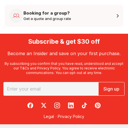
Booking for a group?
Get a quote and group rate
Subscribe & get $30 off
Become an Insider and save on your first purchase.
By subscribing you confirm that you have read, understood and accept
our
T&Cs
and
Privacy Policy
. You agree to receive electronic
communications. You can opt-out at any time.
Sign up
RedBalloon on Facebook
RedBalloon on X
RedBalloon on Instagram
RedBalloon on LinkedIn
RedBalloon on TikTok
RedBalloon on Pi
Legal
·
Privacy Policy