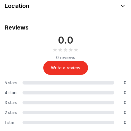
Location
Reviews
0.0
★★★★★
★★★★★
0 reviews
Write a review
5 stars
0
4 stars
0
3 stars
0
2 stars
0
1 star
0