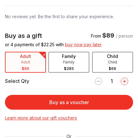
No reviews yet. Be the first to share your experience.
$89
Buy as a gift
From
/ person
or 4 payments of $
22.25
with
buy now pay later
Adult
Family
Child
Adult
Family
Child
$89
$285
$69
Select Qty
Buy as a voucher
Learn more about our gift vouchers
Or