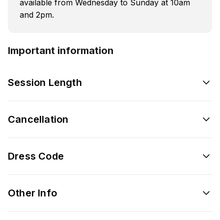
available from Wednesday to Sunday at 10am
and 2pm.
Important information
Session Length
Cancellation
Dress Code
Other Info