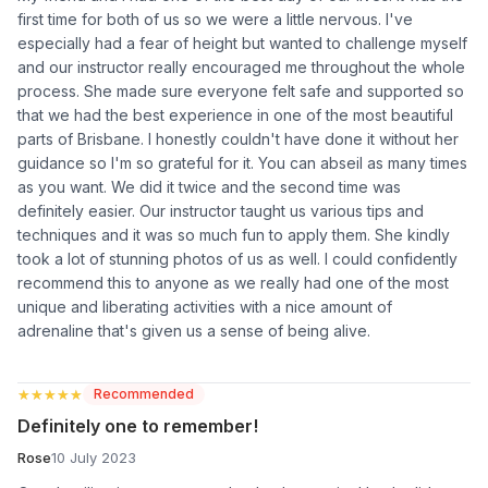
first time for both of us so we were a little nervous. I've
especially had a fear of height but wanted to challenge myself
and our instructor really encouraged me throughout the whole
process. She made sure everyone felt safe and supported so
that we had the best experience in one of the most beautiful
parts of Brisbane. I honestly couldn't have done it without her
guidance so I'm so grateful for it. You can abseil as many times
as you want. We did it twice and the second time was
definitely easier. Our instructor taught us various tips and
techniques and it was so much fun to apply them. She kindly
took a lot of stunning photos of us as well. I could confidently
recommend this to anyone as we really had one of the most
unique and liberating activities with a nice amount of
adrenaline that's given us a sense of being alive.
★★★★★
★★★★★
Recommended
Definitely one to remember!
Rose
10 July 2023