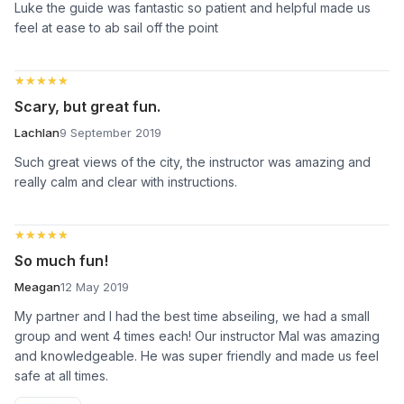
Luke the guide was fantastic so patient and helpful made us
feel at ease to ab sail off the point
★★★★★
★★★★★
Scary, but great fun.
Lachlan
9 September 2019
Such great views of the city, the instructor was amazing and
really calm and clear with instructions.
★★★★★
★★★★★
So much fun!
Meagan
12 May 2019
My partner and I had the best time abseiling, we had a small
group and went 4 times each! Our instructor Mal was amazing
and knowledgeable. He was super friendly and made us feel
safe at all times.