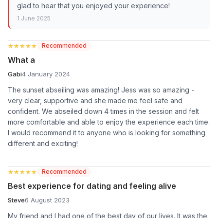
glad to hear that you enjoyed your experience!
1 June 2025
★★★★★
★★★★★
Recommended
What a
Gabi
4 January 2024
The sunset abseiling was amazing! Jess was so amazing -
very clear, supportive and she made me feel safe and
confident. We abseiled down 4 times in the session and felt
more comfortable and able to enjoy the experience each time.
I would recommend it to anyone who is looking for something
different and exciting!
★★★★★
★★★★★
Recommended
Best experience for dating and feeling alive
Steve
6 August 2023
My friend and I had one of the best day of our lives. It was the