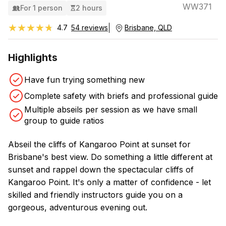
WW371
For 1 person
2 hours
★★★★★
★★★★★
4.7
54 reviews
Brisbane, QLD
Highlights
Have fun trying something new
Complete safety with briefs and professional guide
Multiple abseils per session as we have small
group to guide ratios
Abseil the cliffs of Kangaroo Point at sunset for
Brisbane's best view. Do something a little different at
sunset and rappel down the spectacular cliffs of
Kangaroo Point. It's only a matter of confidence - let
skilled and friendly instructors guide you on a
gorgeous, adventurous evening out.