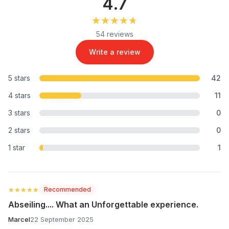
4.7
★★★★★
★★★★★
54 reviews
Write a review
5 stars
42
4 stars
11
3 stars
0
2 stars
0
1 star
1
★★★★★
★★★★★
Recommended
Abseiling.... What an Unforgettable experience.
Marcel
22 September 2025