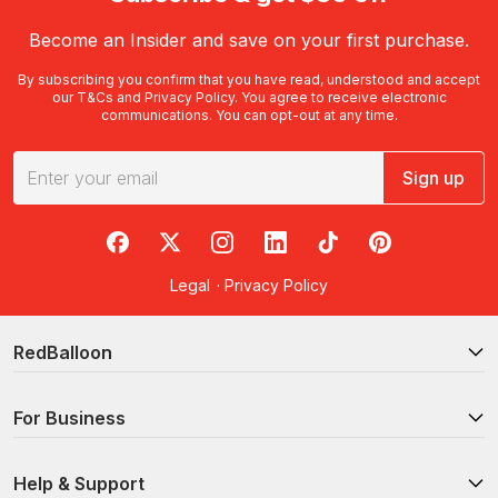
Become an Insider and save on your first purchase.
By subscribing you confirm that you have read, understood and accept
our
T&Cs
and
Privacy Policy
. You agree to receive electronic
communications. You can opt-out at any time.
Sign up
RedBalloon on Facebook
RedBalloon on X
RedBalloon on Instagram
RedBalloon on LinkedIn
RedBalloon on TikTok
RedBalloon on Pi
Legal
·
Privacy Policy
RedBalloon
For Business
Help & Support