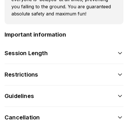
you falling to the ground. You are guaranteed
absolute safety and maximum fun!
Important information
Session Length
Restrictions
Guidelines
Cancellation