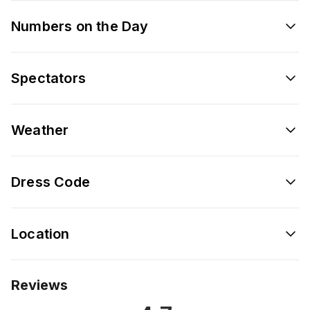
Numbers on the Day
Spectators
Weather
Dress Code
Location
Reviews