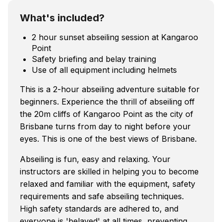
What's included?
2 hour sunset abseiling session at Kangaroo
Point
Safety briefing and belay training
Use of all equipment including helmets
This is a 2-hour abseiling adventure suitable for
beginners. Experience the thrill of abseiling off
the 20m cliffs of Kangaroo Point as the city of
Brisbane turns from day to night before your
eyes. This is one of the best views of Brisbane.
Abseiling is fun, easy and relaxing. Your
instructors are skilled in helping you to become
relaxed and familiar with the equipment, safety
requirements and safe abseiling techniques.
High safety standards are adhered to, and
everyone is 'belayed' at all times, preventing