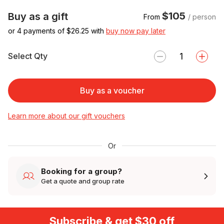
$105
Buy as a gift
From
/ person
or 4 payments of $
26.25
with
buy now pay later
Select Qty
Buy as a voucher
Learn more about our gift vouchers
Or
Booking for a group?
Get a quote and group rate
Subscribe & get $30 off