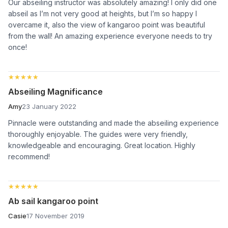
Our abseiling instructor was absolutely amazing! I only did one
abseil as I’m not very good at heights, but I’m so happy I
overcame it, also the view of kangaroo point was beautiful
from the wall! An amazing experience everyone needs to try
once!
★★★★★
★★★★★
Abseiling Magnificance
Amy
23 January 2022
Pinnacle were outstanding and made the abseiling experience
thoroughly enjoyable. The guides were very friendly,
knowledgeable and encouraging. Great location. Highly
recommend!
★★★★★
★★★★★
Ab sail kangaroo point
Casie
17 November 2019