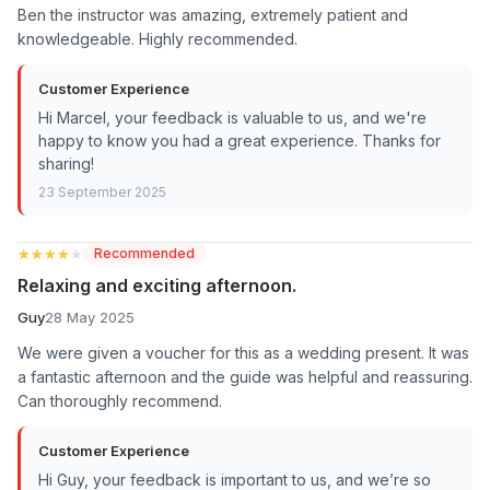
Ben the instructor was amazing, extremely patient and
knowledgeable. Highly recommended.
Customer Experience
Hi Marcel, your feedback is valuable to us, and we're
happy to know you had a great experience. Thanks for
sharing!
23 September 2025
★★★★★
★★★★★
Recommended
Relaxing and exciting afternoon.
Guy
28 May 2025
We were given a voucher for this as a wedding present. It was
a fantastic afternoon and the guide was helpful and reassuring.
Can thoroughly recommend.
Customer Experience
Hi Guy, your feedback is important to us, and we’re so