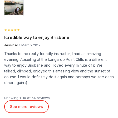
★★★★★
★★★★★
Icredible way to enjoy Brisbane
Jessica
17 March 2019
Thanks to the really friendly instructor, I had an amazing
evening. Abseiling at the kangaroo Point Cliffs is a different
way to enjoy Brisbane and I loved every minute of it! We
talked, climbed, enjoyed this amazing view and the sunset of
course. I would definitely do it again and perhaps we see each
other again :)
Showing 1–10 of 54 reviews
See more reviews