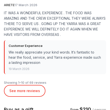
ARIETE
17 March 2026
IT WAS A WONDERFUL EXPERIENCE . THE FOOD WAS
AMAZING AND THE CREW EXCEPTIONAL THEY WERE ALWAYS
THERE TO SERVE US . GOING UP THE YARRA WAS A GREAT
EXPERIENCE WE WILL DEFINITELY DO IT AGAIN WHEN WE
HAVE VISITORS FROM OVERSEAS .
Customer Experience
We really appreciate your kind words. It’s fantastic to
hear the food, service, and Yarra experience made such
a lasting impression
19 March 2026
Showing 1–10 of 69 reviews
See more reviews
$210
Buy as a gift
From
/ person