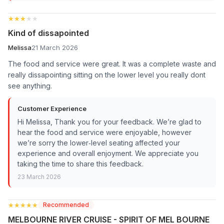
★★★★★
★★★★★
Kind of dissapointed
Melissa
21 March 2026
The food and service were great. It was a complete waste and
really dissapointing sitting on the lower level you really dont
see anything.
Customer Experience
Hi Melissa, Thank you for your feedback. We’re glad to
hear the food and service were enjoyable, however
we’re sorry the lower‑level seating affected your
experience and overall enjoyment. We appreciate you
taking the time to share this feedback.
23 March 2026
★★★★★
★★★★★
Recommended
MELBOURNE RIVER CRUISE - SPIRIT OF MEL BOURNE