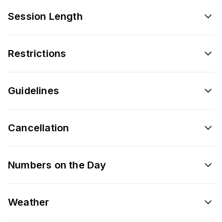
Session Length
Restrictions
Guidelines
Cancellation
Numbers on the Day
Weather