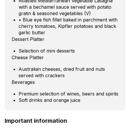
Roasted Mediterranean Vegetable Lasagna
with a bechamel sauce served with potato
gratin & seasoned vegetables (V)
• Blue eye fish fillet baked in parchment with
cherry tomatoes, Kipfler potatoes and black
garlic butter
Dessert Platter
Selection of mini desserts
Cheese Platter
Australian cheeses, dried fruit and nuts
served with crackers
Beverages
Premium selection of wines, beers and spirits
Soft drinks and orange juice
Important information