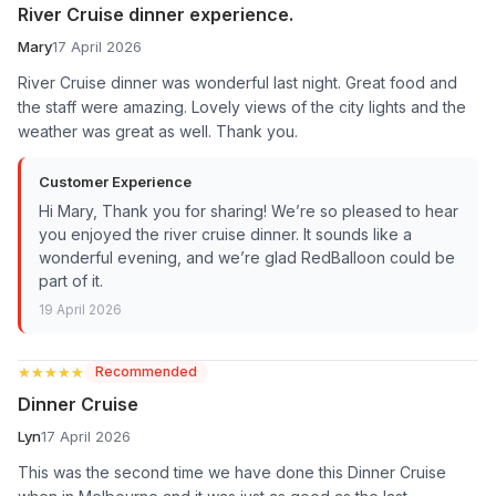
River Cruise dinner experience.
Mary
17 April 2026
River Cruise dinner was wonderful last night. Great food and
the staff were amazing. Lovely views of the city lights and the
weather was great as well. Thank you.
Customer Experience
Hi Mary, Thank you for sharing! We’re so pleased to hear
you enjoyed the river cruise dinner. It sounds like a
wonderful evening, and we’re glad RedBalloon could be
part of it.
19 April 2026
★★★★★
★★★★★
Recommended
Dinner Cruise
Lyn
17 April 2026
This was the second time we have done this Dinner Cruise