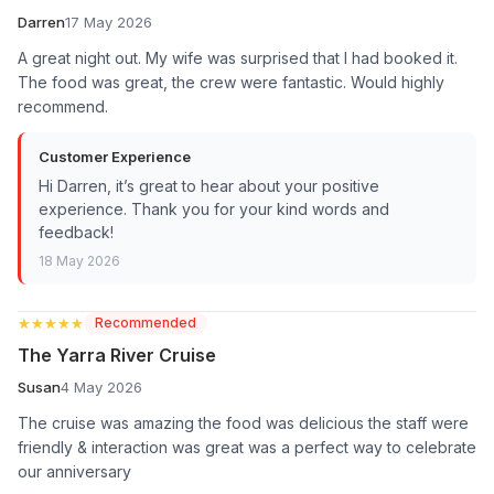
Darren
17 May 2026
A great night out. My wife was surprised that I had booked it.
The food was great, the crew were fantastic. Would highly
recommend.
Customer Experience
Hi Darren, it’s great to hear about your positive
experience. Thank you for your kind words and
feedback!
18 May 2026
★★★★★
★★★★★
Recommended
The Yarra River Cruise
Susan
4 May 2026
The cruise was amazing the food was delicious the staff were
friendly & interaction was great was a perfect way to celebrate
our anniversary