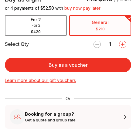
or 4 payments of $
52.50
with
buy now pay later
For 2
General
For 2
$210
$420
Select Qty
Buy as a voucher
Learn more about our gift vouchers
Or
Booking for a group?
Get a quote and group rate