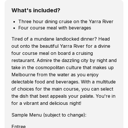
What's included?
Three hour dining cruise on the Yarra River
Four course meal with beverages
Tired of a mundane landlocked dinner? Head
out onto the beautiful Yarra River for a divine
four course meal on board a cruising
restaurant. Admire the dazzling city by night and
take in the cosmopolitan culture that makes up
Melbourne from the water as you enjoy
delectable food and beverages. With a multitude
of choices for the main course, you can select
the dish that best appeals your palate. You're in
for a vibrant and delicious night!
Sample Menu (subject to change):
Entree