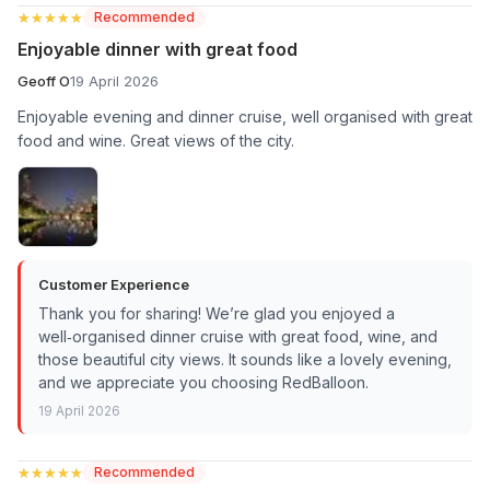
★★★★★
★★★★★
Recommended
Enjoyable dinner with great food
Geoff O
19 April 2026
Enjoyable evening and dinner cruise, well organised with great
food and wine. Great views of the city.
Customer Experience
Thank you for sharing! We’re glad you enjoyed a
well‑organised dinner cruise with great food, wine, and
those beautiful city views. It sounds like a lovely evening,
and we appreciate you choosing RedBalloon.
19 April 2026
★★★★★
★★★★★
Recommended