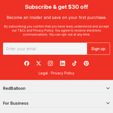
Subscribe & get $30 off
Become an Insider and save on your first purchase.
By subscribing you confirm that you have read, understood and accept
our
T&Cs
and
Privacy Policy
. You agree to receive electronic
communications. You can opt-out at any time.
Sign up
RedBalloon on Facebook
RedBalloon on X
RedBalloon on Instagram
RedBalloon on LinkedIn
RedBalloon on TikTok
RedBalloon on Pi
Legal
·
Privacy Policy
RedBalloon
For Business