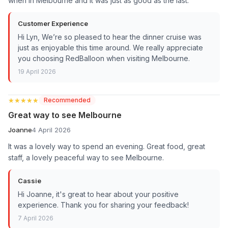
when in Melbourne and it was just as good as the last.
Customer Experience
Hi Lyn, We’re so pleased to hear the dinner cruise was
just as enjoyable this time around. We really appreciate
you choosing RedBalloon when visiting Melbourne.
19 April 2026
★★★★★
★★★★★
Recommended
Great way to see Melbourne
Joanne
4 April 2026
It was a lovely way to spend an evening. Great food, great
staff, a lovely peaceful way to see Melbourne.
Cassie
Hi Joanne, it's great to hear about your positive
experience. Thank you for sharing your feedback!
7 April 2026