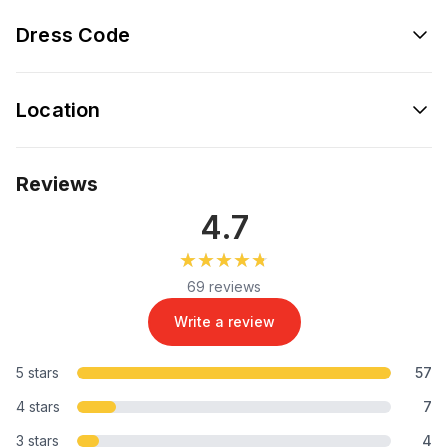
Dress Code
Location
Reviews
4.7
★★★★★
★★★★★
69 reviews
Write a review
5 stars
57
4 stars
7
3 stars
4