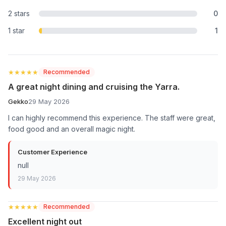
2 stars
0
1 star
1
★★★★★
★★★★★
Recommended
A great night dining and cruising the Yarra.
Gekko
29 May 2026
I can highly recommend this experience. The staff were great,
food good and an overall magic night.
Customer Experience
null
29 May 2026
★★★★★
★★★★★
Recommended
Excellent night out