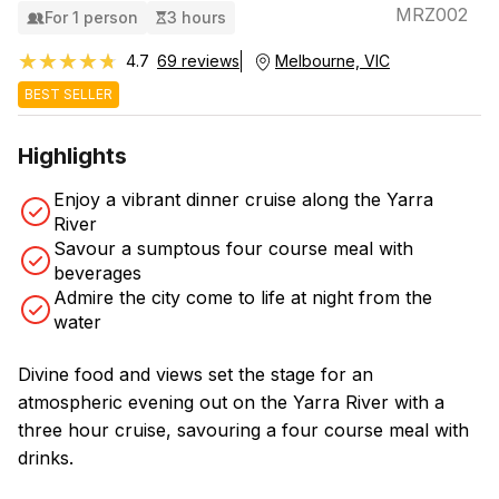
MRZ002
For 1 person
3 hours
★★★★★
★★★★★
4.7
69 reviews
Melbourne, VIC
BEST SELLER
Highlights
Enjoy a vibrant dinner cruise along the Yarra
River
Savour a sumptous four course meal with
beverages
Admire the city come to life at night from the
water
Divine food and views set the stage for an
atmospheric evening out on the Yarra River with a
three hour cruise, savouring a four course meal with
drinks.