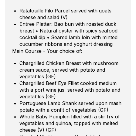
Ratatouille Filo Parcel served with goats
cheese and salad (V)
Entree Platter: Bao bun with roasted duck
breast • Natural oyster with spicy seafood
cocktail dip • Seared lamb loin with minted
cucumber ribbons and yoghurt dressing
Main Course - Your choice of:
Chargrilled Chicken Breast with mushroom
cream sauce, served with potato and
vegetables (GF)
Chargrilled Beef Eye Fillet cooked medium
with a port wine jus, served with potato and
vegetables (GF)
Portuguese Lamb Shank served upon mash
potato with a confit of vegetables (GF)
Whole Baby Pumpkin filled with a stir fry of
vegetables and quinoa, topped with melted
cheese (V) (GF)