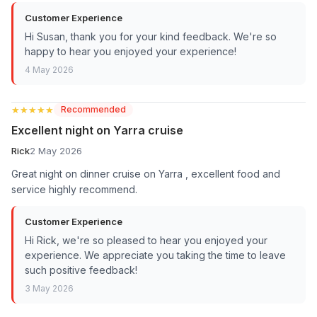
Customer Experience
Hi Susan, thank you for your kind feedback. We're so
happy to hear you enjoyed your experience!
4 May 2026
★★★★★
★★★★★
Recommended
Excellent night on Yarra cruise
Rick
2 May 2026
Great night on dinner cruise on Yarra , excellent food and
service highly recommend.
Customer Experience
Hi Rick, we're so pleased to hear you enjoyed your
experience. We appreciate you taking the time to leave
such positive feedback!
3 May 2026