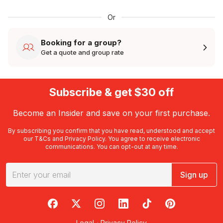
Or
Booking for a group?
Get a quote and group rate
Subscribe & get $30 off
Become an Insider and save on your first purchase.
By subscribing you confirm that you have read, understood and accept
our
T&Cs
and
Privacy Policy
. You agree to receive electronic
communications. You can opt-out at any time.
Sign up
RedBalloon on Facebook
RedBalloon on X
RedBalloon on Instagram
RedBalloon on LinkedIn
RedBalloon on TikTok
RedBalloon on Pi
Legal
·
Privacy Policy