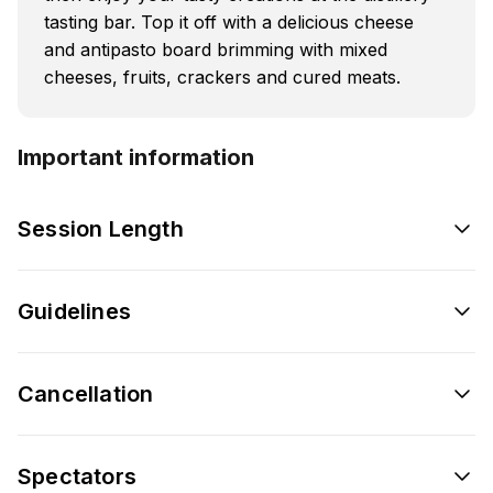
tasting bar. Top it off with a delicious cheese
and antipasto board brimming with mixed
cheeses, fruits, crackers and cured meats.
Important information
Session Length
Guidelines
Cancellation
Spectators