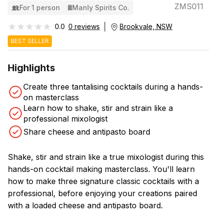
ZMS011
For 1 person
Manly Spirits Co.
★★★★★
★★★★★
0.0
0 reviews
Brookvale, NSW
BEST SELLER
Highlights
Create three tantalising cocktails during a hands-
on masterclass
Learn how to shake, stir and strain like a
professional mixologist
Share cheese and antipasto board
Shake, stir and strain like a true mixologist during this
hands-on cocktail making masterclass. You'll learn
how to make three signature classic cocktails with a
professional, before enjoying your creations paired
with a loaded cheese and antipasto board.