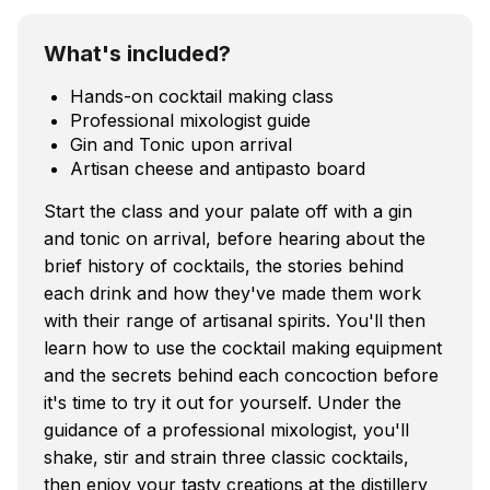
What's included?
Hands-on cocktail making class
Professional mixologist guide
Gin and Tonic upon arrival
Artisan cheese and antipasto board
Start the class and your palate off with a gin
and tonic on arrival, before hearing about the
brief history of cocktails, the stories behind
each drink and how they've made them work
with their range of artisanal spirits. You'll then
learn how to use the cocktail making equipment
and the secrets behind each concoction before
it's time to try it out for yourself. Under the
guidance of a professional mixologist, you'll
shake, stir and strain three classic cocktails,
then enjoy your tasty creations at the distillery