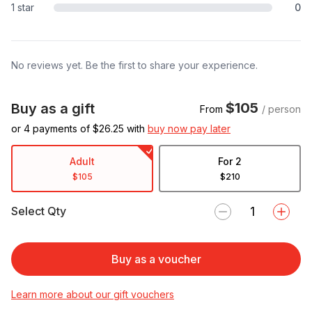
1 star
0
No reviews yet. Be the first to share your experience.
$105
Buy as a gift
From
/ person
or 4 payments of $
26.25
with
buy now pay later
Adult
For 2
$105
$210
Select Qty
Buy as a voucher
Learn more about our gift vouchers