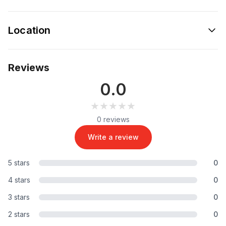
Location
Reviews
0.0
★★★★★
★★★★★
0 reviews
Write a review
5 stars
0
4 stars
0
3 stars
0
2 stars
0