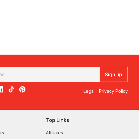
Sign up
acebook
on X
loon on Instagram
edBalloon on LinkedIn
RedBalloon on TikTok
RedBalloon on Pinterest
Legal
·
Privacy Policy
Top Links
rs
Affiliates