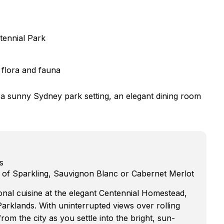
tennial Park
 flora and fauna
n a sunny Sydney park setting, an elegant dining room
s
ce of Sparkling, Sauvignon Blanc or Cabernet Merlot
onal cuisine at the elegant Centennial Homestead,
Parklands. With uninterrupted views over rolling
om the city as you settle into the bright, sun-