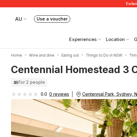
Exclusi
AU
Use a voucher
Book or exchange Redballoon vouchers
Your current site is RedBalloon Australia
Experiences
Location
G
Home
Wine and dine
Eating out
Things to Do in NSW
Thin
Centennial Homestead 3 Co
For 2 people
★★★★★
★★★★★
Centennial Park, Sydney,
0.0
0 reviews