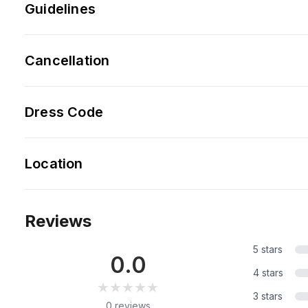
Guidelines
Cancellation
Dress Code
Location
Reviews
5 stars
0.0
4 stars
★★★★★
★★★★★
3 stars
0 reviews