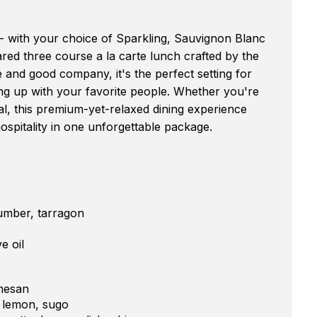
l - with your choice of Sparkling, Sauvignon Blanc
red three course a la carte lunch crafted by the
and good company, it's the perfect setting for
ing up with your favorite people. Whether you're
l, this premium-yet-relaxed dining experience
ospitality in one unforgettable package.
umber, tarragon
e oil
rmesan
d lemon, sugo