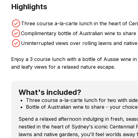
Highlights
Three course a-la-carte lunch in the heart of Cen
Complimentary bottle of Australian wine to share
Uninterrupted views over rolling lawns and native
Enjoy a 3 course lunch with a bottle of Aussie wine i
and leafy views for a relaxed nature escape.
What's included?
Three course a-la-carte lunch for two with side
Bottle of Australian wine to share - your choi
Spend a relaxed afternoon indulging in fresh, seas
nestled in the heart of Sydney's iconic Centennial 
lawns and native gardens, you'll feel worlds away fr