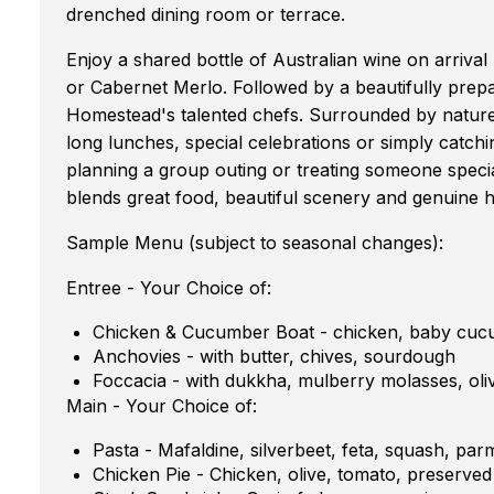
drenched dining room or terrace.
Enjoy a shared bottle of Australian wine on arriva
or Cabernet Merlo. Followed by a beautifully prepa
Homestead's talented chefs. Surrounded by nature 
long lunches, special celebrations or simply catch
planning a group outing or treating someone specia
blends great food, beautiful scenery and genuine h
Sample Menu (subject to seasonal changes):
Entree - Your Choice of:
Chicken & Cucumber Boat - chicken, baby cuc
Anchovies - with butter, chives, sourdough
Foccacia - with dukkha, mulberry molasses, oliv
Main - Your Choice of:
Pasta - Mafaldine, silverbeet, feta, squash, pa
Chicken Pie - Chicken, olive, tomato, preserve