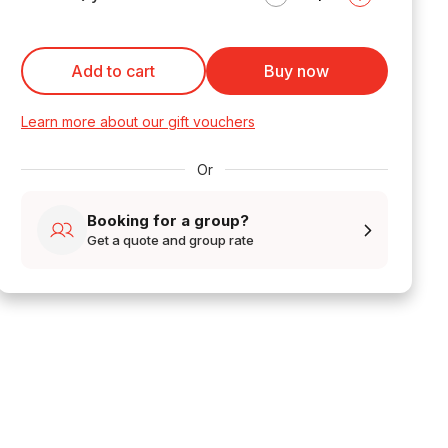
Add to cart
Buy now
Learn more about our gift vouchers
Or
Booking for a group?
Get a quote and group rate