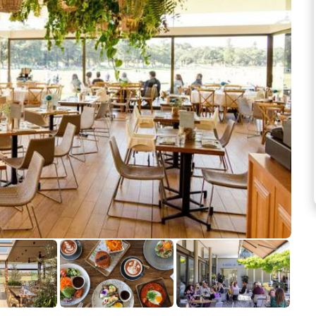
See more