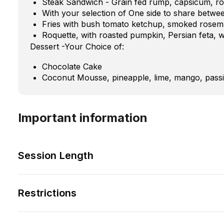
Steak Sandwich - Grain fed rump, capsicum, roq
With your selection of One side to share betwe
Fries with bush tomato ketchup, smoked rosema
Roquette, with roasted pumpkin, Persian feta, 
Dessert -Your Choice of:
Chocolate Cake
Coconut Mousse, pineapple, lime, mango, passi
Important information
Session Length
Restrictions