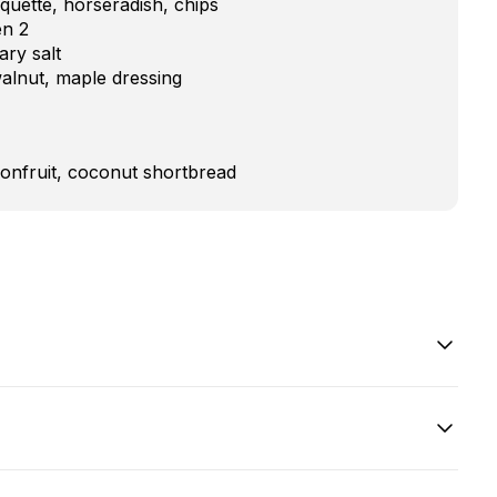
uette, horseradish, chips
en 2
ry salt
walnut, maple dressing
onfruit, coconut shortbread