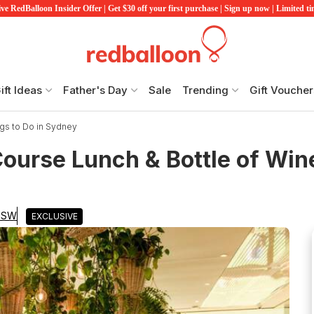
ve RedBalloon Insider Offer | Get $30 off your first purchase | Sign up now | Limited t
ift Ideas
Father's Day
Sale
Trending
Gift Voucher
gs to Do in Sydney
urse Lunch & Bottle of Wine
 NSW
EXCLUSIVE