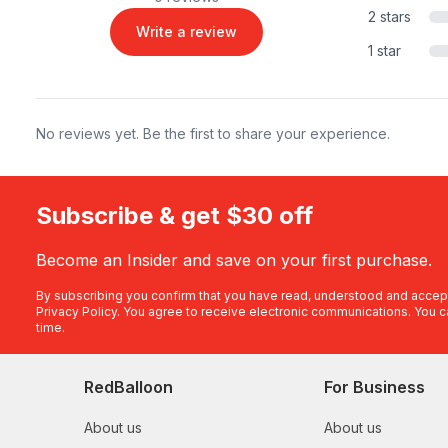
2 stars
Write a review
1 star
No reviews yet. Be the first to share your experience.
Subscribe & get $30 off
Become an Insider and save on your first purchase.
By subscribing you confirm that you have read, understood and accep
Privacy Policy
. You agree to receive electronic communications. You c
time.
RedBalloon
For Business
About us
About us