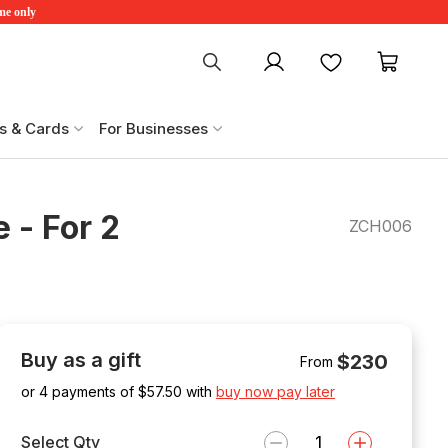
ime only
My account
Favourites
My ca
s & Cards
For Businesses
 - For 2
ZCH006
Buy as a gift
$230
From
or 4 payments of $
57.50
with
buy now pay later
Select Qty