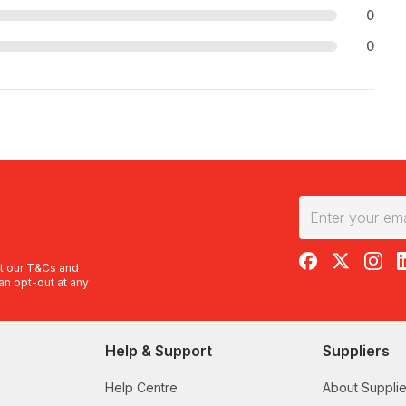
0
0
RedBalloon on F
RedBalloon 
RedBal
R
t our
T&Cs
and
an opt-out at any
Help & Support
Suppliers
Help Centre
About Supplie