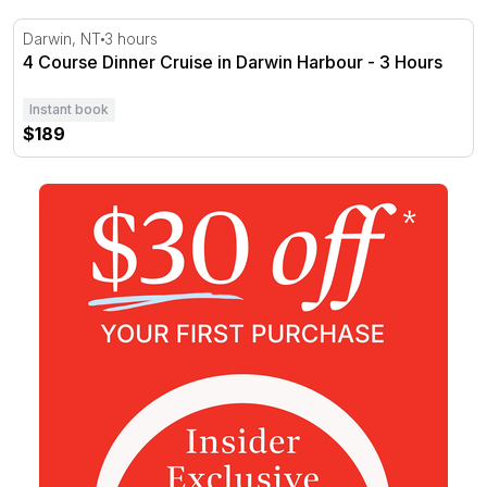
4 Course Dinner Cruise in Darwin Harbour - 3 Hours
Darwin, NT
3 hours
4 Course Dinner Cruise in Darwin Harbour - 3 Hours
Instant book
$189