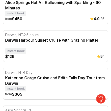
Alice Springs Hot Air Ballooning with Sparkling - 60
Minutes
Instant book
$450
4.9
(26)
from
Darwin Harbour Sunset Cruise with Grazing Platter
Darwin, NT
2.5 hours
Darwin Harbour Sunset Cruise with Grazing Platter
Instant book
$129
5
(1)
Katherine Gorge Cruise and Edith Falls Day Tour from D
Darwin, NT
1 Day
Katherine Gorge Cruise and Edith Falls Day Tour from
Darwin
Instant book
$365
from
Alice Springs Hot Air Ballooning with Sparkling - 30 Min
Alice Springs, NT