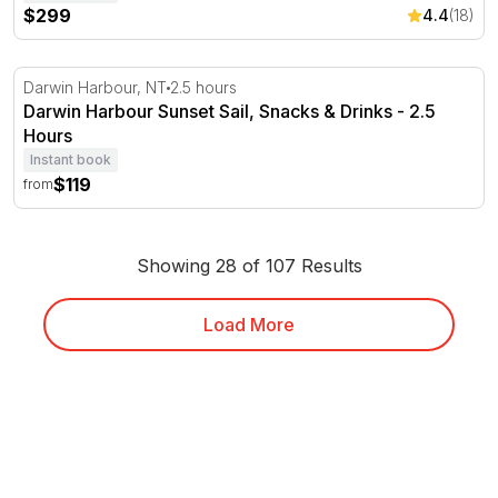
$299
4.4
(18)
Darwin Harbour Sunset Sail, Snacks & Drinks - 2.5 Hour
Darwin Harbour, NT
2.5 hours
Darwin Harbour Sunset Sail, Snacks & Drinks - 2.5
Hours
Instant book
$119
from
Showing 28 of 107 Results
Load More