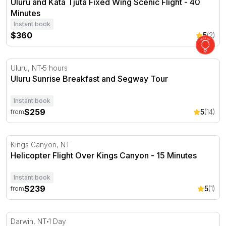
Uluru and Kata Tjuta Fixed Wing Scenic Flight - 40
Minutes
Instant book
$360
5
(2)
Uluru Sunrise Breakfast and Segway Tour
Uluru, NT
5 hours
Uluru Sunrise Breakfast and Segway Tour
Instant book
$259
5
(14)
from
Helicopter Flight Over Kings Canyon - 15 Minutes
Kings Canyon, NT
Helicopter Flight Over Kings Canyon - 15 Minutes
Instant book
$239
5
(1)
from
Cruise to the Tiwi Islands with Guided Tour, Lunch and 
Darwin, NT
1 Day