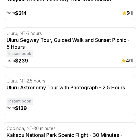
$314
5
(1)
from
Uluru Segway Tour, Guided Walk and Sunset Picnic - 5 
Uluru, NT
5 hours
Uluru Segway Tour, Guided Walk and Sunset Picnic -
5 Hours
Instant book
$239
4
(1)
from
Uluru Astronomy Tour with Photograph - 2.5 Hours
Uluru, NT
2.5 hours
Uluru Astronomy Tour with Photograph - 2.5 Hours
Instant book
$139
from
Kakadu National Park Scenic Flight - 30 Minutes - Cooin
Cooinda, NT
30 minutes
Kakadu National Park Scenic Flight - 30 Minutes -