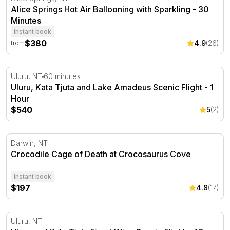
Alice Springs Hot Air Ballooning with Sparkling - 30
Minutes
Instant book
$380
4.9
(26)
from
Uluru, Kata Tjuta and Lake Amadeus Scenic Flight - 1 H
Uluru, NT
60 minutes
Uluru, Kata Tjuta and Lake Amadeus Scenic Flight - 1
Hour
$540
5
(2)
Crocodile Cage of Death at Crocosaurus Cove
Darwin, NT
Crocodile Cage of Death at Crocosaurus Cove
Instant book
$197
4.8
(17)
Uluru and Kata Tjuta Fixed Wing Scenic Flight - 40 Minu
Uluru, NT