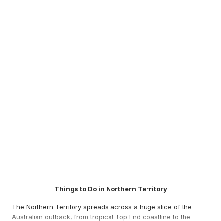
Things to Do in Northern Territory
The Northern Territory spreads across a huge slice of the
Australian outback, from tropical Top End coastline to the