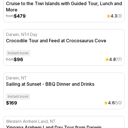
Cruise to the Tiwi Islands with Guided Tour, Lunch and
More
$479
4.3
(3)
from
Crocodile Tour and Feed at Crocosaurus Cove
Darwin, NT
1 Day
Crocodile Tour and Feed at Crocosaurus Cove
Instant book
$96
4.8
(17)
from
Sailing at Sunset - BBQ Dinner and Drinks
Darwin, NT
Sailing at Sunset - BBQ Dinner and Drinks
Instant book
$169
4.6
(50)
Yingana Arnhem Land Day Tour from Darwin
Western Arnhem Land, NT
Yingana Arnhem Land Day Tour from Darwin