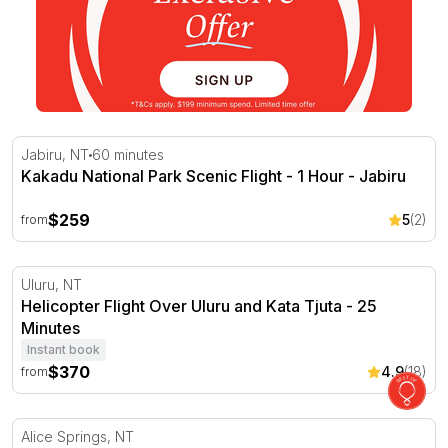
Kakadu National Park Scenic Flight - 1 Hour - Jabiru
Jabiru, NT
60 minutes
Kakadu National Park Scenic Flight - 1 Hour - Jabiru
$259
5
(2)
from
Helicopter Flight Over Uluru and Kata Tjuta - 25 Minutes
Uluru, NT
Helicopter Flight Over Uluru and Kata Tjuta - 25
Minutes
Instant book
$370
4.9
(18)
from
Alice Springs Hot Air Ballooning with Sparkling - 60 Min
Alice Springs, NT