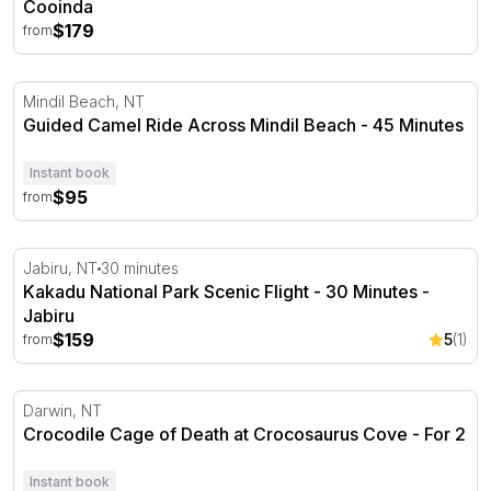
Cooinda
$179
from
Guided Camel Ride Across Mindil Beach - 45 Minutes
Mindil Beach, NT
Guided Camel Ride Across Mindil Beach - 45 Minutes
Instant book
$95
from
Kakadu National Park Scenic Flight - 30 Minutes - Jabiru
Jabiru, NT
30 minutes
Kakadu National Park Scenic Flight - 30 Minutes -
Jabiru
$159
5
(1)
from
Crocodile Cage of Death at Crocosaurus Cove - For 2
Darwin, NT
Crocodile Cage of Death at Crocosaurus Cove - For 2
Instant book