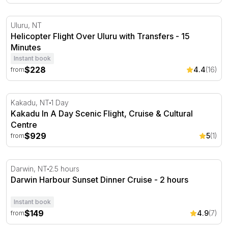
Helicopter Flight Over Uluru with Transfers - 15 Minutes
Uluru, NT
Helicopter Flight Over Uluru with Transfers - 15
Minutes
Instant book
$228
4.4
(16)
from
Kakadu In A Day Scenic Flight, Cruise & Cultural Centre
Kakadu, NT
1 Day
Kakadu In A Day Scenic Flight, Cruise & Cultural
Centre
$929
5
(1)
from
Darwin Harbour Sunset Dinner Cruise - 2 hours
Darwin, NT
2.5 hours
Darwin Harbour Sunset Dinner Cruise - 2 hours
Instant book
$149
4.9
(7)
from