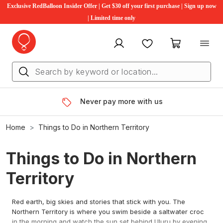
Exclusive RedBalloon Insider Offer | Get $30 off your first purchase | Sign up now
| Limited time only
My account
Favourites
My cart
Never pay more with us
Home
Things to Do in Northern Territory
Things to Do in Northern
Territory
Red earth, big skies and stories that stick with you. The
Northern Territory is where you swim beside a saltwater croc
in the morning and watch the sun set behind Uluru by evening.