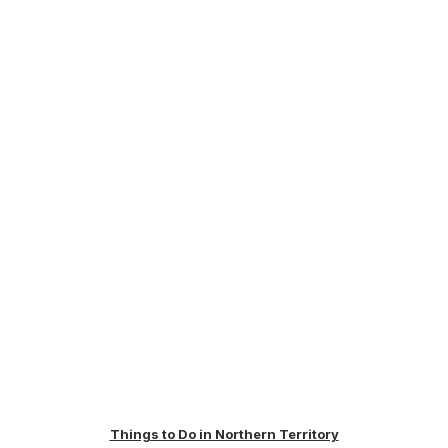
Things to Do in Northern Territory