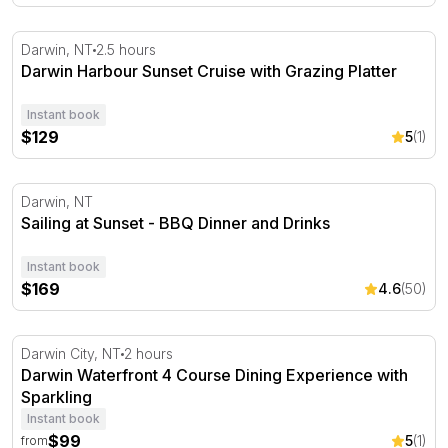
Darwin Harbour Sunset Cruise with Grazing Platter
Darwin, NT
2.5 hours
Darwin Harbour Sunset Cruise with Grazing Platter
Instant book
$129
5
(1)
Sailing at Sunset - BBQ Dinner and Drinks
Darwin, NT
Sailing at Sunset - BBQ Dinner and Drinks
Instant book
$169
4.6
(50)
Darwin Waterfront 4 Course Dining Experience with Spar
Darwin City, NT
2 hours
Darwin Waterfront 4 Course Dining Experience with
Sparkling
Instant book
$99
5
(1)
from