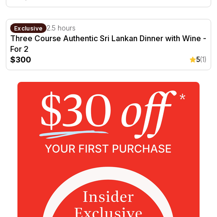
Three Course Authentic Sri Lankan Dinner with Wine - F
Darwin, NT
2.5 hours
Exclusive
Three Course Authentic Sri Lankan Dinner with Wine -
For 2
$300
5
(1)