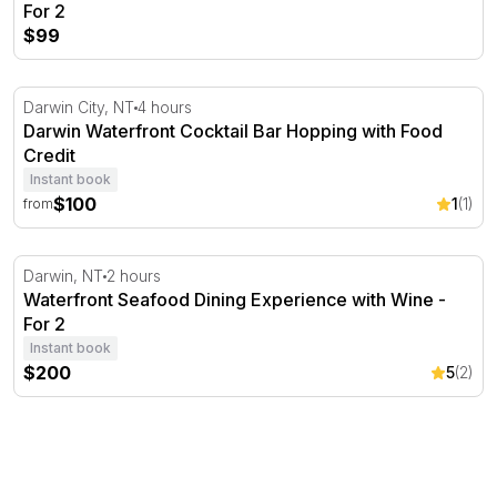
For 2
$99
Darwin Waterfront Cocktail Bar Hopping with Food Credi
Darwin City, NT
4 hours
Darwin Waterfront Cocktail Bar Hopping with Food
Credit
Instant book
$100
1
(1)
from
Waterfront Seafood Dining Experience with Wine - For 2
Darwin, NT
2 hours
Waterfront Seafood Dining Experience with Wine -
For 2
Instant book
$200
5
(2)