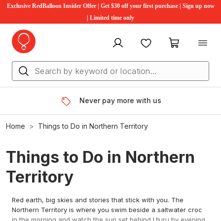
Exclusive RedBalloon Insider Offer | Get $30 off your first purchase | Sign up now
| Limited time only
My account
Favourites
My cart
Never pay more with us
Home
Things to Do in Northern Territory
Things to Do in Northern
Territory
Red earth, big skies and stories that stick with you. The
Northern Territory is where you swim beside a saltwater croc
in the morning and watch the sun set behind Uluru by evening.