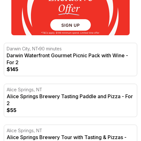
Darwin Waterfront Gourmet Picnic Pack with Wine - For 
Darwin City, NT
90 minutes
Darwin Waterfront Gourmet Picnic Pack with Wine -
For 2
$145
Alice Springs Brewery Tasting Paddle and Pizza - For 2
Alice Springs, NT
Alice Springs Brewery Tasting Paddle and Pizza - For
2
$55
Alice Springs Brewery Tour with Tasting & Pizzas - For 2
Alice Springs, NT
Alice Springs Brewery Tour with Tasting & Pizzas -