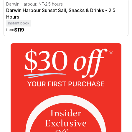
Darwin Harbour Sunset Sail, Snacks & Drinks - 2.5 Hour
Darwin Harbour, NT
2.5 hours
Darwin Harbour Sunset Sail, Snacks & Drinks - 2.5
Hours
Instant book
$119
from