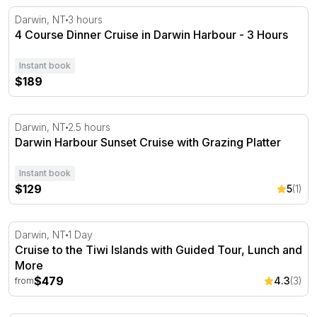
4 Course Dinner Cruise in Darwin Harbour - 3 Hours
Darwin, NT
3 hours
4 Course Dinner Cruise in Darwin Harbour - 3 Hours
Instant book
$189
Darwin Harbour Sunset Cruise with Grazing Platter
Darwin, NT
2.5 hours
Darwin Harbour Sunset Cruise with Grazing Platter
Instant book
$129
5
(1)
Cruise to the Tiwi Islands with Guided Tour, Lunch and 
Darwin, NT
1 Day
Cruise to the Tiwi Islands with Guided Tour, Lunch and
More
$479
4.3
(3)
from