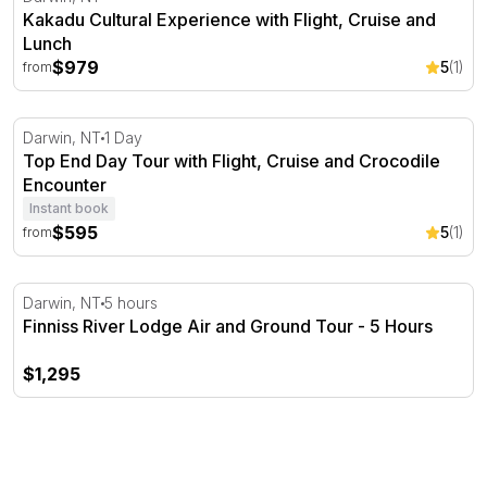
Kakadu Cultural Experience with Flight, Cruise and
Lunch
$979
5
(1)
from
Top End Day Tour with Flight, Cruise and Crocodile Enc
Darwin, NT
1 Day
Top End Day Tour with Flight, Cruise and Crocodile
Encounter
Instant book
$595
5
(1)
from
Finniss River Lodge Air and Ground Tour - 5 Hours
Darwin, NT
5 hours
Finniss River Lodge Air and Ground Tour - 5 Hours
$1,295