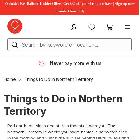
Exclusive RedBalloon Insider Offer | Get $30 off your first purchase | Sign up now
| Limited time only
My account
Favourites
My cart
Never pay more with us
Home
Things to Do in Northern Territory
Things to Do in Northern
Territory
Red earth, big skies and stories that stick with you. The
Northern Territory is where you swim beside a saltwater croc
in the morning and watch the sun set behind Uluru by evening.