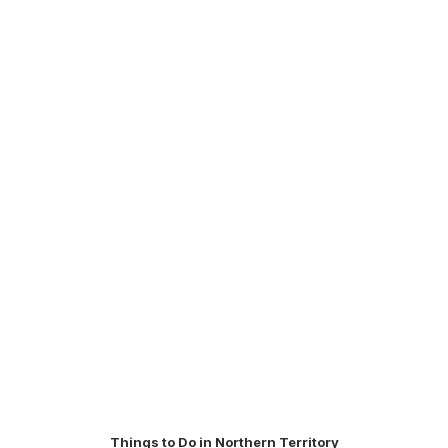
Things to Do in Northern Territory