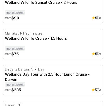
Wetland Wildlife Sunset Cruise - 2 Hours
Instant book
$99
5
(3)
from
Wetland Wildlife Cruise - 1.5 Hours
Marrakai, NT
90 minutes
Wetland Wildlife Cruise - 1.5 Hours
Instant book
$75
5
(2)
from
Wetlands Day Tour with 2.5 Hour Lunch Cruise - Darwin
Departs Darwin, NT
1 Day
Wetlands Day Tour with 2.5 Hour Lunch Cruise -
Darwin
Instant book
$235
5
(8)
from
Kakadu Cultural Experience with Flight, Cruise and Lunc
Darwin, NT