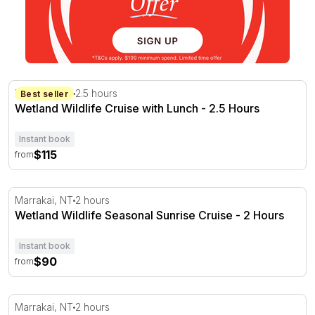
Wetland Wildlife Cruise with Lunch - 2.5 Hours
Marrakai, NT
2.5 hours
Best seller
Wetland Wildlife Cruise with Lunch - 2.5 Hours
Instant book
$115
from
Wetland Wildlife Seasonal Sunrise Cruise - 2 Hours
Marrakai, NT
2 hours
Wetland Wildlife Seasonal Sunrise Cruise - 2 Hours
Instant book
$90
from
Wetland Wildlife Sunset Cruise - 2 Hours
Marrakai, NT
2 hours