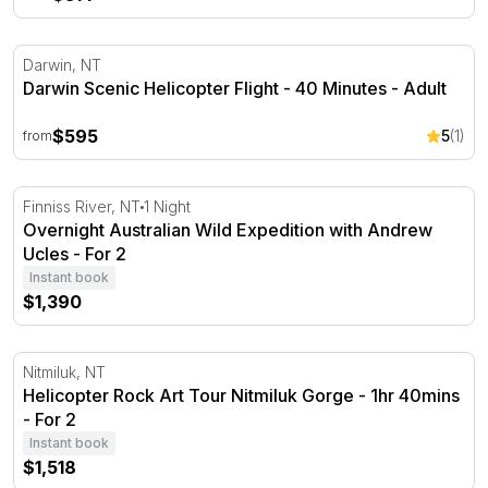
Darwin Scenic Helicopter Flight - 40 Minutes
Darwin, NT
Darwin Scenic Helicopter Flight - 40 Minutes - Adult
$595
5
(1)
from
Overnight Australian Wild Expedition with Andrew Ucles
Finniss River, NT
1 Night
Overnight Australian Wild Expedition with Andrew
Ucles - For 2
Instant book
$1,390
Helicopter Rock Art Tour Nitmiluk Gorge - 1hr 40mins
Nitmiluk, NT
Helicopter Rock Art Tour Nitmiluk Gorge - 1hr 40mins
- For 2
Instant book
$1,518