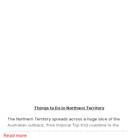
Things to Do in Northern Territory
The Northern Territory spreads across a huge slice of the
Australian outback, from tropical Top End coastline to the
desert heart of the country. It’s home to famous landmarks like
Read more
Uluru and Kata Tjuta, national parks like Kakadu and Nitmiluk,