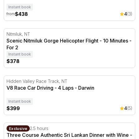
Instant book
$438
4
(3)
from
Scenic Nitmiluk Gorge Helicopter Flight - 10 Minutes
Nitmiluk, NT
Scenic Nitmiluk Gorge Helicopter Flight - 10 Minutes -
For 2
Instant book
$378
V8 Race Car Driving - 4 Laps - Darwin
Hidden Valley Race Track, NT
V8 Race Car Driving - 4 Laps - Darwin
Instant book
$399
4
(5)
Three Course Authentic Sri Lankan Dinner with Wine - F
Darwin, NT
2.5 hours
Exclusive
Three Course Authentic Sri Lankan Dinner with Wine -