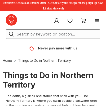
Exclusive RedBalloon Insider Offer | Get $30 off your first purchase | Sign up now
| Limited time only
My account
Favourites
My cart
Never pay more with us
Home
Things to Do in Northern Territory
Things to Do in Northern
Territory
Red earth, big skies and stories that stick with you. The
Northern Territory is where you swim beside a saltwater croc
in the morning and watch the sun set behind Uluru by evening.