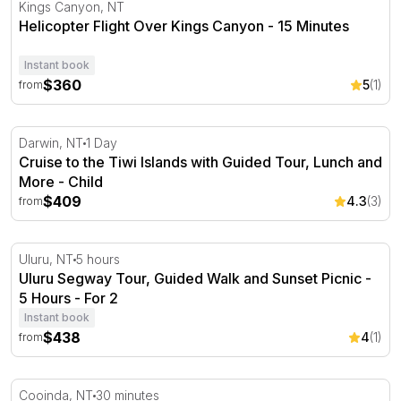
Helicopter Flight Over Kings Canyon - 15 Minutes
Kings Canyon, NT
Helicopter Flight Over Kings Canyon - 15 Minutes
Instant book
$360
5
(1)
from
Cruise to the Tiwi Islands with Guided Tour, Lunch and 
Darwin, NT
1 Day
Cruise to the Tiwi Islands with Guided Tour, Lunch and
More - Child
$409
4.3
(3)
from
Uluru Segway Tour, Guided Walk and Sunset Picnic - 5 
Uluru, NT
5 hours
Uluru Segway Tour, Guided Walk and Sunset Picnic -
5 Hours - For 2
Instant book
$438
4
(1)
from
Kakadu National Park Scenic Flight - 30 Minutes - Cooin
Cooinda, NT
30 minutes