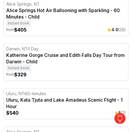
Alice Springs Hot Air Ballooning with Sparkling - 60 Min
Alice Springs, NT
Alice Springs Hot Air Ballooning with Sparkling - 60
Minutes - Child
Instant book
$405
4.9
(26)
from
Katherine Gorge Cruise and Edith Falls Day Tour from D
Darwin, NT
1 Day
Katherine Gorge Cruise and Edith Falls Day Tour from
Darwin - Child
Instant book
$329
from
Uluru, Kata Tjuta and Lake Amadeus Scenic Flight - 1 H
Uluru, NT
60 minutes
Uluru, Kata Tjuta and Lake Amadeus Scenic Flight - 1
Hour
$540
5
(2)
Alice Springs Hot Air Ballooning with Sparkling - 30 Min
Alice Springs, NT