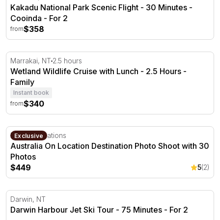
Kakadu National Park Scenic Flight - 30 Minutes -
Cooinda - For 2
$358
from
Wetland Wildlife Cruise with Lunch - 2.5 Hours
Marrakai, NT
2.5 hours
Wetland Wildlife Cruise with Lunch - 2.5 Hours -
Family
Instant book
$340
from
Australia On Location Destination Photo Shoot with 30 P
Multiple locations
Exclusive
Australia On Location Destination Photo Shoot with 30
Photos
$449
5
(2)
Darwin Harbour Jet Ski Tour - 75 Minutes
Darwin, NT
Darwin Harbour Jet Ski Tour - 75 Minutes - For 2