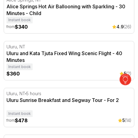
Alice Springs Hot Air Ballooning with Sparkling - 30
Minutes - Child
Instant book
$340
4.9
(26)
from
Uluru and Kata Tjuta Fixed Wing Scenic Flight - 40 Minu
Uluru, NT
Uluru and Kata Tjuta Fixed Wing Scenic Flight - 40
Minutes
Instant book
$360
5
(2)
Uluru Sunrise Breakfast and Segway Tour
Uluru, NT
5 hours
Uluru Sunrise Breakfast and Segway Tour - For 2
Instant book
$478
5
(14)
from