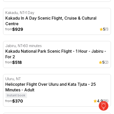
Kakadu In A Day Scenic Flight, Cruise & Cultural Centre
Kakadu, NT
1 Day
Kakadu In A Day Scenic Flight, Cruise & Cultural
Centre
$929
5
(1)
from
Kakadu National Park Scenic Flight - 1 Hour - Jabiru
Jabiru, NT
60 minutes
Kakadu National Park Scenic Flight - 1 Hour - Jabiru -
For 2
$518
5
(2)
from
Helicopter Flight Over Uluru and Kata Tjuta - 25 Minutes
Uluru, NT
Helicopter Flight Over Uluru and Kata Tjuta - 25
Minutes - Adult
Instant book
$370
4.9
(18)
from