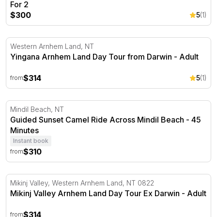
For 2
$300
5
(1)
Yingana Arnhem Land Day Tour from Darwin
Western Arnhem Land, NT
Yingana Arnhem Land Day Tour from Darwin - Adult
$314
5
(1)
from
Guided Sunset Camel Ride Across Mindil Beach - 45 Min
Mindil Beach, NT
Guided Sunset Camel Ride Across Mindil Beach - 45
Minutes
Instant book
$310
from
Mikinj Valley Arnhem Land Day Tour Ex Darwin
Mikinj Valley, Western Arnhem Land, NT 0822
Mikinj Valley Arnhem Land Day Tour Ex Darwin - Adult
$314
from