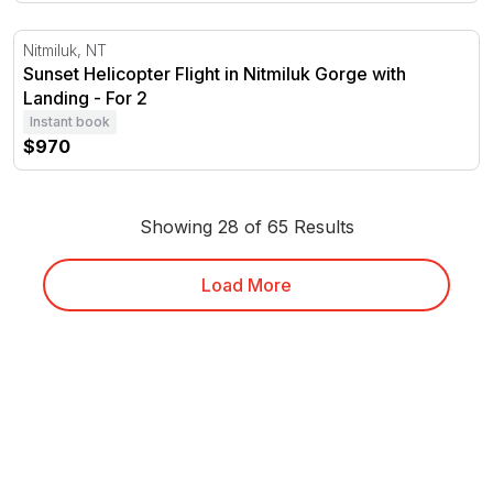
Sunset Helicopter Flight in Nitmiluk Gorge with Landing
Nitmiluk, NT
Sunset Helicopter Flight in Nitmiluk Gorge with
Landing - For 2
Instant book
$970
Showing 28 of 65 Results
Load More