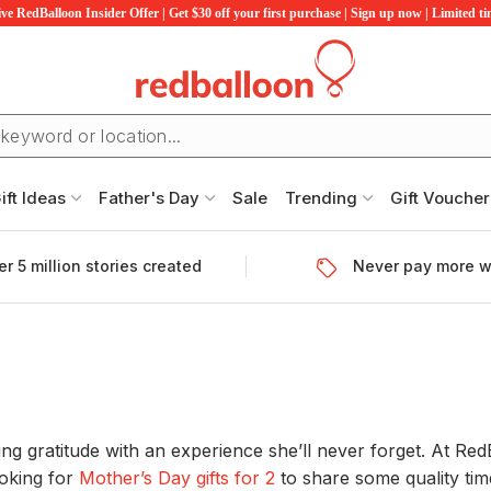
ve RedBalloon Insider Offer | Get $30 off your first purchase | Sign up now | Limited t
ift Ideas
Father's Day
Sale
Trending
Gift Voucher
r 5 million stories created
Never pay more w
wing gratitude with an experience she’ll never forget. At R
ooking for
Mother’s Day gifts for 2
to share some quality ti