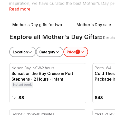
inspiration, we have curated the best Mother’s Day p
Read more
From iconic
wine and dine
outings to tranquil
spa and 
Mother's Day gifts for two
Mother's Day sale
Explore all Mother's Day Gifts
30 Result
Location
Category
Price
1
Sunset on the Bay Cruise in Port Stephens - 2 Hours
Cold Thera
Nelson Bay, NSW
2 hours
Perth, WA
Sunset on the Bay Cruise in Port
Cold Ther
Stephens - 2 Hours - Infant
Package i
Instant book
$8
$48
from
Twilight Dinner Cruise on Coral Trekker
Yarra Valle
Sydney, NSW
90 minutes
Yarra Valley