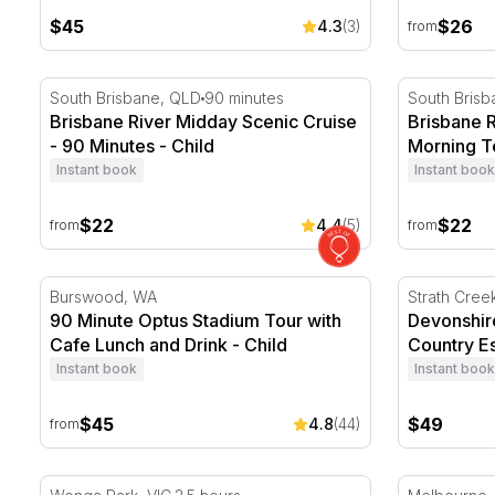
$45
$26
4.3
(3)
from
Brisbane River Midday Scenic Cruise - 90 Minutes
Brisbane Ri
South Brisbane, QLD
90 minutes
South Bris
Brisbane River Midday Scenic Cruise
Brisbane R
- 90 Minutes - Child
Morning Te
Instant book
Instant book
$22
$22
4.4
(5)
from
from
90 Minute Optus Stadium Tour with Cafe Lunch and D
Devonshire
Burswood, WA
Strath Cree
90 Minute Optus Stadium Tour with
Devonshir
Cafe Lunch and Drink - Child
Country Es
Instant book
Instant book
$45
$49
4.8
(44)
from
White Water Rafting on the Yarra River
Altona Home