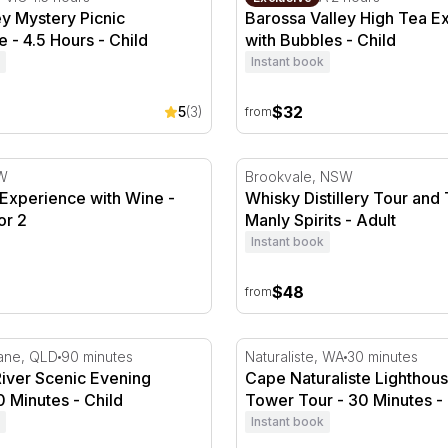
ey Mystery Picnic
Barossa Valley High Tea E
 - 4.5 Hours - Child
with Bubbles - Child
Instant book
$32
5
(3)
from
 Experience with Wine - Penrith - For 2
Whisky Distillery Tour and T
SW
Brookvale, NSW
r Experience with Wine -
Whisky Distillery Tour and 
or 2
Manly Spirits - Adult
Instant book
$48
from
ver Scenic Evening Cruise - 90 Minutes
Cape Naturaliste Lighthous
bane, QLD
90 minutes
Naturaliste, WA
30 minutes
River Scenic Evening
Cape Naturaliste Lighthou
0 Minutes - Child
Tower Tour - 30 Minutes - 
Instant book