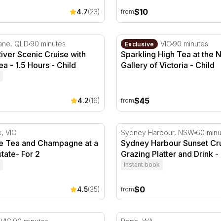
$10
4.7
(23)
from
ver Scenic Cruise with Morning Tea - 1.5 Hours
Sparkling High Tea at the Na
bane, QLD
90 minutes
Melbourne, VIC
90 minutes
Exclusive
iver Scenic Cruise with
Sparkling High Tea at the N
a - 1.5 Hours - Child
Gallery of Victoria - Child
$45
4.2
(16)
from
rink
 Tea and Champagne at a Country Estate- For 2
Sydney Harbour Sunset Crui
k, VIC
Sydney Harbour, NSW
60 minu
e Tea and Champagne at a
Sydney Harbour Sunset Cru
tate- For 2
Grazing Platter and Drink - 
Instant book
$0
4.5
(35)
from
stead Ghost Tour, Spirits of the Past - 1.5 Hours
Open Top Bus Tour of Pert