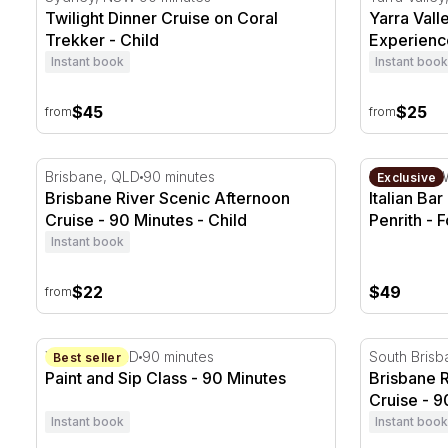
Twilight Dinner Cruise on Coral
Yarra Vall
Trekker - Child
Experience
Instant book
Instant book
$45
$25
from
from
Brisbane River Scenic Afternoon Cruise - 90 Minutes
Italian Bar
Brisbane, QLD
90 minutes
Penrith, N
Exclusive
Brisbane River Scenic Afternoon
Italian Ba
Cruise - 90 Minutes - Child
Penrith - F
Instant book
$22
$49
from
Paint and Sip Class - 90 Minutes
Brisbane Ri
Wynnum, QLD
90 minutes
South Bris
Best seller
Paint and Sip Class - 90 Minutes
Brisbane 
Cruise - 9
Instant book
Instant book