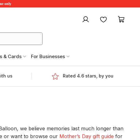
ime only
My account
Favourites
My ca
s & Cards
For Businesses
ith us
Rated 4.6 stars, by you
edBalloon, we believe memories last much longer than
me or want to browse our
Mother’s Day gift guide
for