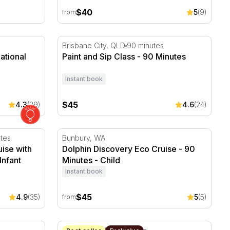
$40
5
(9)
from
tional Gallery of Victoria
Paint and Sip Class - 90 Minutes
Brisbane City, QLD
90 minutes
ational
Paint and Sip Class - 90 Minutes
Instant book
$45
4.3
(29)
4.6
(24)
se with Grazing Platter and Drink
Dolphin Discovery Eco Cruise - 90 Minutes
tes
Bunbury, WA
ise with
Dolphin Discovery Eco Cruise - 90
Infant
Minutes - Child
Instant book
$45
4.9
(35)
5
(5)
from
h and Kings Park
Jet Boat Ride on Sydney Harbour - 30 Minu