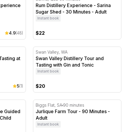
xperience
Rum Distillery Experience - Sarina
Sugar Shed - 30 Minutes - Adult
Instant book
$22
4.9
(48)
asting at Manly Spirits
Swan Valley Distillery Tour and Tasting with
Swan Valley, WA
Tasting at
Swan Valley Distillery Tour and
Tasting with Gin and Tonic
Instant book
$20
5
(1)
e Guided Tower Tour - 30 Minutes
Jurlique Farm Tour - 90 Minutes
Biggs Flat, SA
90 minutes
se Guided
Jurlique Farm Tour - 90 Minutes -
Child
Adult
Instant book