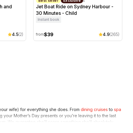
Sydney, NSW
30 minutes
Best seller
Exclusive
h and
Jet Boat Ride on Sydney Harbour -
30 Minutes - Child
Instant book
$39
4.5
(2)
4.9
(265)
from
 your wife) for everything she does. From
dining cruises
to
spa
 your Mother’s Day presents or you’re leaving it to the last
 Mum. We guarantee she’ll score something she’ll absolutely