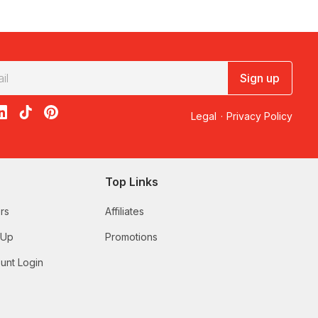
truly special.
Sign up
acebook
on X
loon on Instagram
edBalloon on LinkedIn
RedBalloon on TikTok
RedBalloon on Pinterest
Legal
·
Privacy Policy
Top Links
rs
Affiliates
 Up
Promotions
unt Login