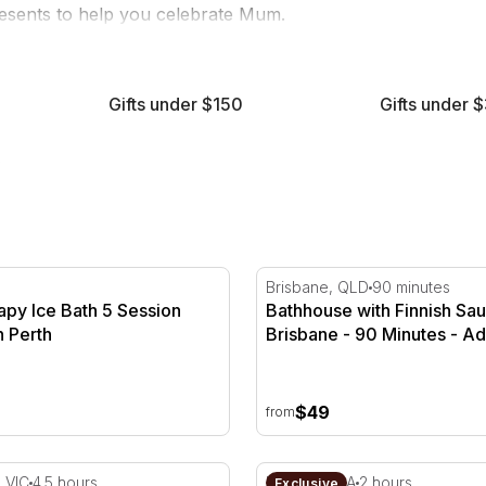
resents to help you celebrate Mum.
wellness
retreats, give her an exciting story to tell this year
Gifts under $150
Gifts under 
s
py Ice Bath 5 Session Package in Perth
Bathhouse with Finnish Sau
Brisbane, QLD
90 minutes
apy Ice Bath 5 Session
Bathhouse with Finnish Sau
n Perth
Brisbane - 90 Minutes - Ad
$49
from
y Mystery Picnic Experience - 4.5 Hours
Barossa Valley High Tea Ex
, VIC
4.5 hours
Lyndoch, SA
2 hours
Exclusive