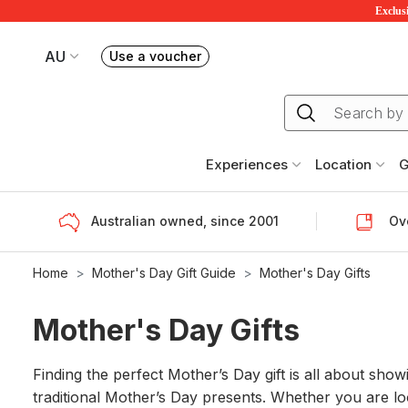
Exclusi
AU
Use a voucher
Book or exchange Redballoon vouchers
Your current site is RedBalloon Australia
Experiences
Location
G
Australian owned, since 2001
Ove
Home
Mother's Day Gift Guide
Mother's Day Gifts
Mother's Day Gifts
Finding the perfect Mother’s Day gift is all about sho
traditional Mother’s Day presents. Whether you are l