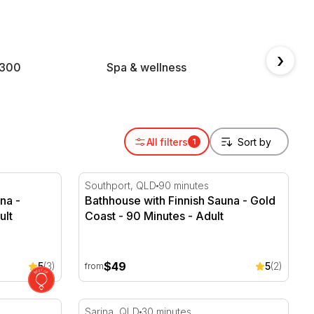
.
›
$300
Spa & wellness
Geta
All filters
1
na - Brisbane - 90 Minutes
Bathhouse with Finnish Sauna - Gold Coast
Southport, QLD
90 minutes
na -
Bathhouse with Finnish Sauna - Gold
ult
Coast - 90 Minutes - Adult
$49
5
(3)
5
(2)
from
perience with Bubbles
Rum Distillery Experience - Sarina Sugar S
Sarina, QLD
30 minutes