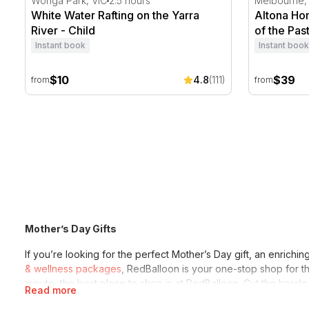
Wonga Park, VIC
2.5 hours
Melbourne,
White Water Rafting on the Yarra
Altona Hom
River - Child
of the Past
Instant book
Instant book
$10
$39
4.8
(111)
from
from
Mother’s Day Gifts
If you’re looking for the perfect Mother’s Day gift, an enric
& wellness packages
, RedBalloon is your one-stop shop for th
minute, the best place to shop is at RedBalloon. Cut the hassle
Read more
adore, making it the best Mother’s Day ever.