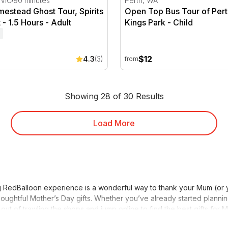
 VIC
90 minutes
Perth, WA
estead Ghost Tour, Spirits
Open Top Bus Tour of Pert
 - 1.5 Hours - Adult
Kings Park - Child
$12
4.3
(3)
from
Showing 28 of 30 Results
Load More
hing RedBalloon experience is a wonderful way to thank your Mum (or
oughtful Mother’s Day gifts. Whether you’ve already started planning
 out of trawling the shops and jump online to find the best gifts for