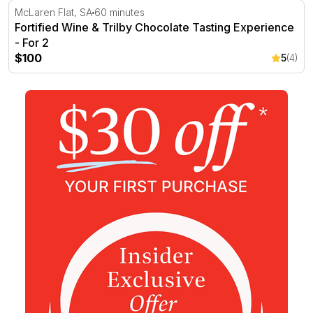
Fortified Wine & Trilby Chocolate Tasting Experience - Fo
McLaren Flat, SA
60 minutes
Fortified Wine & Trilby Chocolate Tasting Experience
- For 2
$100
5
(4)