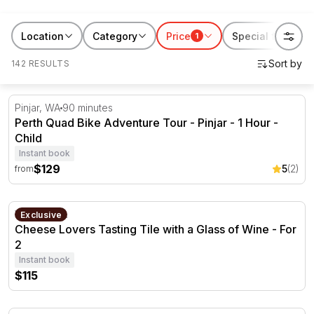
of ways to make your long weekend memorable. So
take a break from your routine and explore all best
Location
Category
Price
Special features
1
activities for the long weekend RedBalloon has to
142 RESULTS
offer!
Perth Quad Bike Adventure Tour - Pinjar - 1 Hour
Pinjar, WA
90 minutes
Perth Quad Bike Adventure Tour - Pinjar - 1 Hour -
Child
Instant book
$129
5
(2)
from
Cheese Lovers Tasting Tile with a Glass of Wine - For 2
Verdun, SA.
Exclusive
Cheese Lovers Tasting Tile with a Glass of Wine - For
2
Instant book
$115