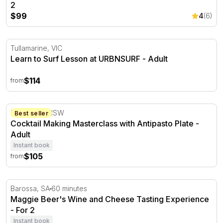
2
$99
4
(6)
Learn to Surf Lesson at URBNSURF
Tullamarine, VIC
Learn to Surf Lesson at URBNSURF - Adult
$114
from
Cocktail Making Masterclass with Antipasto Plate
Brookvale, NSW
Best seller
Cocktail Making Masterclass with Antipasto Plate -
Adult
Instant book
$105
from
Maggie Beer's Wine and Cheese Tasting Experience - For
Barossa, SA
60 minutes
Maggie Beer's Wine and Cheese Tasting Experience
- For 2
Instant book