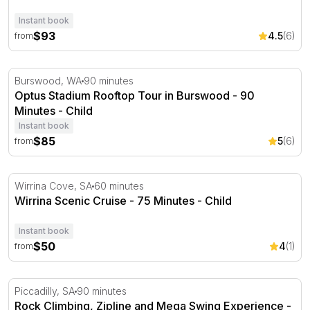
Instant book
$93
4.5
(6)
from
Optus Stadium Rooftop Tour in Burswood - 90 Minutes
Burswood, WA
90 minutes
Optus Stadium Rooftop Tour in Burswood - 90
Minutes - Child
Instant book
$85
5
(6)
from
Wirrina Scenic Cruise - 75 Minutes
Wirrina Cove, SA
60 minutes
Wirrina Scenic Cruise - 75 Minutes - Child
Instant book
$50
4
(1)
from
Rock Climbing, Zipline and Mega Swing Experience
Piccadilly, SA
90 minutes
Rock Climbing, Zipline and Mega Swing Experience -