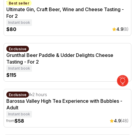
Ultimate Gin, Craft Beer, Wine and Cheese Tasting - For 
Verdun, SA
Best seller
Ultimate Gin, Craft Beer, Wine and Cheese Tasting -
For 2
Instant book
$80
4.9
(8)
Grunthal Beer Paddle & Udder Delights Cheese Tasting - 
Verdun, SA
Exclusive
Grunthal Beer Paddle & Udder Delights Cheese
Tasting - For 2
Instant book
$115
Barossa Valley High Tea Experience with Bubbles
Lyndoch, SA
2 hours
Exclusive
Barossa Valley High Tea Experience with Bubbles -
Adult
Instant book
$58
4.9
(48)
from