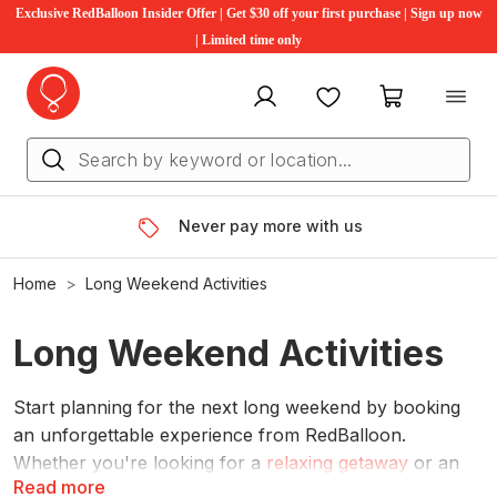
Exclusive RedBalloon Insider Offer | Get $30 off your first purchase | Sign up now
| Limited time only
My account
Favourites
My cart
Never pay more with us
Home
Long Weekend Activities
Long Weekend Activities
Start planning for the next long weekend by booking
an unforgettable experience from RedBalloon.
Whether you're looking for a
relaxing getaway
or an
Read more
day out indulging in a
wine tasting tour
, there are plenty