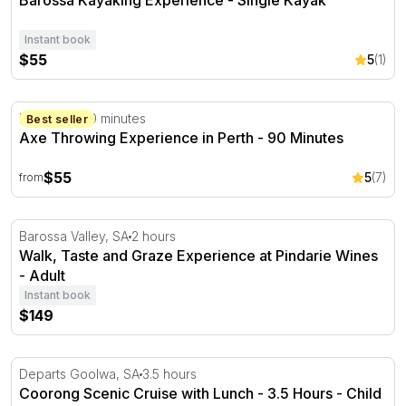
Barossa Kayaking Experience - Single Kayak
Instant book
$55
5
(1)
Axe Throwing Experience in Perth - 90 Minutes
Perth, WA
90 minutes
Best seller
Axe Throwing Experience in Perth - 90 Minutes
$55
5
(7)
from
Walk, Taste and Graze Experience at Pindarie Wines
Barossa Valley, SA
2 hours
Walk, Taste and Graze Experience at Pindarie Wines
- Adult
Instant book
$149
Coorong Scenic Cruise with Lunch - 3.5 Hours
Departs Goolwa, SA
3.5 hours
Coorong Scenic Cruise with Lunch - 3.5 Hours - Child