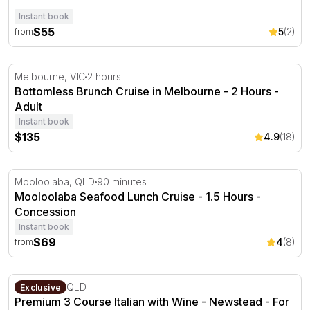
Instant book
$55
5
(2)
from
Bottomless Brunch Cruise in Melbourne - 2 Hours
Melbourne, VIC
2 hours
Bottomless Brunch Cruise in Melbourne - 2 Hours -
Adult
Instant book
$135
4.9
(18)
Mooloolaba Seafood Lunch Cruise - 1.5 Hours
Mooloolaba, QLD
90 minutes
Mooloolaba Seafood Lunch Cruise - 1.5 Hours -
Concession
Instant book
$69
4
(8)
from
Premium 3 Course Italian with Wine - Newstead - For 2
Newstead, QLD
Exclusive
Premium 3 Course Italian with Wine - Newstead - For