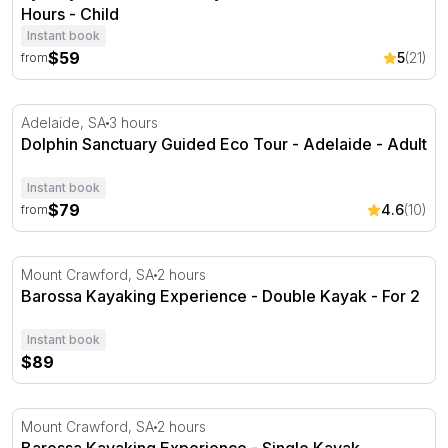
Hours - Child
Instant book
$59
5
(21)
from
Dolphin Sanctuary Guided Eco Tour - Adelaide
Adelaide, SA
3 hours
Dolphin Sanctuary Guided Eco Tour - Adelaide - Adult
Instant book
$79
4.6
(10)
from
Barossa Kayaking Experience - Double Kayak
Mount Crawford, SA
2 hours
Barossa Kayaking Experience - Double Kayak - For 2
Instant book
$89
Barossa Kayaking Experience - Single Kayak
Mount Crawford, SA
2 hours