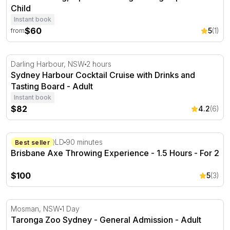
Child
Instant book
$60
5
(1)
from
Sydney Harbour Cocktail Cruise with Drinks and Tasting
Darling Harbour, NSW
2 hours
Sydney Harbour Cocktail Cruise with Drinks and
Tasting Board - Adult
Instant book
$82
4.2
(6)
Brisbane Axe Throwing Experience - 1.5 Hours - For 2
Cleveland, QLD
90 minutes
Best seller
Brisbane Axe Throwing Experience - 1.5 Hours - For 2
$100
5
(3)
Taronga Zoo Sydney - General Admission
Mosman, NSW
1 Day
Taronga Zoo Sydney - General Admission - Adult