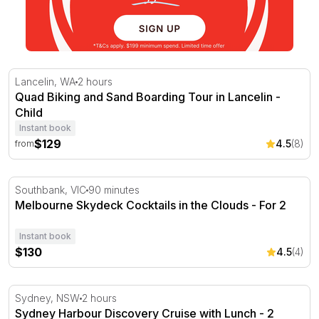
Quad Biking and Sand Boarding Tour in Lancelin
Lancelin, WA
2 hours
Quad Biking and Sand Boarding Tour in Lancelin -
Child
Instant book
$129
4.5
(8)
from
Melbourne Skydeck Cocktails in the Clouds
Southbank, VIC
90 minutes
Melbourne Skydeck Cocktails in the Clouds - For 2
Instant book
$130
4.5
(4)
Sydney Harbour Discovery Cruise with Lunch - 2 Hours
Sydney, NSW
2 hours
Sydney Harbour Discovery Cruise with Lunch - 2