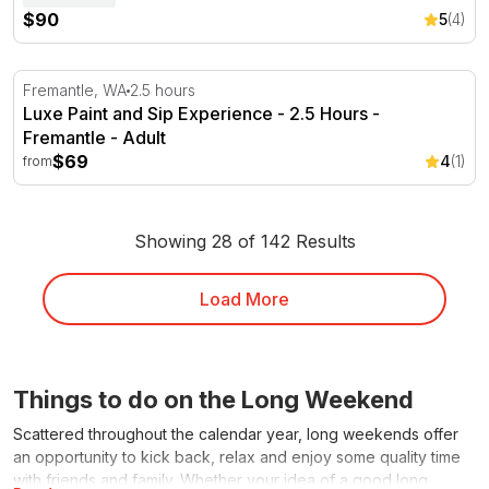
$90
5
(4)
Luxe Paint and Sip Experience - 2.5 Hours - Fremantle
Fremantle, WA
2.5 hours
Luxe Paint and Sip Experience - 2.5 Hours -
Fremantle - Adult
$69
4
(1)
from
Showing 28 of 142 Results
Load More
Things to do on the Long Weekend
Scattered throughout the calendar year, long weekends offer
an opportunity to kick back, relax and enjoy some quality time
with friends and family. Whether your idea of a good long