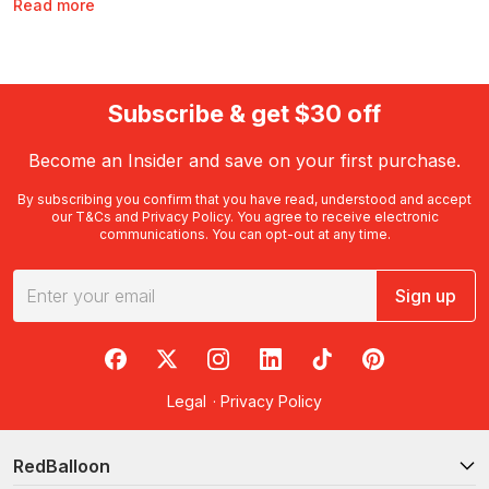
Read more
weekend is to get active, enjoy the finer things in life or have
plenty of fun with the whole family in tow, you can discover
countless long weekend activities and experiences with
RedBalloon. With long weekend experiences available
nationwide and at various price points, there’s never been a
Subscribe & get $30 off
better time to start planning your next mini-break.
Become an Insider and save on your first purchase.
When are the long weekends in
Australia in 2023?
By subscribing you confirm that you have read, understood and accept
our
T&Cs
and
Privacy Policy
. You agree to receive electronic
communications. You can opt-out at any time.
Australia is lucky to enjoy several long weekends throughout
the year. In 2023, all Australians will enjoy long weekends in
January, April and December. Residents of Australia’s states and
Sign up
territories may also enjoy additional long weekends throughout
the year, including:
RedBalloon on Facebook
RedBalloon on X
RedBalloon on Instagram
RedBalloon on LinkedIn
RedBalloon on TikTok
RedBalloon on Pi
March, May, June and October in the Australian Capital
Territory
Legal
·
Privacy Policy
June and October in New South Wales
May, June and August in the Northern Territory
RedBalloon
May and October in Queensland