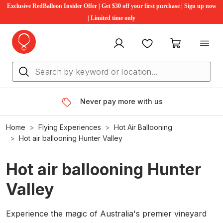
Exclusive RedBalloon Insider Offer | Get $30 off your first purchase | Sign up now
| Limited time only
My account
Favourites
My cart
Never pay more with us
Home
Flying Experiences
Hot Air Ballooning
Hot air ballooning Hunter Valley
Hot air ballooning Hunter
Valley
Experience the magic of Australia's premier vineyard