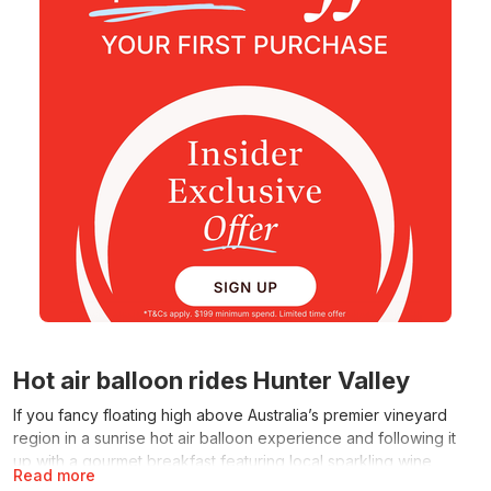
Hot air balloon rides Hunter Valley
If you fancy floating high above Australia’s premier vineyard
region in a sunrise hot air balloon experience and following it
up with a gourmet breakfast featuring local sparkling wine,
Read more
RedBalloon rises to the occasion. The range of hot air balloon