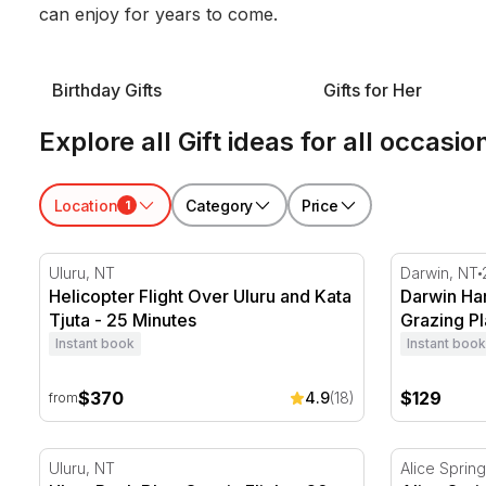
can enjoy for years to come.
Birthday Gifts
Gifts for Her
Explore all Gift ideas for all occasio
Location
Category
Price
1
Helicopter Flight Over Uluru and Kata Tjuta - 25 Minu
Darwin Harb
Uluru, NT
Darwin, NT
Helicopter Flight Over Uluru and Kata
Darwin Har
Tjuta - 25 Minutes
Grazing Pl
Instant book
Instant book
$370
$129
4.9
(18)
from
Uluru Rock Blast Scenic Flight - 20 Minutes
Alice Sprin
Uluru, NT
Alice Sprin