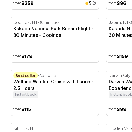
$259
$96
5
(2)
from
from
Kakadu National Park Scenic Flight - 30 Minutes - Co
Kakadu Nati
Cooinda, NT
30 minutes
Jabiru, NT
3
Kakadu National Park Scenic Flight -
Kakadu Nat
30 Minutes - Cooinda
30 Minutes
$179
$159
from
from
Wetland Wildlife Cruise with Lunch - 2.5 Hours
Darwin Wat
Marrakai, NT
2.5 hours
Darwin City
Best seller
Wetland Wildlife Cruise with Lunch -
Darwin Wa
2.5 Hours
Experience
Instant book
Instant book
$115
$99
from
from
Scenic Nitmiluk Gorge Helicopter Flight - 10 Minutes
V8 Race Car
Nitmiluk, NT
Hidden Vall