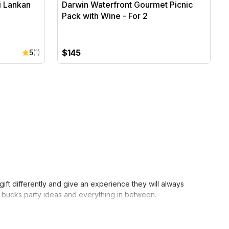
i Lankan
Darwin Waterfront Gourmet Picnic
Pack with Wine - For 2
$145
5
(1)
ft differently and give an experience they will always
to bucks party ideas and everything in between.