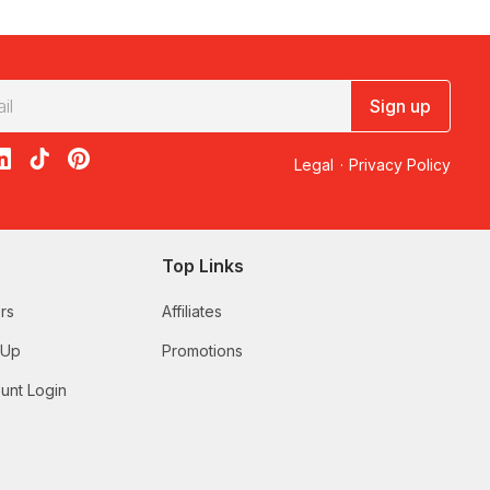
hy not get them a
V8 experience
, or take them
skydiving
? If
et them make the decision, with a Redballoon
gift vouchers
!
Sign up
d finding the right gift that both the happy couple will love
ect way to celebrate one of the happiest times in their lives.
u’re looking for hens party ideas you can do with all girls
acebook
on X
loon on Instagram
edBalloon on LinkedIn
RedBalloon on TikTok
RedBalloon on Pinterest
Legal
·
Privacy Policy
lso have a curated range of experiences for the bucks party to
ent ideas. Gift an experience they can do together so they can
ction like the
Otto Brisbane six course seafood degustation
.
Top Links
niversary gifts, we’ve got a great range perfect for every type
ur first year of dating. It’s important to celebrate your
rs
Affiliates
 Up
Promotions
unt Login
wery tour
, or a
few laps around the track with a V8
ce
.