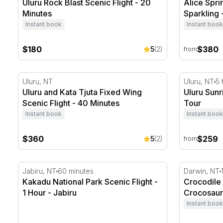
Uluru Rock Blast Scenic Flight - 20
Alice Spri
Minutes
Sparkling 
Instant book
Instant book
$180
$380
5
(2)
from
Uluru and Kata Tjuta Fixed Wing Scenic Flight - 40 M
Uluru Sunr
Uluru, NT
Uluru, NT
5 
Uluru and Kata Tjuta Fixed Wing
Uluru Sun
Scenic Flight - 40 Minutes
Tour
Instant book
Instant book
$360
$259
5
(2)
from
Kakadu National Park Scenic Flight - 1 Hour - Jabiru
Crocodile 
Jabiru, NT
60 minutes
Darwin, NT
Kakadu National Park Scenic Flight -
Crocodile
1 Hour - Jabiru
Crocosau
Instant book