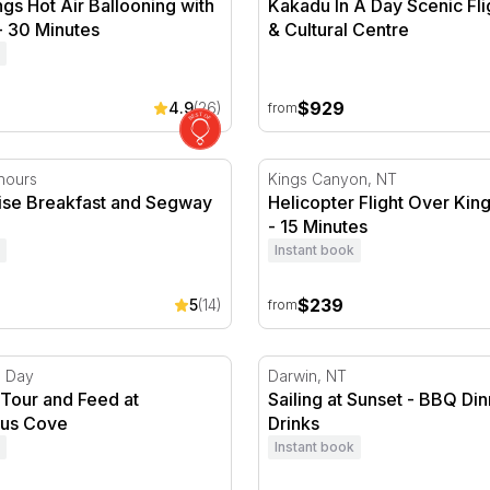
ngs Hot Air Ballooning with
Kakadu In A Day Scenic Fli
- 30 Minutes
& Cultural Centre
$929
4.9
(26)
from
inutes
ise Breakfast and Segway Tour
Helicopter Flight Over King
hours
Kings Canyon, NT
rise Breakfast and Segway
Helicopter Flight Over Ki
- 15 Minutes
Instant book
$239
5
(14)
from
Tour and Feed at Crocosaurus Cove
Sailing at Sunset - BBQ Din
1 Day
Darwin, NT
 Tour and Feed at
Sailing at Sunset - BBQ Di
rus Cove
Drinks
Instant book