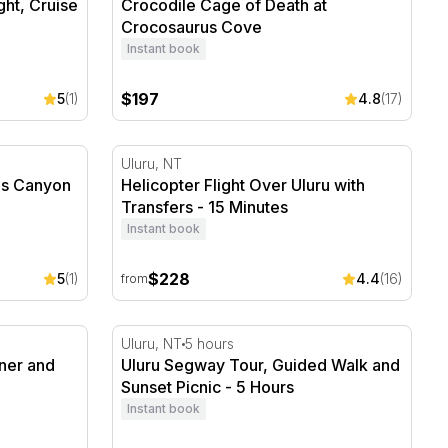
ght, Cruise
Crocodile Cage of Death at
Crocosaurus Cove
Instant book
$197
5
(1)
4.8
(17)
s Canyon - 15 Minutes
Helicopter Flight Over Uluru with Transfers
Uluru, NT
ngs Canyon
Helicopter Flight Over Uluru with
Transfers - 15 Minutes
Instant book
$228
5
(1)
4.4
(16)
from
ner and Drinks
Uluru Segway Tour, Guided Walk and Sunset
Uluru, NT
5 hours
nner and
Uluru Segway Tour, Guided Walk and
Sunset Picnic - 5 Hours
Instant book