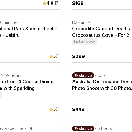
$169
4.8
(17)
oinda
onal Park Scenic Flight - 30 Minutes - Jabiru
Crocodile Cage of Death at
0 minutes
Darwin, NT
ional Park Scenic Flight -
Crocodile Cage of Death a
 - Jabiru
Crocosaurus Cove - For 2
Instant book
$299
5
(1)
erfront 4 Course Dining Experience with Sparkling
Australia On Location Dest
, NT
2 hours
Multiple locations
Exclusive
terfront 4 Course Dining
Australia On Location Dest
 with Sparkling
Photo Shoot with 30 Photo
$449
5
(1)
 Driving - 4 Laps - Darwin
Three Course Authentic Sri
ey Race Track, NT
Darwin, NT
2.5 hours
Exclusive