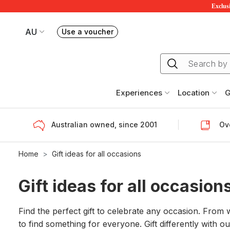
Exclusi
AU
Use a voucher
Book or exchange Redballoon vouchers
Your current site is RedBalloon Australia
Experiences
Location
G
Australian owned, since 2001
Ove
Home
Gift ideas for all occasions
Gift ideas for all occasion
Find the perfect gift to celebrate any occasion. From
to find something for everyone. Gift differently with o