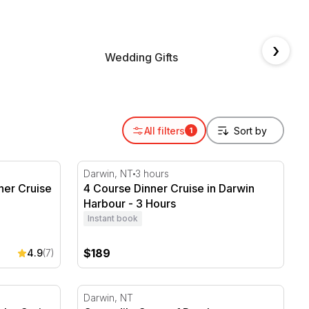
›
Wedding Gifts
Annive
All filters
1
ner Cruise - 2 hours
4 Course Dinner Cruise in Darwin Harbour 
Darwin, NT
3 hours
ner Cruise
4 Course Dinner Cruise in Darwin
Harbour - 3 Hours
Instant book
$189
4.9
(7)
ht, Cruise & Cultural Centre
Crocodile Cage of Death at Crocosaurus C
Darwin, NT