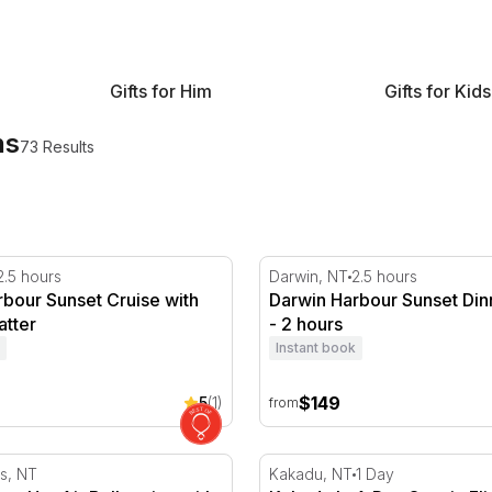
Gifts for Him
Gifts for Kids
ns
73 Results
tes
our Sunset Cruise with Grazing Platter
Darwin Harbour Sunset Din
2.5 hours
Darwin, NT
2.5 hours
bour Sunset Cruise with
Darwin Harbour Sunset Din
atter
- 2 hours
Instant book
$149
5
(1)
from
gs Hot Air Ballooning with Sparkling - 30 Minutes
Kakadu In A Day Scenic Flig
gs, NT
Kakadu, NT
1 Day