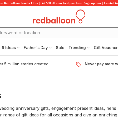
ve RedBalloon Insider Offer | Get $30 off your first purchase | Sign up now | Limited t
ift Ideas
Father's Day
Sale
Trending
Gift Voucher
r 5 million stories created
Never pay more w
s
 wedding anniversary gifts, engagement present ideas, hens 
ur range of gift ideas for all occasions and give an enrichi