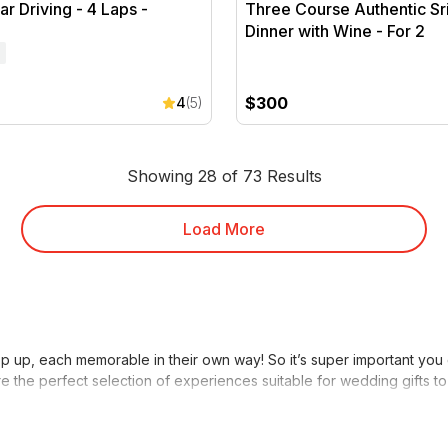
r Driving - 4 Laps -
Three Course Authentic Sr
Dinner with Wine - For 2
$300
4
(5)
Showing 28 of 73 Results
Load More
 up, each memorable in their own way! So it’s super important you gi
re the perfect selection of experiences suitable for wedding gifts 