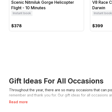
Scenic Nitmiluk Gorge Helicopter
V8 Race Ca
Flight - 10 Minutes
Darwin
Instant book
Instant book
$378
$399
Gift Ideas For All Occasions
Throughout the year, there are so many occasions that can pop
remember and thank you for. Our gift ideas for all occasions a
Read more
Birthday Gift Ideas