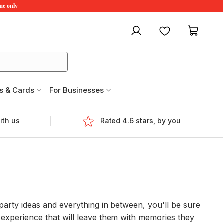
ime only
My account
Favourites
My ca
s & Cards
For Businesses
ith us
Rated 4.6 stars, by you
party ideas and everything in between, you'll be sure
ng experience that will leave them with memories they