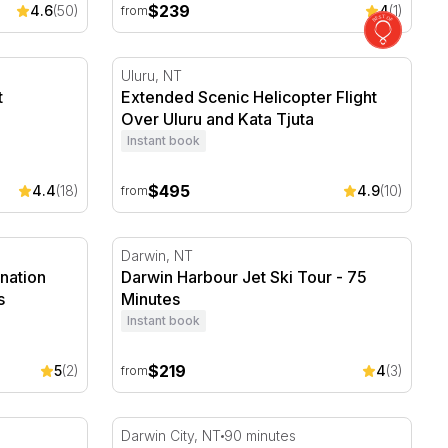
$239
4.6
(50)
4
(1)
from
 Crocosaurus Cove - For 2
Extended Scenic Helicopter Flight Over Ulu
Uluru, NT
t
Extended Scenic Helicopter Flight
Over Uluru and Kata Tjuta
Instant book
$495
4.4
(18)
4.9
(10)
from
ination Photo Shoot with 30 Photos
Darwin Harbour Jet Ski Tour - 75 Minutes
Darwin, NT
ination
Darwin Harbour Jet Ski Tour - 75
s
Minutes
Instant book
$219
5
(2)
4
(3)
from
 Lankan Dinner with Wine - For 2
Darwin Waterfront Gourmet Picnic Pack wit
Darwin City, NT
90 minutes