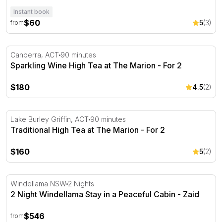
Instant book
$60
5
(3)
from
Sparkling Wine High Tea at The Marion - For 2
Canberra, ACT
90 minutes
Sparkling Wine High Tea at The Marion - For 2
$180
4.5
(2)
Traditional High Tea at The Marion - For 2
Lake Burley Griffin, ACT
90 minutes
Traditional High Tea at The Marion - For 2
$160
5
(2)
2 Night Windellama Stay in a Peaceful Cabin - Zaid
Windellama NSW
2 Nights
2 Night Windellama Stay in a Peaceful Cabin - Zaid
$546
from