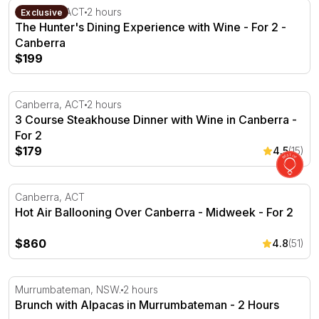
The Hunter's Dining Experience with Wine - For 2 - Can
Canberra, ACT
2 hours
Exclusive
The Hunter's Dining Experience with Wine - For 2 -
Canberra
$199
3 Course Steakhouse Dinner with Wine in Canberra - For
Canberra, ACT
2 hours
3 Course Steakhouse Dinner with Wine in Canberra -
For 2
$179
4.5
(15)
Hot Air Ballooning Over Canberra - Midweek - For 2
Canberra, ACT
Hot Air Ballooning Over Canberra - Midweek - For 2
$860
4.8
(51)
Brunch with Alpacas in Murrumbateman - 2 Hours
Murrumbateman, NSW.
2 hours
Brunch with Alpacas in Murrumbateman - 2 Hours