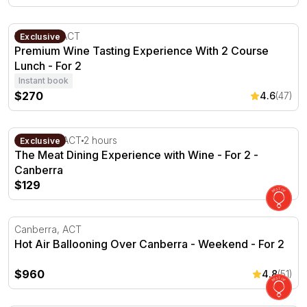
Premium Wine Tasting Experience With 2 Course Lunch -
Fyshwick, ACT
Exclusive
Premium Wine Tasting Experience With 2 Course
Lunch - For 2
Instant book
$270
4.6
(47)
The Meat Dining Experience with Wine - For 2 - Canberr
Canberra, ACT
2 hours
Exclusive
The Meat Dining Experience with Wine - For 2 -
Canberra
$129
Hot Air Ballooning Over Canberra - Weekend - For 2
Canberra, ACT
Hot Air Ballooning Over Canberra - Weekend - For 2
$960
4.8
(51)