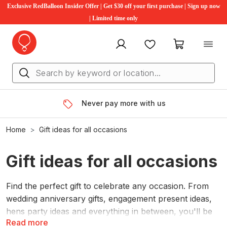
Exclusive RedBalloon Insider Offer | Get $30 off your first purchase | Sign up now
| Limited time only
My account
Favourites
My cart
Never pay more with us
Home
Gift ideas for all occasions
Gift ideas for all occasions
Find the perfect gift to celebrate any occasion. From
wedding anniversary gifts, engagement present ideas,
hens party ideas and everything in between, you'll be
Read more
sure to find something for everyone. Gift differently