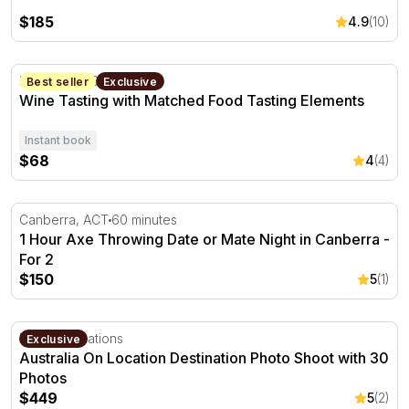
$185
4.9
(10)
Wine Tasting with Matched Food Tasting Elements
Fyshwick, ACT
Best seller
Exclusive
Wine Tasting with Matched Food Tasting Elements
Instant book
$68
4
(4)
1 Hour Axe Throwing Date or Mate Night in Canberra - F
Canberra, ACT
60 minutes
1 Hour Axe Throwing Date or Mate Night in Canberra -
For 2
$150
5
(1)
Australia On Location Destination Photo Shoot with 30 P
Multiple locations
Exclusive
Australia On Location Destination Photo Shoot with 30
Photos
$449
5
(2)