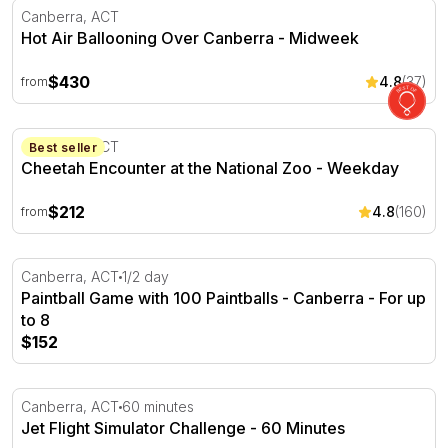
Hot Air Ballooning Over Canberra - Midweek
Canberra, ACT
Hot Air Ballooning Over Canberra - Midweek
$430
4.8
(37)
from
Cheetah Encounter at the National Zoo - Weekday
Canberra, ACT
Best seller
Cheetah Encounter at the National Zoo - Weekday
$212
4.8
(160)
from
Paintball Game with 100 Paintballs - Canberra - For up t
Canberra, ACT
1/2 day
Paintball Game with 100 Paintballs - Canberra - For up
to 8
$152
Jet Flight Simulator Challenge - 60 Minutes
Canberra, ACT
60 minutes
Jet Flight Simulator Challenge - 60 Minutes