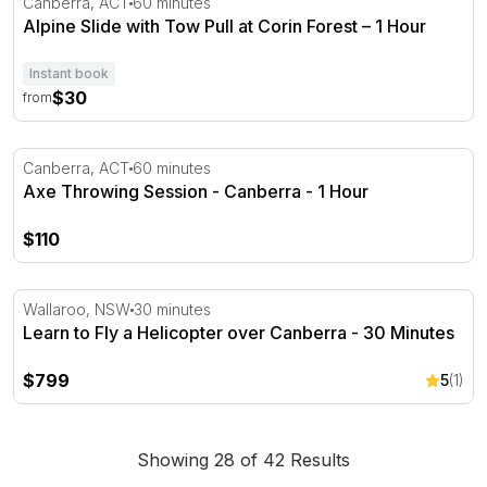
Canberra, ACT
60 minutes
Alpine Slide with Tow Pull at Corin Forest – 1 Hour
Instant book
$30
from
Axe Throwing Session - Canberra - 1 Hour
Canberra, ACT
60 minutes
Axe Throwing Session - Canberra - 1 Hour
$110
Learn to Fly a Helicopter over Canberra - 30 Minutes
Wallaroo, NSW
30 minutes
Learn to Fly a Helicopter over Canberra - 30 Minutes
$799
5
(1)
Showing 28 of 42 Results