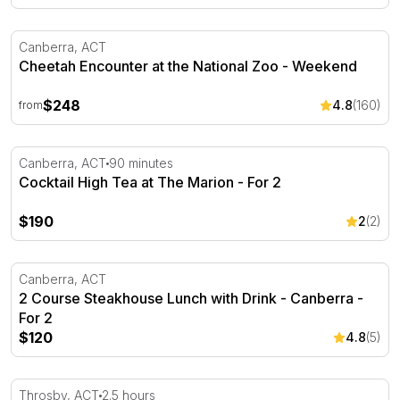
Cheetah Encounter at the National Zoo - Weekend
Canberra, ACT
Cheetah Encounter at the National Zoo - Weekend
$248
4.8
(160)
from
Cocktail High Tea at The Marion - For 2
Canberra, ACT
90 minutes
Cocktail High Tea at The Marion - For 2
$190
2
(2)
2 Course Steakhouse Lunch with Drink - Canberra - For
Canberra, ACT
2 Course Steakhouse Lunch with Drink - Canberra -
For 2
$120
4.8
(5)
Wildbark Visitor Centre Twilight Tour - 2.5 Hours
Throsby, ACT
2.5 hours