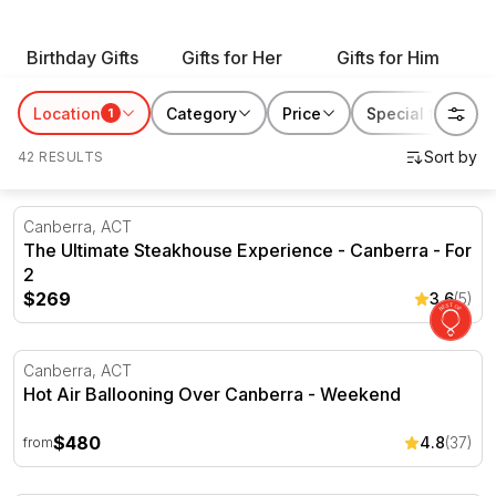
with our range of gift ideas for all occasions and give
an enriching experience that will leave them with
Birthday Gifts
Gifts for Her
Gifts for Him
memories they can enjoy for years to come.
Location
Category
Price
Special features
1
42 RESULTS
The Ultimate Steakhouse Experience - Canberra - For 2
Canberra, ACT
The Ultimate Steakhouse Experience - Canberra - For
2
$269
3.6
(5)
Hot Air Ballooning Over Canberra - Weekend
Canberra, ACT
Hot Air Ballooning Over Canberra - Weekend
$480
4.8
(37)
from