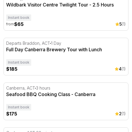
Wildbark Visitor Centre Twilight Tour - 2.5 Hours
Instant book
$65
5
(1)
from
Full Day Canberra Brewery Tour with Lunch
Departs Braddon, ACT
1 Day
Full Day Canberra Brewery Tour with Lunch
Instant book
$185
4
(1)
Seafood BBQ Cooking Class - Canberra
Canberra, ACT
3 hours
Seafood BBQ Cooking Class - Canberra
Instant book
$175
2
(1)
Alpine Slide with Tow Pull at Corin Forest – 1 Hour