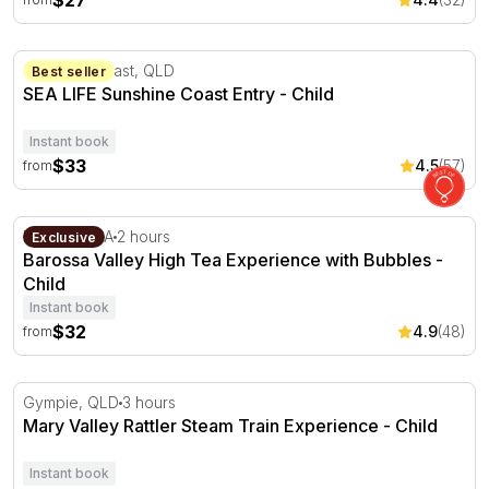
$27
SEA LIFE Sunshine Coast Entry
Sunshine Coast, QLD
Best seller
SEA LIFE Sunshine Coast Entry - Child
Instant book
$33
4.5
(57)
from
Barossa Valley High Tea Experience with Bubbles
Lyndoch, SA
2 hours
Exclusive
Barossa Valley High Tea Experience with Bubbles -
Child
Instant book
$32
4.9
(48)
from
Mary Valley Rattler Steam Train Experience
Gympie, QLD
3 hours
Mary Valley Rattler Steam Train Experience - Child
Instant book