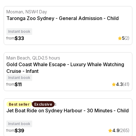
Taronga Zoo Sydney - General Admission
Mosman, NSW
1 Day
Taronga Zoo Sydney - General Admission - Child
Instant book
$33
5
(2)
from
Gold Coast Whale Escape - Luxury Whale Watching Crui
Main Beach, QLD
2.5 hours
Gold Coast Whale Escape - Luxury Whale Watching
Cruise - Infant
Instant book
$11
4.3
(41)
from
Jet Boat Ride on Sydney Harbour - 30 Minutes
Sydney, NSW
30 minutes
Best seller
Exclusive
Jet Boat Ride on Sydney Harbour - 30 Minutes - Child
Instant book
$39
4.9
(265)
from