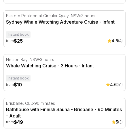
Sydney Whale Watching Adventure Cruise
Eastern Pontoon at Circular Quay, NSW
3 hours
Sydney Whale Watching Adventure Cruise - Infant
Instant book
$25
4.8
(4)
from
Whale Watching Cruise - 3 Hours
Nelson Bay, NSW
3 hours
Whale Watching Cruise - 3 Hours - Infant
Instant book
$10
4.6
(51)
from
Bathhouse with Finnish Sauna - Brisbane - 90 Minutes
Brisbane, QLD
90 minutes
Bathhouse with Finnish Sauna - Brisbane - 90 Minutes
- Adult
$49
5
(3)
from