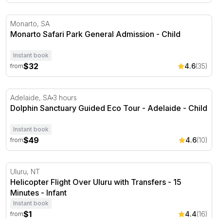
Monarto Safari Park General Admission
Monarto, SA
Monarto Safari Park General Admission - Child
Instant book
$32
4.6
(35)
from
Dolphin Sanctuary Guided Eco Tour - Adelaide
Adelaide, SA
3 hours
Dolphin Sanctuary Guided Eco Tour - Adelaide - Child
Instant book
$49
4.6
(10)
from
Helicopter Flight Over Uluru with Transfers - 15 Minutes
Uluru, NT
Helicopter Flight Over Uluru with Transfers - 15
Minutes - Infant
Instant book
$1
4.4
(16)
from