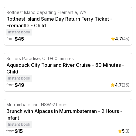
Rottnest Island Same Day Return Ferry Ticket - Fremant
Rottnest Island departing Fremantle, WA
Rottnest Island Same Day Return Ferry Ticket -
Fremantle - Child
Instant book
$45
4.7
(45)
from
Aquaduck City Tour and River Cruise - 60 Minutes
Surfers Paradise, QLD
60 minutes
Aquaduck City Tour and River Cruise - 60 Minutes -
Child
Instant book
$49
4.7
(26)
from
Brunch with Alpacas in Murrumbateman - 2 Hours
Murrumbateman, NSW.
2 hours
Brunch with Alpacas in Murrumbateman - 2 Hours -
Infant
Instant book
$15
5
(3)
from