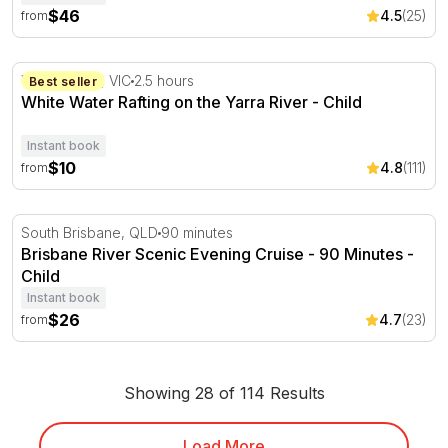
$46
4.5
(25)
from
White Water Rafting on the Yarra River
Wonga Park, VIC
2.5 hours
Best seller
White Water Rafting on the Yarra River - Child
Instant book
$10
4.8
(111)
from
Brisbane River Scenic Evening Cruise - 90 Minutes
South Brisbane, QLD
90 minutes
Brisbane River Scenic Evening Cruise - 90 Minutes -
Child
Instant book
$26
4.7
(23)
from
Showing 28 of 114 Results
Load More