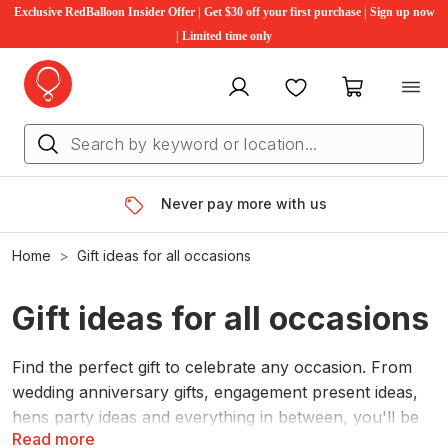
Exclusive RedBalloon Insider Offer | Get $30 off your first purchase | Sign up now
| Limited time only
My account
Favourites
My cart
Never pay more with us
Home
Gift ideas for all occasions
Gift ideas for all occasions
Find the perfect gift to celebrate any occasion. From
wedding anniversary gifts, engagement present ideas,
hens party ideas and everything in between, you'll be
Read more
sure to find something for everyone. Gift differently