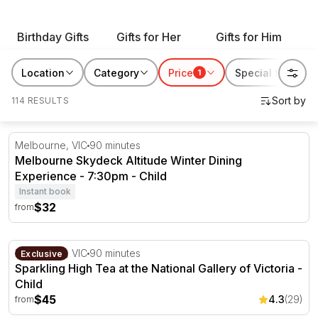
with our range of gift ideas for all occasions and give
an enriching experience that will leave them with
Birthday Gifts
Gifts for Her
Gifts for Him
memories they can enjoy for years to come.
Location
Category
Price
Special features
1
114 RESULTS
Melbourne Skydeck Altitude Winter Dining Experience -
Melbourne, VIC
90 minutes
Melbourne Skydeck Altitude Winter Dining
Experience - 7:30pm - Child
Instant book
$32
from
Sparkling High Tea at the National Gallery of Victoria
Melbourne, VIC
90 minutes
Exclusive
Sparkling High Tea at the National Gallery of Victoria -
Child
$45
4.3
(29)
from