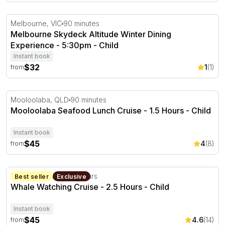
Melbourne Skydeck Altitude Winter Dining Experience -
Melbourne, VIC
90 minutes
Melbourne Skydeck Altitude Winter Dining
Experience - 5:30pm - Child
Instant book
$32
1
(1)
from
Mooloolaba Seafood Lunch Cruise - 1.5 Hours
Mooloolaba, QLD
90 minutes
Mooloolaba Seafood Lunch Cruise - 1.5 Hours - Child
Instant book
$45
4
(8)
from
Whale Watching Cruise - 2.5 Hours
Newcastle, NSW
2.5 hours
Best seller
Exclusive
Whale Watching Cruise - 2.5 Hours - Child
Instant book
$45
4.6
(14)
from