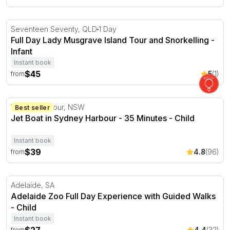
Full Day Lady Musgrave Island Tour and Snorkelling
Seventeen Seventy, QLD
1 Day
Full Day Lady Musgrave Island Tour and Snorkelling -
Infant
Instant book
$45
5
(1)
from
Jet Boat in Sydney Harbour - 35 Minutes
Darling Harbour, NSW
Best seller
Jet Boat in Sydney Harbour - 35 Minutes - Child
Instant book
$39
4.8
(96)
from
Adelaide Zoo Full Day Experience with Guided Walks
Adelaide, SA
Adelaide Zoo Full Day Experience with Guided Walks
- Child
Instant book
4.4
(32)
from