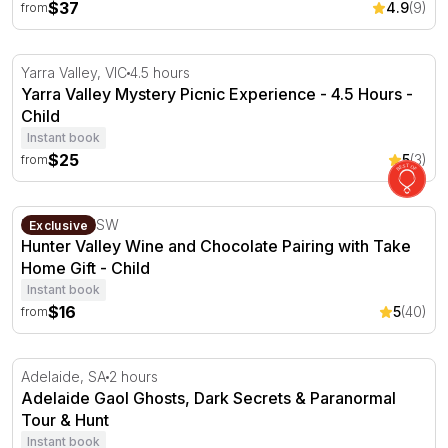
$37
4.9
(9)
from
Yarra Valley Mystery Picnic Experience - 4.5 Hours
Yarra Valley, VIC
4.5 hours
Yarra Valley Mystery Picnic Experience - 4.5 Hours -
Child
Instant book
$25
5
(3)
from
Hunter Valley Wine and Chocolate Pairing with Take Hom
Pokolbin, NSW
Exclusive
Hunter Valley Wine and Chocolate Pairing with Take
Home Gift - Child
Instant book
$16
5
(40)
from
Adelaide Gaol Ghosts, Dark Secrets & Paranormal Tour 
Adelaide, SA
2 hours
Adelaide Gaol Ghosts, Dark Secrets & Paranormal
Tour & Hunt
Instant book