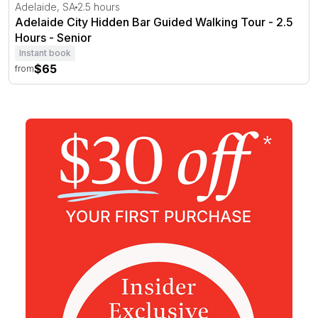
Adelaide City Hidden Bar Guided Walking Tour - 2.5 Hour
Adelaide, SA
2.5 hours
Adelaide City Hidden Bar Guided Walking Tour - 2.5
Hours - Senior
Instant book
$65
from