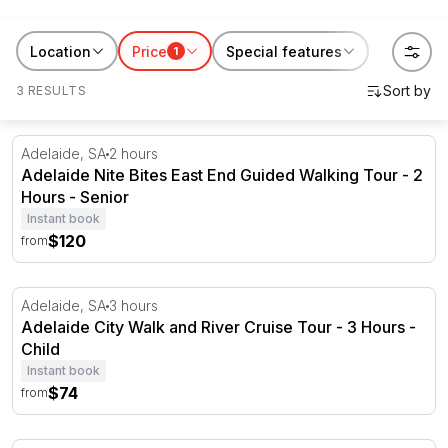
Australia getaways on RedBalloon. Explore these
accommodation packages plus a beautiful range of
Location
Price
Special features
1
Adelaide getaways perfect if you’re after a staycation
3 RESULTS
or city escape!
Adelaide Nite Bites East End Guided Walking Tour - 2 Ho
Adelaide, SA
2 hours
Adelaide Nite Bites East End Guided Walking Tour - 2
Hours - Senior
Instant book
$120
from
Adelaide City Walk and River Cruise Tour - 3 Hours
Adelaide, SA
3 hours
Adelaide City Walk and River Cruise Tour - 3 Hours -
Child
Instant book
$74
from