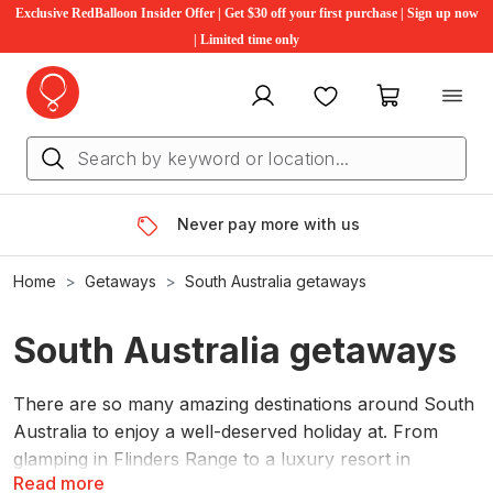
Exclusive RedBalloon Insider Offer | Get $30 off your first purchase | Sign up now
| Limited time only
My account
Favourites
My cart
Never pay more with us
Home
Getaways
South Australia getaways
South Australia getaways
There are so many amazing destinations around South
Australia to enjoy a well-deserved holiday at. From
glamping in Flinders Range to a luxury resort in
Read more
Adelaide Hills, you’ll find some of the best South