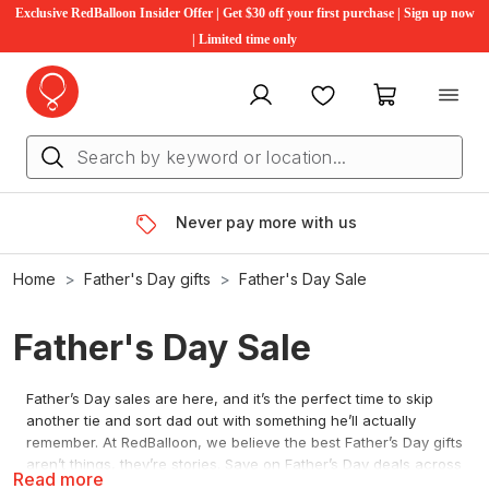
Exclusive RedBalloon Insider Offer | Get $30 off your first purchase | Sign up now
| Limited time only
My account
Favourites
My cart
Never pay more with us
Home
Father's Day gifts
Father's Day Sale
Father's Day Sale
Father’s Day sales are here, and it’s the perfect time to skip
another tie and sort dad out with something he’ll actually
remember. At RedBalloon, we believe the best Father’s Day gifts
aren’t things, they’re stories. Save on Father’s Day deals across
Read more
driving, flying and wine and dine, with new offers added