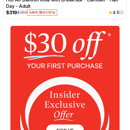
Day - Adult
$319
$369
4.5
(2)
SAVE $50 (13%)