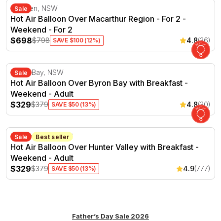
Hot Air Balloon Over Macarthur Region - For 2 - Weeke
Camden, NSW
Sale
Hot Air Balloon Over Macarthur Region - For 2 -
Weekend - For 2
$698
$798
4.8
(36)
SAVE $100 (12%)
Hot Air Balloon Over Byron Bay with Breakfast - Weeke
Byron Bay, NSW
Sale
Hot Air Balloon Over Byron Bay with Breakfast -
Weekend - Adult
$329
$379
4.8
(30)
SAVE $50 (13%)
Hot Air Balloon Over Hunter Valley with Breakfast - We
Hunter Valley, NSW
Sale
Best seller
Hot Air Balloon Over Hunter Valley with Breakfast -
Weekend - Adult
$329
$379
4.9
(777)
SAVE $50 (13%)
Father’s Day Sale 2026