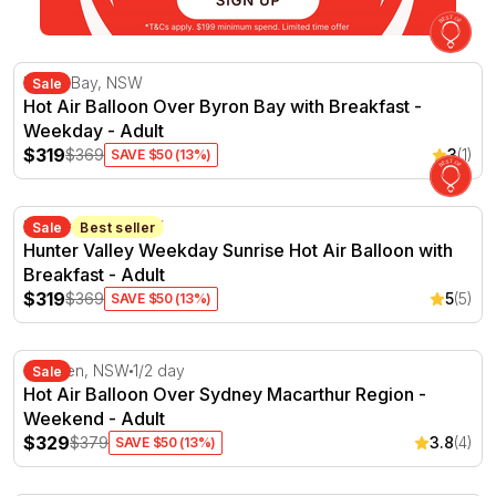
Hot Air Balloon Over Byron Bay with Breakfast - Weekd
Byron Bay, NSW
Sale
Hot Air Balloon Over Byron Bay with Breakfast -
Weekday - Adult
$319
$369
3
(1)
SAVE $50 (13%)
Hunter Valley Weekday Sunrise Hot Air Balloon with Bre
Hunter Valley, NSW
Sale
Best seller
Hunter Valley Weekday Sunrise Hot Air Balloon with
Breakfast - Adult
$319
$369
5
(5)
SAVE $50 (13%)
Hot Air Balloon Over Sydney Macarthur Region - Weeke
Camden, NSW
1/2 day
Sale
Hot Air Balloon Over Sydney Macarthur Region -
Weekend - Adult
$329
$379
3.8
(4)
SAVE $50 (13%)