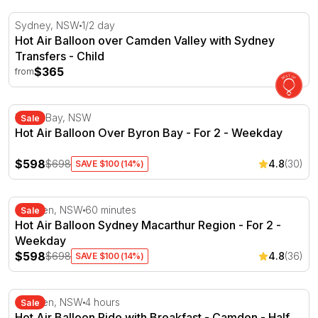
Hot Air Balloon over Camden Valley with Sydney Transfe
Sydney, NSW
1/2 day
Hot Air Balloon over Camden Valley with Sydney
Transfers - Child
$365
from
Hot Air Balloon Over Byron Bay - For 2 - Weekday
Byron Bay, NSW
Sale
Hot Air Balloon Over Byron Bay - For 2 - Weekday
$598
$698
4.8
(30)
SAVE $100 (14%)
Hot Air Balloon Sydney Macarthur Region - For 2 - Wee
Camden, NSW
60 minutes
Sale
Hot Air Balloon Sydney Macarthur Region - For 2 -
Weekday
$598
$698
4.8
(36)
SAVE $100 (14%)
Hot Air Balloon Ride with Breakfast - Camden - Half Day
Camden, NSW
4 hours
Sale
Hot Air Balloon Ride with Breakfast - Camden - Half