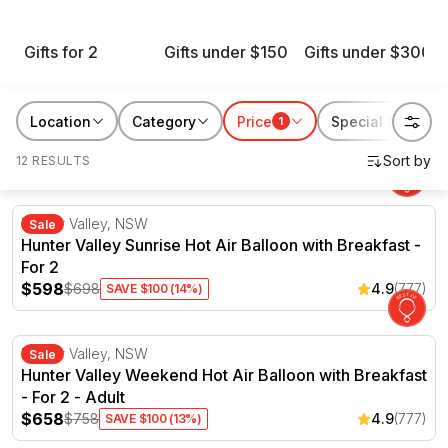
throughout the sale. Whether he’s chasing horsepower,
chasing the horizon or just chasing a good meal, there’s a
Gifts for 2
Gifts under $150
Gifts under $300
Father’s Day gift here with his name on it. Shop the sale now
and give him something worth talking about for years to come.
Location
Category
Price
Special features
1
12 RESULTS
Hunter Valley Sunrise Hot Air Balloon with Breakfast - F
Hunter Valley, NSW
Sale
Hunter Valley Sunrise Hot Air Balloon with Breakfast -
For 2
$598
$698
4.9
(777)
SAVE $100 (14%)
Hunter Valley Weekend Hot Air Balloon with Breakfast - 
Hunter Valley, NSW
Sale
Hunter Valley Weekend Hot Air Balloon with Breakfast
- For 2 - Adult
$658
$758
4.9
(777)
SAVE $100 (13%)