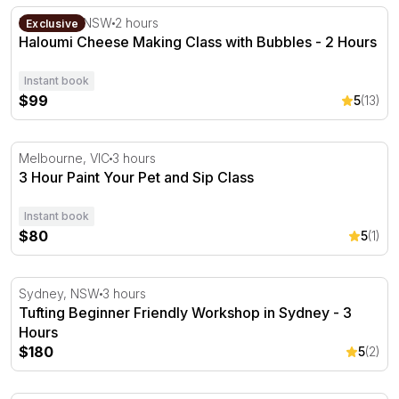
Haloumi Cheese Making Class with Bubbles - 2 Hours
Rosebery, NSW
2 hours
Exclusive
Haloumi Cheese Making Class with Bubbles - 2 Hours
Instant book
$99
5
(13)
3 Hour Paint Your Pet and Sip Class
Melbourne, VIC
3 hours
3 Hour Paint Your Pet and Sip Class
Instant book
$80
5
(1)
Tufting Beginner Friendly Workshop in Sydney - 3 Hours
Sydney, NSW
3 hours
Tufting Beginner Friendly Workshop in Sydney - 3
Hours
$180
5
(2)