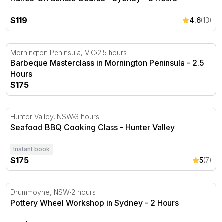
$119
4.6
(13)
Barbeque Masterclass in Mornington Peninsula - 2.5 Ho
Mornington Peninsula, VIC
2.5 hours
Barbeque Masterclass in Mornington Peninsula - 2.5
Hours
$175
Seafood BBQ Cooking Class - Hunter Valley
Hunter Valley, NSW
3 hours
Seafood BBQ Cooking Class - Hunter Valley
Instant book
$175
5
(7)
Pottery Wheel Workshop in Sydney - 2 Hours
Drummoyne, NSW
2 hours
Pottery Wheel Workshop in Sydney - 2 Hours