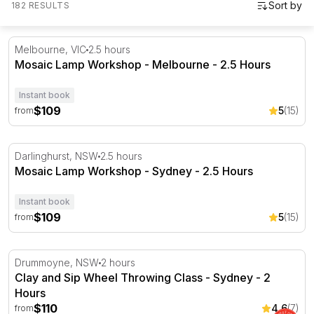
182 RESULTS
Mosaic Lamp Workshop - Melbourne - 2.5 Hours
Melbourne, VIC
2.5 hours
Mosaic Lamp Workshop - Melbourne - 2.5 Hours
Instant book
$109
5
(15)
from
Mosaic Lamp Workshop - Sydney - 2.5 Hours
Darlinghurst, NSW
2.5 hours
Mosaic Lamp Workshop - Sydney - 2.5 Hours
Instant book
$109
5
(15)
from
Clay and Sip Wheel Throwing Class - Sydney - 2 Hours
Drummoyne, NSW
2 hours
Clay and Sip Wheel Throwing Class - Sydney - 2
Hours
$110
4.6
(7)
from