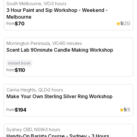
3 Hour Paint and Sip Workshop - Weekend - Melbourne
South Melbourne, VIC
3 hours
3 Hour Paint and Sip Workshop - Weekend -
Melbourne
$70
5
(25)
from
Scent Lab 90minute Candle Making Workshop
Mornington Peninsula, VIC
90 minutes
Scent Lab 90minute Candle Making Workshop
Instant book
$110
from
Make Your Own Sterling Silver Ring Workshop
Carina Heights, QLD
2 hours
Make Your Own Sterling Silver Ring Workshop
$194
5
(1)
from
Hands-On Barista Course - Sydney - 3 Hours
Sydney CBD, NSW
3 hours
Hands-On Barista Course - Sydney - 3 Hours