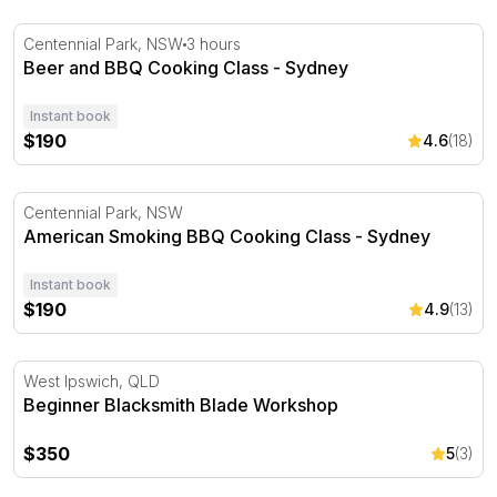
Beer and BBQ Cooking Class - Sydney
Centennial Park, NSW
3 hours
Beer and BBQ Cooking Class - Sydney
Instant book
$190
4.6
(18)
American Smoking BBQ Cooking Class - Sydney
Centennial Park, NSW
American Smoking BBQ Cooking Class - Sydney
Instant book
$190
4.9
(13)
Beginner Blacksmith Blade Workshop
West Ipswich, QLD
Beginner Blacksmith Blade Workshop
$350
5
(3)