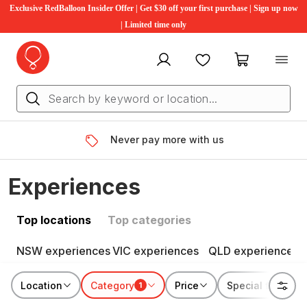
Exclusive RedBalloon Insider Offer | Get $30 off your first purchase | Sign up now
| Limited time only
My account
Favourites
My cart
Never pay more with us
Experiences
Top locations
Top categories
NSW experiences
VIC experiences
QLD experiences
Location
Category
Price
Special features
1