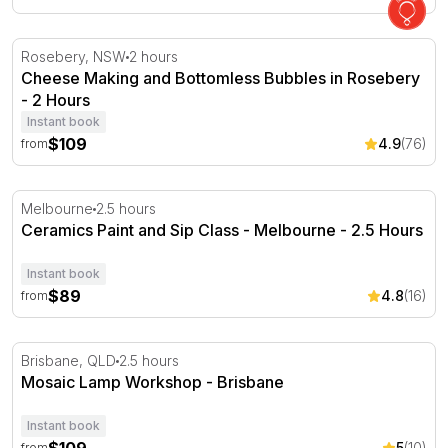
Cheese Making and Bottomless Bubbles in Rosebery - 2
Rosebery, NSW
2 hours
Cheese Making and Bottomless Bubbles in Rosebery
- 2 Hours
Instant book
$109
4.9
(76)
from
Ceramics Paint and Sip Class - Melbourne - 2.5 Hours
Melbourne
2.5 hours
Ceramics Paint and Sip Class - Melbourne - 2.5 Hours
Instant book
$89
4.8
(16)
from
Mosaic Lamp Workshop - Brisbane
Brisbane, QLD
2.5 hours
Mosaic Lamp Workshop - Brisbane
Instant book
5
(10)
from