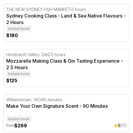
Sydney Cooking Class - Land & Sea Native Flavours - 2 
THE NEW SYDNEY FISH MARKET
2 hours
Sydney Cooking Class - Land & Sea Native Flavours -
2 Hours
Instant book
$180
Mozzarella Making Class & Gin Tasting Experience - 2.5
Hindmarsh Valley, SA
2.5 hours
Mozzarella Making Class & Gin Tasting Experience -
2.5 Hours
Instant book
$125
Make Your Own Signature Scent - 90 Minutes
Williamstown, VIC
90 minutes
Make Your Own Signature Scent - 90 Minutes
Instant book
$269
5
(17)
from