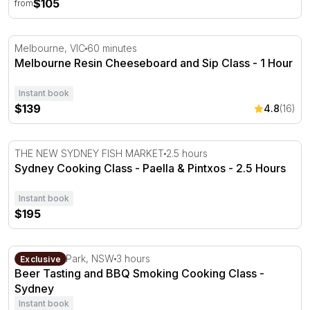
$105
from
Melbourne Resin Cheeseboard and Sip Class - 1 Hour
Melbourne, VIC
60 minutes
Melbourne Resin Cheeseboard and Sip Class - 1 Hour
Instant book
$139
4.8
(16)
Sydney Cooking Class - Paella & Pintxos - 2.5 Hours
THE NEW SYDNEY FISH MARKET
2.5 hours
Sydney Cooking Class - Paella & Pintxos - 2.5 Hours
Instant book
$195
Beer Tasting and BBQ Smoking Cooking Class - Sydney
Centennial Park, NSW
3 hours
Exclusive
Beer Tasting and BBQ Smoking Cooking Class -
Sydney
Instant book