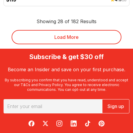
Showing 28 of 182 Results
Load More
Subscribe & get $30 off
Become an Insider and save on your first purchase.
By subscribing you confirm that you have read, understood and accept
our
T&Cs
and
Privacy Policy
. You agree to receive electronic
communications. You can opt-out at any time.
Sign up
RedBalloon on Facebook
RedBalloon on X
RedBalloon on Instagram
RedBalloon on LinkedIn
RedBalloon on TikTok
RedBalloon on Pi