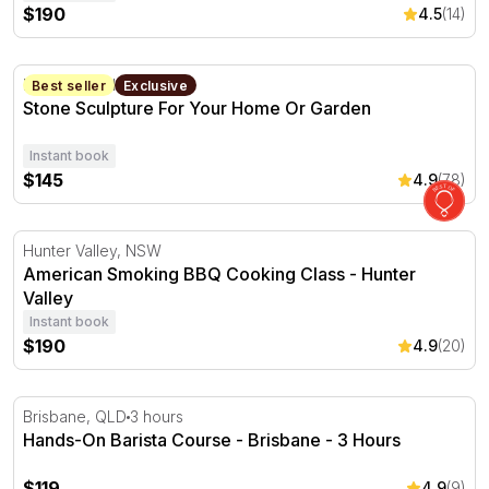
$190
4.5
(14)
Stone Sculpture For Your Home Or Garden
Forestville, NSW
1 Day
Best seller
Exclusive
Stone Sculpture For Your Home Or Garden
Instant book
$145
4.9
(78)
American Smoking BBQ Cooking Class - Hunter Valley
Hunter Valley, NSW
American Smoking BBQ Cooking Class - Hunter
Valley
Instant book
$190
4.9
(20)
Hands-On Barista Course - Brisbane - 3 Hours
Brisbane, QLD
3 hours
Hands-On Barista Course - Brisbane - 3 Hours
$119
4.9
(9)