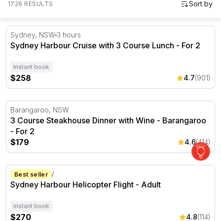
1726 RESULTS
Sydney Harbour Cruise with 3 Course Lunch - For 2
Sydney, NSW
3 hours
Sydney Harbour Cruise with 3 Course Lunch - For 2
Instant book
$258
4.7
(901)
3 Course Steakhouse Dinner with Wine - Barangaroo - F
Barangaroo, NSW
3 Course Steakhouse Dinner with Wine - Barangaroo
- For 2
$179
4.6
(414)
Sydney Harbour Helicopter Flight
Mascot, NSW
Best seller
Sydney Harbour Helicopter Flight - Adult
Instant book
$270
4.8
(114)