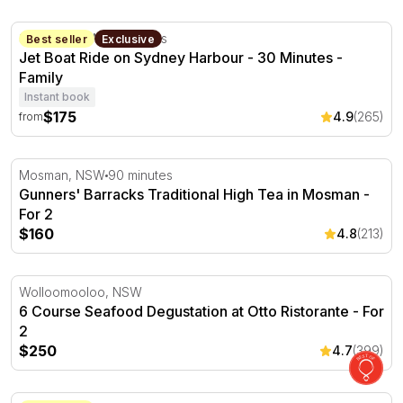
Jet Boat Ride on Sydney Harbour - 30 Minutes
Sydney, NSW
30 minutes
Best seller
Exclusive
Jet Boat Ride on Sydney Harbour - 30 Minutes -
Family
Instant book
$175
4.9
(265)
from
Gunners' Barracks Traditional High Tea in Mosman - For
Mosman, NSW
90 minutes
Gunners' Barracks Traditional High Tea in Mosman -
For 2
$160
4.8
(213)
6 Course Seafood Degustation at Otto Ristorante - For 2
Wolloomooloo, NSW
6 Course Seafood Degustation at Otto Ristorante - For
2
$250
4.7
(399)