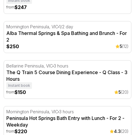
Instant book
$247
from
Alba Thermal Springs & Spa Bathing and Brunch - For 2
Mornington Peninsula, VIC
1/2 day
Alba Thermal Springs & Spa Bathing and Brunch - For
2
$250
5
(12)
The Q Train 5 Course Dining Experience - Q Class - 3 H
Bellarine Peninsula, VIC
3 hours
The Q Train 5 Course Dining Experience - Q Class - 3
Hours
Instant book
$150
5
(20)
from
Peninsula Hot Springs Bath Entry with Lunch - For 2
Mornington Peninsula, VIC
3 hours
Peninsula Hot Springs Bath Entry with Lunch - For 2 -
Weekday
$220
4.3
(20)
from