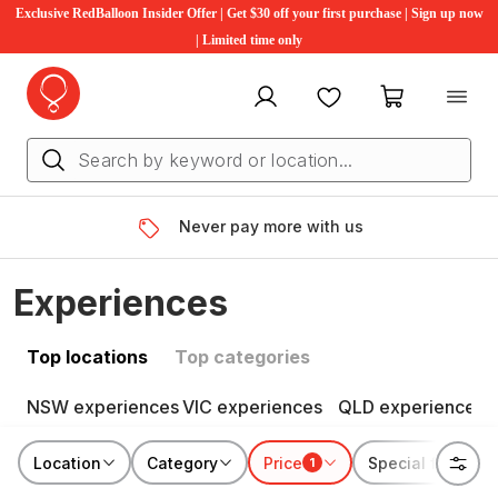
Exclusive RedBalloon Insider Offer | Get $30 off your first purchase | Sign up now
| Limited time only
My account
Favourites
My cart
Never pay more with us
Experiences
Top locations
Top categories
NSW experiences
VIC experiences
QLD experiences
Location
Category
Price
Special features
1