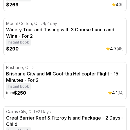
$269
4
(9)
Winery Tour and Tasting with 3 Course Lunch and Wine -
Mount Cotton, QLD
1/2 day
Winery Tour and Tasting with 3 Course Lunch and
Wine - For 2
Instant book
$290
4.7
(45)
Brisbane City and Mt Coot-tha Helicopter Flight - 15 Minu
Brisbane, QLD
Brisbane City and Mt Coot-tha Helicopter Flight - 15
Minutes - For 2
Instant book
$250
4.1
(14)
from
Great Barrier Reef & Fitzroy Island Package - 2 Days
Cairns City, QLD
2 Days
Great Barrier Reef & Fitzroy Island Package - 2 Days -
Child