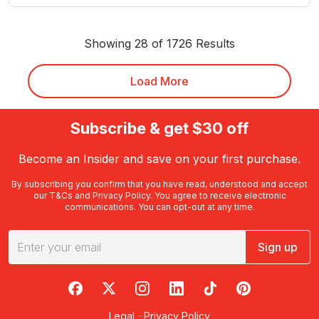
Showing 28 of 1726 Results
Load More
Subscribe & get $30 off
Become an Insider and save on your first purchase.
By subscribing you confirm that you have read, understood and accept
our
T&Cs
and
Privacy Policy
. You agree to receive electronic
communications. You can opt-out at any time.
Sign up
RedBalloon on Facebook
RedBalloon on X
RedBalloon on Instagram
RedBalloon on LinkedIn
RedBalloon on TikTok
RedBalloon on Pi
Legal
·
Privacy Policy