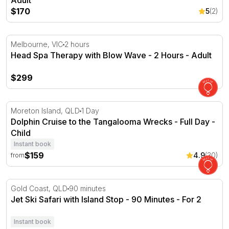
Adult
$170
5
(2)
Head Spa Therapy with Blow Wave - 2 Hours
Melbourne, VIC
2 hours
Head Spa Therapy with Blow Wave - 2 Hours - Adult
$299
Dolphin Cruise to the Tangalooma Wrecks - Full Day
Moreton Island, QLD
1 Day
Dolphin Cruise to the Tangalooma Wrecks - Full Day -
Child
Instant book
$159
4.9
(30)
from
Jet Ski Safari with Island Stop - 90 Minutes - For 2
Gold Coast, QLD
90 minutes
Jet Ski Safari with Island Stop - 90 Minutes - For 2
Instant book