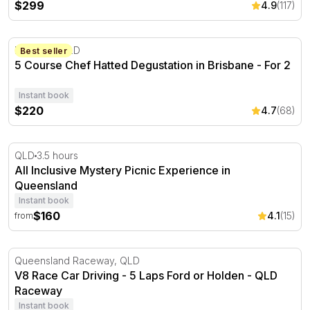
$299
4.9
(117)
5 Course Chef Hatted Degustation in Brisbane - For 2
Brisbane, QLD
Best seller
5 Course Chef Hatted Degustation in Brisbane - For 2
Instant book
$220
4.7
(68)
All Inclusive Mystery Picnic Experience in Queensland
QLD
3.5 hours
All Inclusive Mystery Picnic Experience in
Queensland
Instant book
$160
4.1
(15)
from
V8 Race Car Driving - 5 Laps Ford or Holden - QLD Rac
Queensland Raceway, QLD
V8 Race Car Driving - 5 Laps Ford or Holden - QLD
Raceway
Instant book