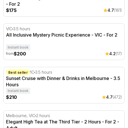
- For 2
$175
4.7
(161)
All Inclusive Mystery Picnic Experience - VIC
VIC
3.5 hours
All Inclusive Mystery Picnic Experience - VIC - For 2
Instant book
$200
4.2
(17)
from
Sunset Cruise with Dinner & Drinks in Melbourne - 3.5 H
Docklands, VIC
3.5 hours
Best seller
Sunset Cruise with Dinner & Drinks in Melbourne - 3.5
Hours
Instant book
$210
4.7
(472)
Elegant High Tea at The Third Tier - 2 Hours - For 2
Melbourne, VIC
2 hours
Elegant High Tea at The Third Tier - 2 Hours - For 2 -