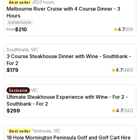
Melbourne River Cruise with 4 Course Dinner - 3 Hours
Melbourne, VIC
3 hours
Best seller
Melbourne River Cruise with 4 Course Dinner - 3
Hours
Instant book
$210
4.7
(69)
from
3 Course Steakhouse Dinner with Wine - Southbank - Fo
Southbank, VIC
3 Course Steakhouse Dinner with Wine - Southbank -
For 2
$179
4.7
(485)
Ultimate Steakhouse Experience with Wine - For 2 - Sou
Southbank, VIC
Exclusive
Ultimate Steakhouse Experience with Wine - For 2 -
Southbank - For 2
$269
4.7
(342)
18 Hole Mornington Peninsula Golf and Golf Cart Hire - 
Mornington Peninsula, VIC
Best seller
18 Hole Mornington Peninsula Golf and Golf Cart Hire