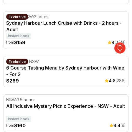
Sydney Harbour Lunch Cruise with Drinks - 2 hours
Sydney, NSW
2 hours
Exclusive
Sydney Harbour Lunch Cruise with Drinks - 2 hours -
Adult
Instant book
$159
4.7
(34)
from
6 Course Tasting Menu by Sydney Harbour with Wine - 
The Rocks, NSW
Exclusive
6 Course Tasting Menu by Sydney Harbour with Wine
- For 2
$269
4.8
(286)
All Inclusive Mystery Picnic Experience - NSW
NSW
3.5 hours
All Inclusive Mystery Picnic Experience - NSW - Adult
Instant book
$160
4.4
(9)
from