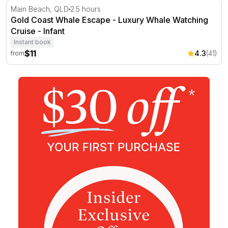
Gold Coast Whale Escape - Luxury Whale Watching Crui
Main Beach, QLD
2.5 hours
Gold Coast Whale Escape - Luxury Whale Watching
Cruise - Infant
Instant book
$11
4.3
(41)
from