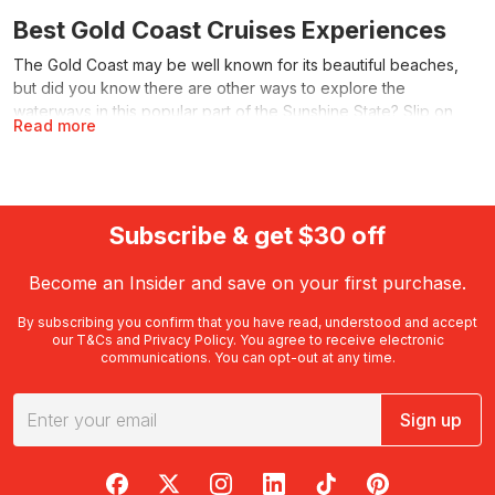
Best Gold Coast Cruises Experiences
The Gold Coast may be well known for its beautiful beaches,
but did you know there are other ways to explore the
waterways in this popular part of the Sunshine State? Slip on
Read more
your sailing cap and settle in for a scenic Gold Coast sunset
cruise, dinner cruise or another excellent cruising experience.
With RedBalloon, you’ll find an assortment of memorable cruises
to share with friends, family or the special person in your life.
Subscribe & get $30 off
What can I expect on a Gold Coast
cruise?
Become an Insider and save on your first purchase.
Offering countless ways to explore and experience the beauty
By subscribing you confirm that you have read, understood and accept
of the Gold Coast, cruises provide plenty of ways to discover
our
T&Cs
and
Privacy Policy
. You agree to receive electronic
communications. You can opt-out at any time.
this popular corner of Queensland. Select a cruise to match
your interests or to suit those of any friends, family or loved
ones you may be treating to a
Gold Coast
activity with a
Sign up
difference. Round out a great day with a Gold Coast sunset
cruise, enjoy a dinner with a difference or treat yourself to
lunch, sparkling wine or a spot of sightseeing on the water.
RedBalloon on Facebook
RedBalloon on X
RedBalloon on Instagram
RedBalloon on LinkedIn
RedBalloon on TikTok
RedBalloon on Pi