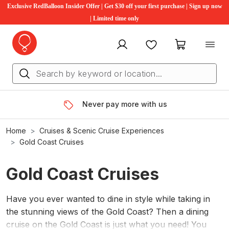
Exclusive RedBalloon Insider Offer | Get $30 off your first purchase | Sign up now
| Limited time only
My account
Favourites
My cart
Never pay more with us
Home
Cruises & Scenic Cruise Experiences
Gold Coast Cruises
Gold Coast Cruises
Have you ever wanted to dine in style while taking in
the stunning views of the Gold Coast? Then a dining
cruise on the Gold Coast is just what you need! You