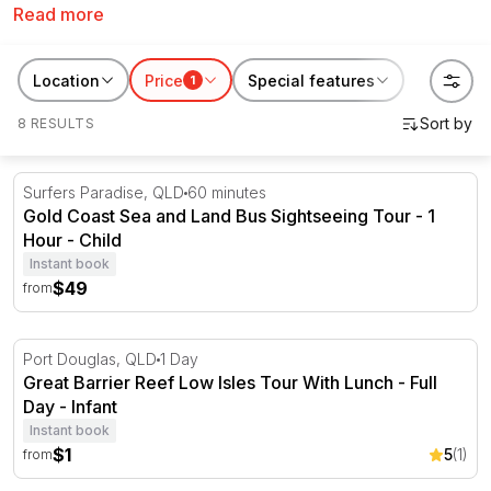
Read more
can enjoy a delicious meal while being surrounded by
beautiful scenery and watching the sunset from on the
water. So what are you waiting for? Get ready to set
Location
Price
Special features
1
sail and explore the beauty of the Gold Coast from a
8 RESULTS
different perspective! These are also perfect for
Valentine's Day gifts for couples
,
birthday gifts
or
Father's Day gifts
.
Gold Coast Sea and Land Bus Sightseeing Tour - 1 Hour
Surfers Paradise, QLD
60 minutes
Gold Coast Sea and Land Bus Sightseeing Tour - 1
Hour - Child
Instant book
$49
from
Great Barrier Reef Low Isles Tour With Lunch - Full Day
Port Douglas, QLD
1 Day
Great Barrier Reef Low Isles Tour With Lunch - Full
Day - Infant
Instant book
$1
5
(1)
from