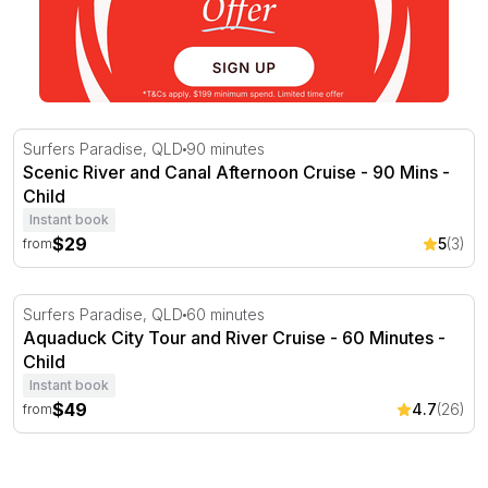
Scenic River and Canal Afternoon Cruise - 90 Mins
Surfers Paradise, QLD
90 minutes
Scenic River and Canal Afternoon Cruise - 90 Mins -
Child
Instant book
$29
5
(3)
from
Aquaduck City Tour and River Cruise - 60 Minutes
Surfers Paradise, QLD
60 minutes
Aquaduck City Tour and River Cruise - 60 Minutes -
Child
Instant book
$49
4.7
(26)
from