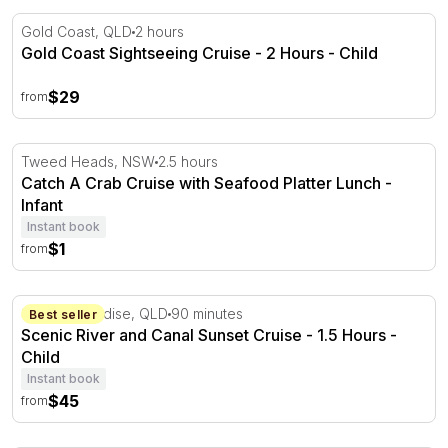
Gold Coast Sightseeing Cruise - 2 Hours
Gold Coast, QLD
2 hours
Gold Coast Sightseeing Cruise - 2 Hours - Child
$29
from
Catch A Crab Cruise with Seafood Platter Lunch
Tweed Heads, NSW
2.5 hours
Catch A Crab Cruise with Seafood Platter Lunch -
Infant
Instant book
$1
from
Scenic River and Canal Sunset Cruise - 1.5 Hours
Surfers Paradise, QLD
90 minutes
Best seller
Scenic River and Canal Sunset Cruise - 1.5 Hours -
Child
Instant book
$45
from