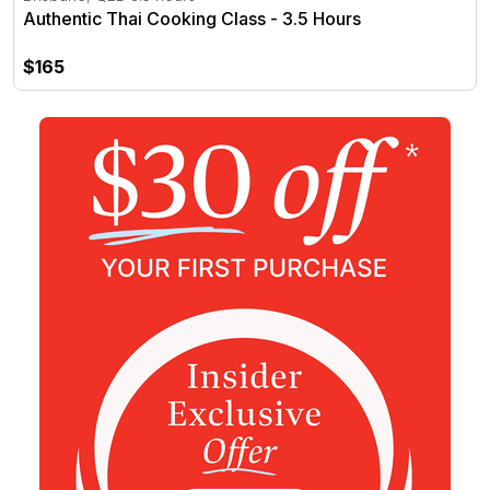
Authentic Thai Cooking Class - 3.5 Hours
$165