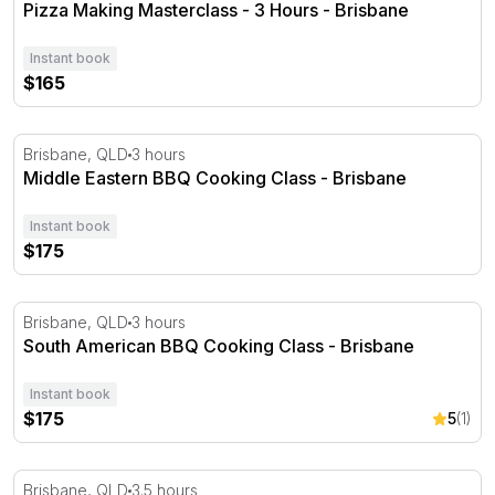
Pizza Making Masterclass - 3 Hours - Brisbane
Instant book
$165
Middle Eastern BBQ Cooking Class - Brisbane
Brisbane, QLD
3 hours
Middle Eastern BBQ Cooking Class - Brisbane
Instant book
$175
South American BBQ Cooking Class - Brisbane
Brisbane, QLD
3 hours
South American BBQ Cooking Class - Brisbane
Instant book
$175
5
(1)
Authentic Thai Cooking Class - 3.5 Hours
Brisbane, QLD
3.5 hours