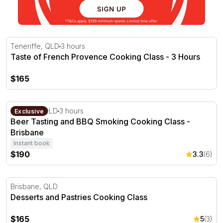
Taste of French Provence Cooking Class - 3 Hours
Teneriffe, QLD
3 hours
Taste of French Provence Cooking Class - 3 Hours
$165
Beer Tasting and BBQ Smoking Cooking Class - Brisbane
Brisbane, QLD
3 hours
Exclusive
Beer Tasting and BBQ Smoking Cooking Class -
Brisbane
Instant book
$190
3.3
(6)
Desserts and Pastries Cooking Class
Brisbane, QLD
Desserts and Pastries Cooking Class
$165
5
(3)