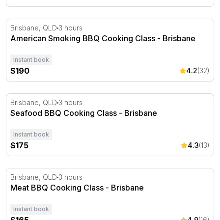
American Smoking BBQ Cooking Class - Brisbane
Brisbane, QLD
3 hours
American Smoking BBQ Cooking Class - Brisbane
Instant book
$190
4.2
(32)
Seafood BBQ Cooking Class - Brisbane
Brisbane, QLD
3 hours
Seafood BBQ Cooking Class - Brisbane
Instant book
$175
4.3
(13)
Meat BBQ Cooking Class - Brisbane
Brisbane, QLD
3 hours
Meat BBQ Cooking Class - Brisbane
Instant book
4.9
(16)