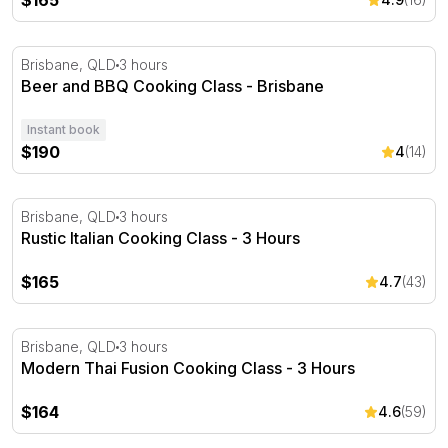
$165
Beer and BBQ Cooking Class - Brisbane
Brisbane, QLD
3 hours
Beer and BBQ Cooking Class - Brisbane
Instant book
$190
4
(14)
Rustic Italian Cooking Class - 3 Hours
Brisbane, QLD
3 hours
Rustic Italian Cooking Class - 3 Hours
$165
4.7
(43)
Modern Thai Fusion Cooking Class - 3 Hours
Brisbane, QLD
3 hours
Modern Thai Fusion Cooking Class - 3 Hours
$164
4.6
(59)