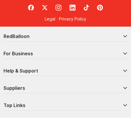
Available?
RedBalloon on Facebook
RedBalloon on X
RedBalloon on Instagram
RedBalloon on LinkedIn
RedBalloon on TikTok
RedBalloon on Pi
RedBalloon offers a wide range of Brisbane cooking classes to
Legal
·
Privacy Policy
suit every budding chef. Whether it’s
Italian
,
Spanish
,
Thai
or
Japanese
cuisine that tickles your fancy, our authentic cooking
classes are the best way to learn new skills as you tour the
RedBalloon
world’s culinary delights.
Searching for something a little more niche? Sharpen your skills
For Business
at one of our
gourmet breakfast cooking classes
,
desserts and
pastries lessons
, or
healthy food courses
.
Help & Support
Looking to turn your passion into a career? Hone your craft and
discover new techniques in our
Brisbane cooking schools
, such
as our one-of-a-kind 6-week Chef Skills Course.
Suppliers
Ready to take your dinner party to the next level? Check out
our
90-Minute Cocktail Masterclass
, or learn to
brew your very
Top Links
own beer from scratch
. With mixology secrets like these, you’ll
keep your guests coming back for more year-round.
Do I Need Any Equipment When I