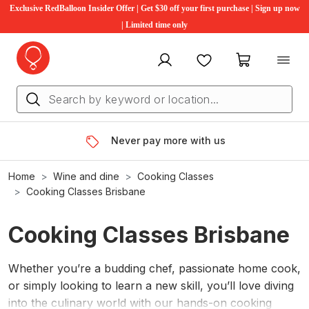
Exclusive RedBalloon Insider Offer | Get $30 off your first purchase | Sign up now
| Limited time only
My account
Favourites
My cart
Never pay more with us
Home
Wine and dine
Cooking Classes
Cooking Classes Brisbane
Cooking Classes Brisbane
Whether you’re a budding chef, passionate home cook,
or simply looking to learn a new skill, you’ll love diving
into the culinary world with our hands-on cooking