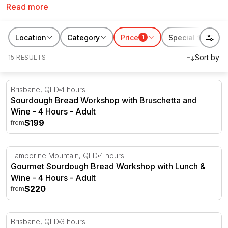
Read more
classes in Brisbane. From rustic Italian delights and
Spanish tapas to BBQ smoking and beer making,
there’s an outstanding course waiting for everyone
Location
Category
Price
Special features
1
here at RedBalloon.
15 RESULTS
Sourdough Bread Workshop with Bruschetta and Wine -
Brisbane, QLD
4 hours
Sourdough Bread Workshop with Bruschetta and
Wine - 4 Hours - Adult
$199
from
Gourmet Sourdough Bread Workshop with Lunch & Wine
Tamborine Mountain, QLD
4 hours
Gourmet Sourdough Bread Workshop with Lunch &
Wine - 4 Hours - Adult
$220
from
Pizza Making Masterclass - 3 Hours - Brisbane
Brisbane, QLD
3 hours