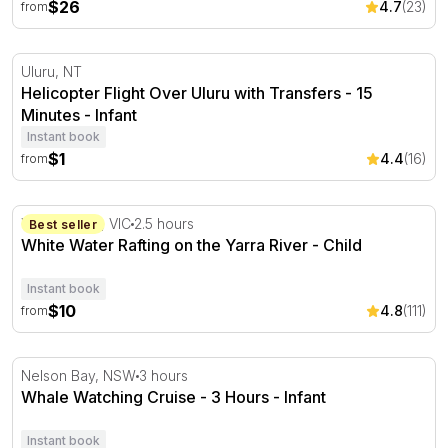
$26
4.7
(23)
from
Helicopter Flight Over Uluru with Transfers - 15 Minutes
Uluru, NT
Helicopter Flight Over Uluru with Transfers - 15
Minutes - Infant
Instant book
$1
4.4
(16)
from
White Water Rafting on the Yarra River
Wonga Park, VIC
2.5 hours
Best seller
White Water Rafting on the Yarra River - Child
Instant book
$10
4.8
(111)
from
Whale Watching Cruise - 3 Hours
Nelson Bay, NSW
3 hours
Whale Watching Cruise - 3 Hours - Infant
Instant book