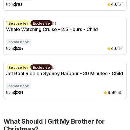
$10
4.6
(51)
from
Whale Watching Cruise - 2.5 Hours
Newcastle, NSW
2.5 hours
Best seller
Exclusive
Whale Watching Cruise - 2.5 Hours - Child
Instant book
$45
4.6
(14)
from
Jet Boat Ride on Sydney Harbour - 30 Minutes
Sydney, NSW
30 minutes
Best seller
Exclusive
Jet Boat Ride on Sydney Harbour - 30 Minutes - Child
Instant book
$39
4.9
(265)
from
What Should I Gift My Brother for
Christmas?