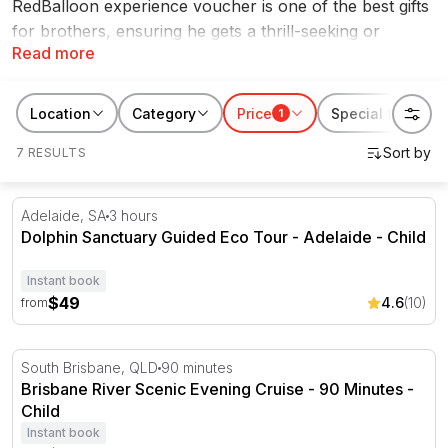
RedBalloon experience voucher is one of the best gifts
for brothers, ensuring he gets a thrill-seeking or
Read more
exciting experience that he can cherish for years to
come. Whether your brother has
hot laps in a V8
supercar
on his bucket list or a
skydiving experience
,
Location
Category
Price
Special features
1
we have tons of Christmas gifts for brothers.
7 RESULTS
Dolphin Sanctuary Guided Eco Tour - Adelaide
Adelaide, SA
3 hours
Dolphin Sanctuary Guided Eco Tour - Adelaide - Child
Instant book
$49
4.6
(10)
from
Brisbane River Scenic Evening Cruise - 90 Minutes
South Brisbane, QLD
90 minutes
Brisbane River Scenic Evening Cruise - 90 Minutes -
Child
Instant book