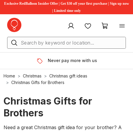
Exclusive RedBalloon Insider Offer | Get $30 off your first purchase | Sign up now
| Limited time only
My account
Favourites
My cart
Never pay more with us
Home
Christmas
Christmas gift ideas
Christmas Gifts for Brothers
Christmas Gifts for
Brothers
Need a great Christmas gift idea for your brother? A