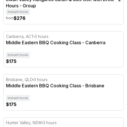
Hours - Group
Instant book
$276
from
Middle Eastern BBQ Cooking Class - Canberra
Canberra, ACT
3 hours
Middle Eastern BBQ Cooking Class - Canberra
Instant book
$175
Middle Eastern BBQ Cooking Class - Brisbane
Brisbane, QLD
3 hours
Middle Eastern BBQ Cooking Class - Brisbane
Instant book
$175
Hunter Valley Pizza Making Masterclass - 3 Hours
Hunter Valley, NSW
3 hours