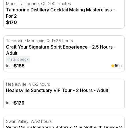
Tamborine Distillery Cocktail Making Masterclass - For 2
Mount Tamborine, QLD
90 minutes
Tamborine Distillery Cocktail Making Masterclass -
For 2
$170
Craft Your Signature Spirit Experience - 2.5 Hours
Tamborine Mountain, QLD
2.5 hours
Craft Your Signature Spirit Experience - 2.5 Hours -
Adult
Instant book
$185
5
(2)
from
Healesville Sanctuary VIP Tour - 2 Hours
Healesville, VIC
2 hours
Healesville Sanctuary VIP Tour - 2 Hours - Adult
$179
from
Swan Valley Kangaroo Safari & Mini Golf with Drink - 2 
Swan Valley, WA
2 hours
Swan Valley Kangaroo Safari & Mini Golf with Drink - 2