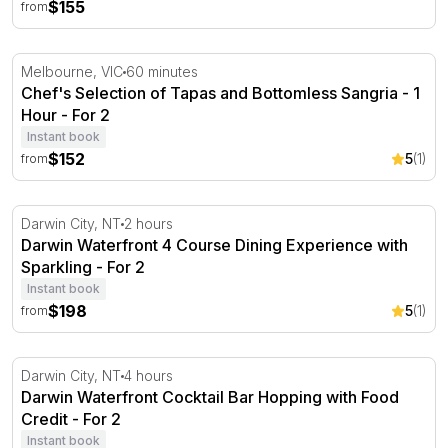
$155
from
Chef's Selection of Tapas and Bottomless Sangria - 1 Ho
Melbourne, VIC
60 minutes
Chef's Selection of Tapas and Bottomless Sangria - 1
Hour - For 2
Instant book
$152
5
(1)
from
Darwin Waterfront 4 Course Dining Experience with Spar
Darwin City, NT
2 hours
Darwin Waterfront 4 Course Dining Experience with
Sparkling - For 2
Instant book
$198
5
(1)
from
Darwin Waterfront Cocktail Bar Hopping with Food Credi
Darwin City, NT
4 hours
Darwin Waterfront Cocktail Bar Hopping with Food
Credit - For 2
Instant book