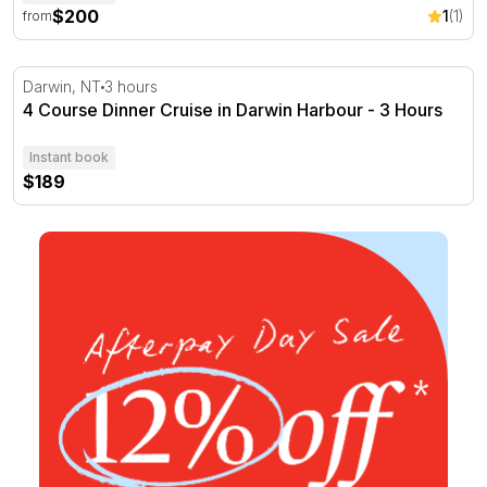
$200
1
(1)
from
4 Course Dinner Cruise in Darwin Harbour - 3 Hours
Darwin, NT
3 hours
4 Course Dinner Cruise in Darwin Harbour - 3 Hours
Instant book
$189