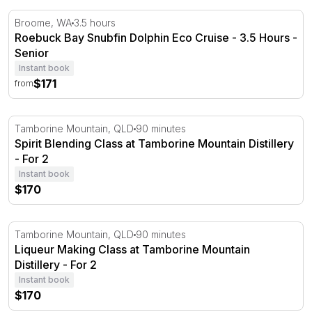
Roebuck Bay Snubfin Dolphin Eco Cruise - 3.5 Hours
Broome, WA
3.5 hours
Roebuck Bay Snubfin Dolphin Eco Cruise - 3.5 Hours -
Senior
Instant book
$171
from
Spirit Blending Class at Tamborine Mountain Distillery
Tamborine Mountain, QLD
90 minutes
Spirit Blending Class at Tamborine Mountain Distillery
- For 2
Instant book
$170
Liqueur Making Class at Tamborine Mountain Distillery
Tamborine Mountain, QLD
90 minutes
Liqueur Making Class at Tamborine Mountain
Distillery - For 2
Instant book
$170