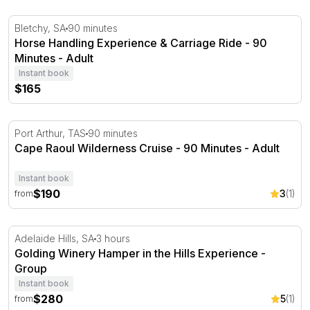
Horse Handling Experience & Carriage Ride - 90 Minutes
Bletchy, SA
90 minutes
Horse Handling Experience & Carriage Ride - 90
Minutes - Adult
Instant book
$165
Cape Raoul Wilderness Cruise - 90 Minutes
Port Arthur, TAS
90 minutes
Cape Raoul Wilderness Cruise - 90 Minutes - Adult
Instant book
$190
3
(1)
from
Golding Winery Hamper in the Hills Experience
Adelaide Hills, SA
3 hours
Golding Winery Hamper in the Hills Experience -
Group
Instant book
$280
5
(1)
from