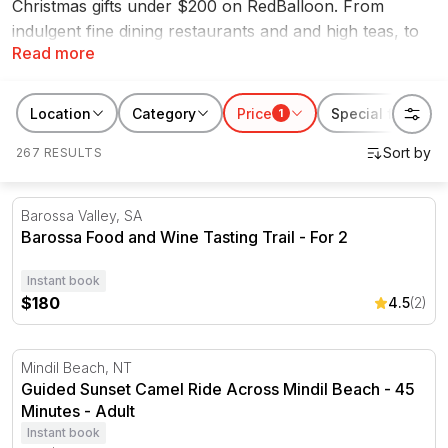
Christmas gifts under $200 on RedBalloon. From
indulgent fine dining restaurants and and high teas, to
Read more
day spa packages and scenic cruises, you'll find the
best gift ideas within your price range perfect for any
lucky recipient. You'll never be stuck for Christmas
Location
Category
Price
Special features
1
ideas again with our range of thoughtful experiences
267 RESULTS
under $200.
Barossa Food and Wine Tasting Trail - For 2
Barossa Valley, SA
Barossa Food and Wine Tasting Trail - For 2
Instant book
$180
4.5
(2)
Guided Sunset Camel Ride Across Mindil Beach - 45 Min
Mindil Beach, NT
Guided Sunset Camel Ride Across Mindil Beach - 45
Minutes - Adult
Instant book