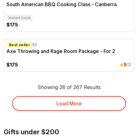
South American BBQ Cooking Class - Canberra
Instant book
$175
Axe Throwing and Rage Room Package - For 2
Cleveland, Qld
Best seller
Axe Throwing and Rage Room Package - For 2
$175
5
(2)
Showing 28 of 267 Results
Load More
Gifts under $200