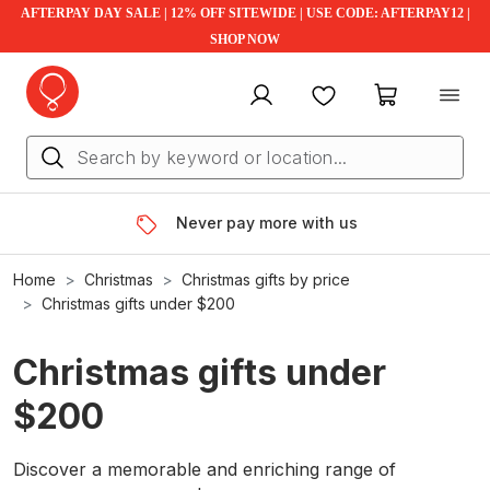
AFTERPAY DAY SALE | 12% OFF SITEWIDE | USE CODE: AFTERPAY12 |
SHOP NOW
My account
Favourites
My cart
Never pay more with us
Home
Christmas
Christmas gifts by price
Christmas gifts under $200
Christmas gifts under
$200
Discover a memorable and enriching range of