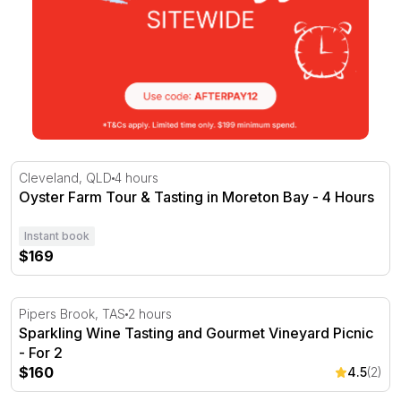
Oyster Farm Tour & Tasting in Moreton Bay - 4 Hours
Cleveland, QLD
4 hours
Oyster Farm Tour & Tasting in Moreton Bay - 4 Hours
Instant book
$169
Sparkling Wine Tasting and Gourmet Vineyard Picnic - Fo
Pipers Brook, TAS
2 hours
Sparkling Wine Tasting and Gourmet Vineyard Picnic
- For 2
$160
4.5
(2)