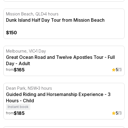
Dunk Island Half Day Tour from Mission Beach
Mission Beach, QLD
4 hours
Dunk Island Half Day Tour from Mission Beach
$150
Great Ocean Road and Twelve Apostles Tour - Full Day
Melbourne, VIC
1 Day
Great Ocean Road and Twelve Apostles Tour - Full
Day - Adult
$165
5
(1)
from
Guided Riding and Horsemanship Experience - 3 Hours
Dean Park, NSW
3 hours
Guided Riding and Horsemanship Experience - 3
Hours - Child
Instant book
$185
5
(1)
from