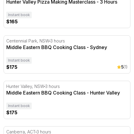
Hunter Valley Pizza Making Masterclass - 3 Hours
Instant book
$165
Middle Eastern BBQ Cooking Class - Sydney
Centennial Park, NSW
3 hours
Middle Eastern BBQ Cooking Class - Sydney
Instant book
$175
5
(1)
Middle Eastern BBQ Cooking Class - Hunter Valley
Hunter Valley, NSW
3 hours
Middle Eastern BBQ Cooking Class - Hunter Valley
Instant book
$175
South American BBQ Cooking Class - Canberra
Canberra, ACT
3 hours