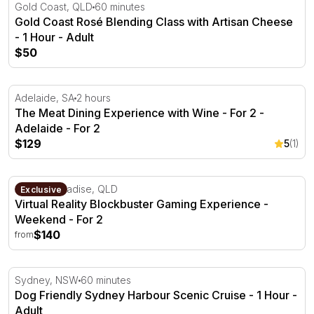
Gold Coast Rosé Blending Class with Artisan Cheese - 1 
Gold Coast, QLD
60 minutes
Gold Coast Rosé Blending Class with Artisan Cheese
- 1 Hour - Adult
$50
The Meat Dining Experience with Wine - For 2 - Adelaide
Adelaide, SA
2 hours
The Meat Dining Experience with Wine - For 2 -
Adelaide - For 2
$129
5
(1)
Virtual Reality Blockbuster Gaming Experience - Weeken
Surfers Paradise, QLD
Exclusive
Virtual Reality Blockbuster Gaming Experience -
Weekend - For 2
$140
from
Dog Friendly Sydney Harbour Scenic Cruise - 1 Hour
Sydney, NSW
60 minutes
Dog Friendly Sydney Harbour Scenic Cruise - 1 Hour -
Adult