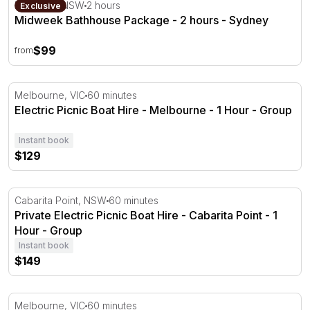
Midweek Bathhouse Package - 2 hours - Sydney
Roseville, NSW
2 hours
Exclusive
Midweek Bathhouse Package - 2 hours - Sydney
$99
from
Electric Picnic Boat Hire - Melbourne - 1 Hour
Melbourne, VIC
60 minutes
Electric Picnic Boat Hire - Melbourne - 1 Hour - Group
Instant book
$129
Private Electric Picnic Boat Hire - Cabarita Point - 1 Hour
Cabarita Point, NSW
60 minutes
Private Electric Picnic Boat Hire - Cabarita Point - 1
Hour - Group
Instant book
$149
Private Floatation Therapy Session in Melbourne - 1 Hou
Melbourne, VIC
60 minutes