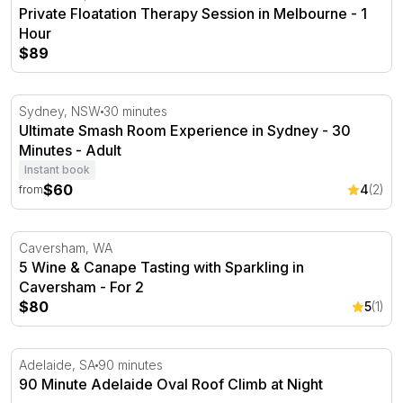
Private Floatation Therapy Session in Melbourne - 1
Hour
$89
Ultimate Smash Room Experience in Sydney - 30 Minute
Sydney, NSW
30 minutes
Ultimate Smash Room Experience in Sydney - 30
Minutes - Adult
Instant book
$60
4
(2)
from
5 Wine & Canape Tasting with Sparkling in Caversham - 
Caversham, WA
5 Wine & Canape Tasting with Sparkling in
Caversham - For 2
$80
5
(1)
90 Minute Adelaide Oval Roof Climb at Night
Adelaide, SA
90 minutes
90 Minute Adelaide Oval Roof Climb at Night