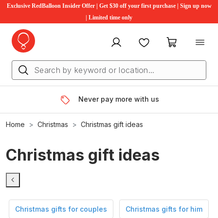
Exclusive RedBalloon Insider Offer | Get $30 off your first purchase | Sign up now
| Limited time only
My account
Favourites
My cart
Never pay more with us
Home
Christmas
Christmas gift ideas
Christmas gift ideas
Christmas gifts for couples
Christmas gifts for him