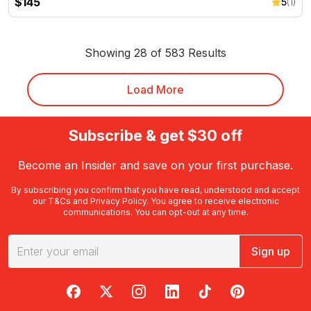
$145
5
(1)
Showing 28 of 583 Results
Load More
Subscribe & get $30 off
Become an Insider and save on your first purchase.
By subscribing you confirm that you have read, understood and accept
our
T&Cs
and
Privacy Policy
. You agree to receive electronic
communications. You can opt-out at any time.
Sign up
RedBalloon on Facebook
RedBalloon on X
RedBalloon on Instagram
RedBalloon on LinkedIn
RedBalloon on TikTok
RedBalloon on Pi