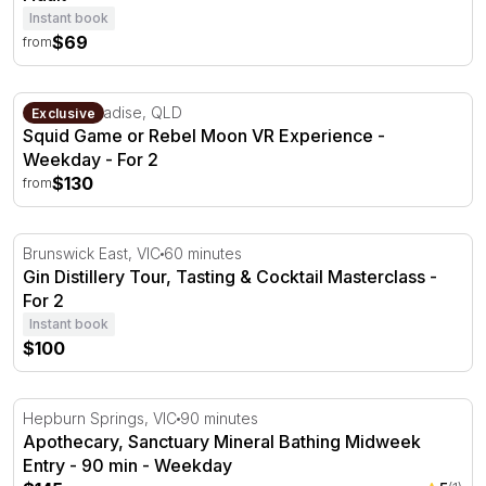
Instant book
$69
from
Squid Game or Rebel Moon VR Experience - Weekday
Surfers Paradise, QLD
Exclusive
Squid Game or Rebel Moon VR Experience -
Weekday - For 2
$130
from
Gin Distillery Tour, Tasting & Cocktail Masterclass - For 2
Brunswick East, VIC
60 minutes
Gin Distillery Tour, Tasting & Cocktail Masterclass -
For 2
Instant book
$100
Apothecary, Sanctuary Mineral Bathing Midweek Entry -
Hepburn Springs, VIC
90 minutes
Apothecary, Sanctuary Mineral Bathing Midweek
Entry - 90 min - Weekday