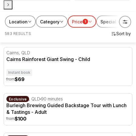
Location
Category
Price
Special features
1
583 RESULTS
Cairns Rainforest Giant Swing
Cairns, QLD
Cairns Rainforest Giant Swing - Child
Instant book
$69
from
Burleigh Brewing Guided Backstage Tour with Lunch & Ta
Gold Coast, QLD
90 minutes
Exclusive
Burleigh Brewing Guided Backstage Tour with Lunch
& Tastings - Adult
$100
from