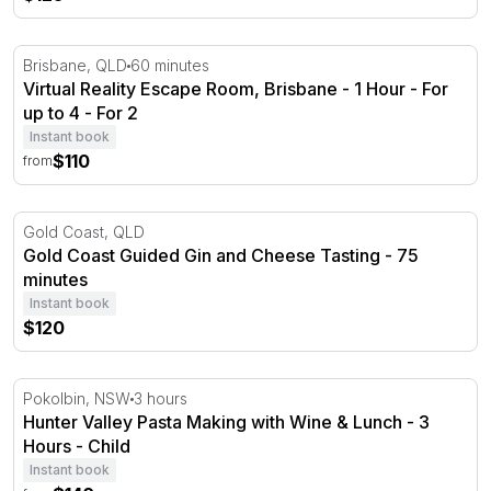
Virtual Reality Escape Room, Brisbane - 1 Hour - For up 
Brisbane, QLD
60 minutes
Virtual Reality Escape Room, Brisbane - 1 Hour - For
up to 4 - For 2
Instant book
$110
from
Gold Coast Guided Gin and Cheese Tasting - 75 minutes
Gold Coast, QLD
Gold Coast Guided Gin and Cheese Tasting - 75
minutes
Instant book
$120
Hunter Valley Pasta Making with Wine & Lunch - 3 Hour
Pokolbin, NSW
3 hours
Hunter Valley Pasta Making with Wine & Lunch - 3
Hours - Child
Instant book