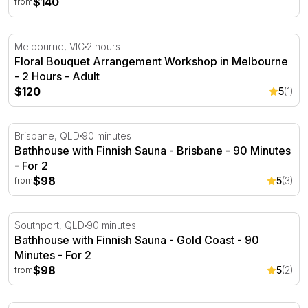
$140
from
Floral Bouquet Arrangement Workshop in Melbourne - 
Melbourne, VIC
2 hours
Floral Bouquet Arrangement Workshop in Melbourne
- 2 Hours - Adult
$120
5
(1)
Bathhouse with Finnish Sauna - Brisbane - 90 Minutes
Brisbane, QLD
90 minutes
Bathhouse with Finnish Sauna - Brisbane - 90 Minutes
- For 2
$98
5
(3)
from
Bathhouse with Finnish Sauna - Gold Coast - 90 Minutes
Southport, QLD
90 minutes
Bathhouse with Finnish Sauna - Gold Coast - 90
Minutes - For 2
$98
5
(2)
from