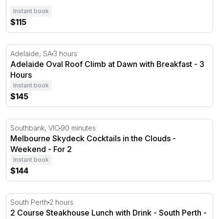
Instant book
$115
Adelaide Oval Roof Climb at Dawn with Breakfast - 3 Ho
Adelaide, SA
3 hours
Adelaide Oval Roof Climb at Dawn with Breakfast - 3
Hours
Instant book
$145
Melbourne Skydeck Cocktails in the Clouds - Weekend
Southbank, VIC
90 minutes
Melbourne Skydeck Cocktails in the Clouds -
Weekend - For 2
Instant book
$144
2 Course Steakhouse Lunch with Drink - South Perth - F
South Perth
2 hours
2 Course Steakhouse Lunch with Drink - South Perth -