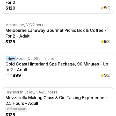
For 2
$120
5
(2)
Melbourne Laneway Gourmet Picnic Box & Coffee - For 
Melbourne, VIC
2 hours
Melbourne Laneway Gourmet Picnic Box & Coffee -
For 2 - Adult
$125
5
(3)
Gold Coast Hinterland Spa Package, 90 Minutes - Up to 
Neranwood, QLD
90 minutes
New
Gold Coast Hinterland Spa Package, 90 Minutes - Up
to 2 - Adult
$99
5
(2)
from
Mozzarella Making Class & Gin Tasting Experience - 2.5
Hindmarsh Valley, SA
2.5 hours
Mozzarella Making Class & Gin Tasting Experience -
2.5 Hours - Adult
Instant book
$125