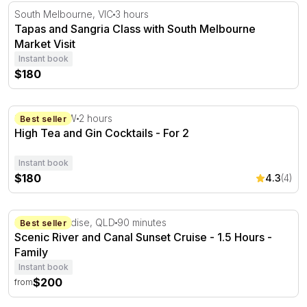
Tapas and Sangria Class with South Melbourne Market Vi
South Melbourne, VIC
3 hours
Tapas and Sangria Class with South Melbourne
Market Visit
Instant book
$180
High Tea and Gin Cocktails - For 2
Sydney, NSW
2 hours
Best seller
High Tea and Gin Cocktails - For 2
Instant book
$180
4.3
(4)
Scenic River and Canal Sunset Cruise - 1.5 Hours
Surfers Paradise, QLD
90 minutes
Best seller
Scenic River and Canal Sunset Cruise - 1.5 Hours -
Family
Instant book
$200
from