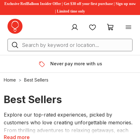
Exclusive RedBalloon Insider Offer | Get $30 off your first purchase | Sign up now
| Limited time only
My account
Favourites
My cart
Never pay more with us
Home
Best Sellers
Best Sellers
Explore our top-rated experiences, picked by
customers who love creating unforgettable memories.
From thrilling adventures to relaxing getaways, each
Read more
experience promises lasting memories. Whether it's for