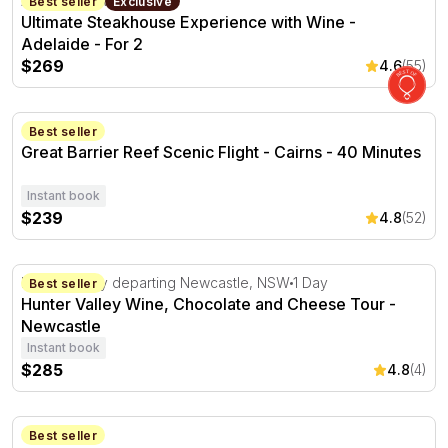
Adelaide, SA
2 hours
Best seller
Exclusive
Ultimate Steakhouse Experience with Wine -
Adelaide - For 2
$269
4.6
(55)
Great Barrier Reef Scenic Flight - Cairns - 40 Minutes
Cairns, QLD
Best seller
Great Barrier Reef Scenic Flight - Cairns - 40 Minutes
Instant book
$239
4.8
(52)
Hunter Valley Wine, Chocolate and Cheese Tour - Newca
Hunter Valley departing Newcastle, NSW
1 Day
Best seller
Hunter Valley Wine, Chocolate and Cheese Tour -
Newcastle
Instant book
$285
4.8
(4)
Steak and Wine Flight with Sides and Dessert - For 2
Glenelg, SA
Best seller