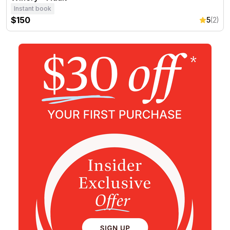
Instant book
$150
5
(2)