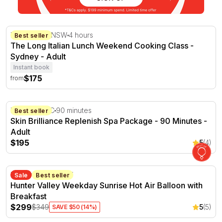
The Long Italian Lunch Weekend Cooking Class - Sydne
Marrickville, NSW
4 hours
Best seller
The Long Italian Lunch Weekend Cooking Class -
Sydney - Adult
Instant book
$175
from
Skin Brilliance Replenish Spa Package - 90 Minutes
Hampton, VIC
90 minutes
Best seller
Skin Brilliance Replenish Spa Package - 90 Minutes -
Adult
$195
5
(4)
Hunter Valley Weekday Sunrise Hot Air Balloon with Bre
Hunter Valley, NSW
Sale
Best seller
Hunter Valley Weekday Sunrise Hot Air Balloon with
Breakfast
$299
$349
5
(5)
SAVE $50 (14%)