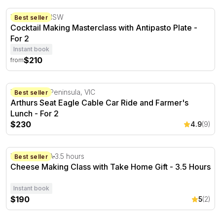
Cocktail Making Masterclass with Antipasto Plate
Brookvale, NSW
Best seller
Cocktail Making Masterclass with Antipasto Plate -
For 2
Instant book
$210
from
Arthurs Seat Eagle Cable Car Ride and Farmer's Lunch -
Mornington Peninsula, VIC
Best seller
Arthurs Seat Eagle Cable Car Ride and Farmer's
Lunch - For 2
$230
4.9
(9)
Cheese Making Class with Take Home Gift - 3.5 Hours
Hahndorf, SA
3.5 hours
Best seller
Cheese Making Class with Take Home Gift - 3.5 Hours
Instant book
$190
5
(2)