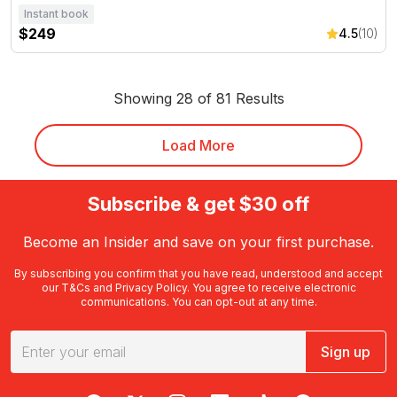
Instant book
$249
4.5
(10)
Showing 28 of 81 Results
Load More
Subscribe & get $30 off
Become an Insider and save on your first purchase.
By subscribing you confirm that you have read, understood and accept
our
T&Cs
and
Privacy Policy
. You agree to receive electronic
communications. You can opt-out at any time.
Sign up