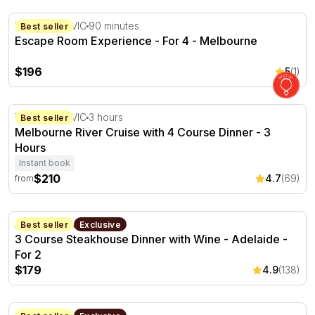
Escape Room Experience - For 4 - Melbourne
Melbourne, VIC
90 minutes
Best seller
Escape Room Experience - For 4 - Melbourne
$196
5
(1)
Melbourne River Cruise with 4 Course Dinner - 3 Hours
Melbourne, VIC
3 hours
Best seller
Melbourne River Cruise with 4 Course Dinner - 3
Hours
Instant book
$210
4.7
(69)
from
3 Course Steakhouse Dinner with Wine - Adelaide - For 
Adelaide, SA
Best seller
Exclusive
3 Course Steakhouse Dinner with Wine - Adelaide -
For 2
$179
4.9
(138)
Ultimate Steakhouse Experience with Wine - Adelaide - F