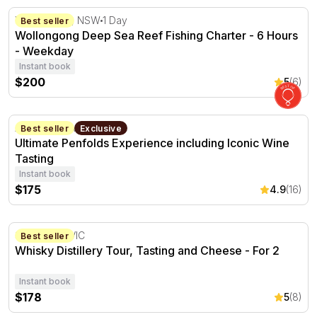
Wollongong Deep Sea Reef Fishing Charter - 6 Hours -
Wollongong, NSW
1 Day
Best seller
Wollongong Deep Sea Reef Fishing Charter - 6 Hours
- Weekday
Instant book
$200
5
(6)
Ultimate Penfolds Experience including Iconic Wine Tasti
Adelaide, SA
2 hours
Best seller
Exclusive
Ultimate Penfolds Experience including Iconic Wine
Tasting
Instant book
$175
4.9
(16)
Whisky Distillery Tour, Tasting and Cheese - For 2
Somerville, VIC
Best seller
Whisky Distillery Tour, Tasting and Cheese - For 2
Instant book
$178
5
(8)