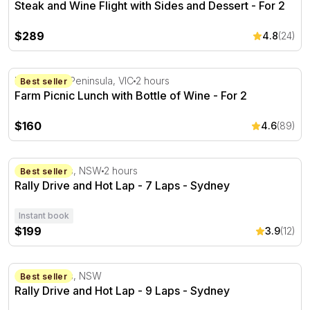
Steak and Wine Flight with Sides and Dessert - For 2
$289
4.8
(24)
Farm Picnic Lunch with Bottle of Wine - For 2
Mornington Peninsula, VIC
2 hours
Best seller
Farm Picnic Lunch with Bottle of Wine - For 2
$160
4.6
(89)
Rally Drive and Hot Lap - 7 Laps - Sydney
Colo Heights, NSW
2 hours
Best seller
Rally Drive and Hot Lap - 7 Laps - Sydney
Instant book
$199
3.9
(12)
Rally Drive and Hot Lap - 9 Laps - Sydney
Colo Heights, NSW
Best seller
Rally Drive and Hot Lap - 9 Laps - Sydney