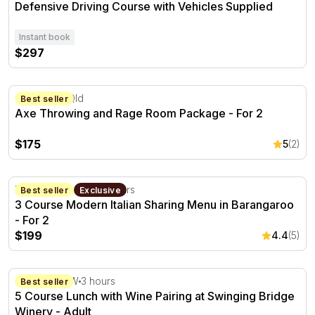
Defensive Driving Course with Vehicles Supplied
Instant book
$297
Axe Throwing and Rage Room Package - For 2
Cleveland, Qld
Best seller
Axe Throwing and Rage Room Package - For 2
$175
5
(2)
3 Course Modern Italian Sharing Menu in Barangaroo - F
Barangaroo, NSW
2 hours
Best seller
Exclusive
3 Course Modern Italian Sharing Menu in Barangaroo
- For 2
$199
4.4
(5)
5 Course Lunch with Wine Pairing at Swinging Bridge Wi
Orange, NSW
3 hours
Best seller
5 Course Lunch with Wine Pairing at Swinging Bridge
Winery - Adult