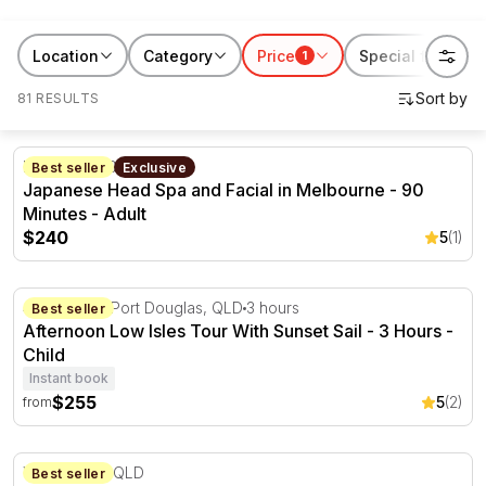
a special occasion or just because, find the perfect gift
today. Book now and create stories worth sharing!
Location
Category
Price
Special features
1
81 RESULTS
Japanese Head Spa and Facial in Melbourne - 90 Minut
Keilor, VIC
90 minutes
Best seller
Exclusive
Japanese Head Spa and Facial in Melbourne - 90
Minutes - Adult
$240
5
(1)
Afternoon Low Isles Tour With Sunset Sail - 3 Hours
44 Wharf St Port Douglas, QLD
3 hours
Best seller
Afternoon Low Isles Tour With Sunset Sail - 3 Hours -
Child
Instant book
$255
5
(2)
from
Defensive Driving Course with Vehicles Supplied
Willowbank, QLD
Best seller