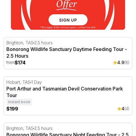
Bonorong Wildlife Sanctuary Daytime Feeding Tour - 2.5
Brighton, TAS
2.5 hours
Bonorong Wildlife Sanctuary Daytime Feeding Tour -
2.5 Hours
$174
4.9
(8)
from
Port Arthur and Tasmanian Devil Conservation Park Tou
Hobart, TAS
1 Day
Port Arthur and Tasmanian Devil Conservation Park
Tour
Instant book
$199
4
(4)
Bonorong Wildlife Sanctuary Night Feeding Tour - 2.5 H
Brighton, TAS
2.5 hours
Bonorong Wildlife Sanctuary Night Feeding Tour - 2.5