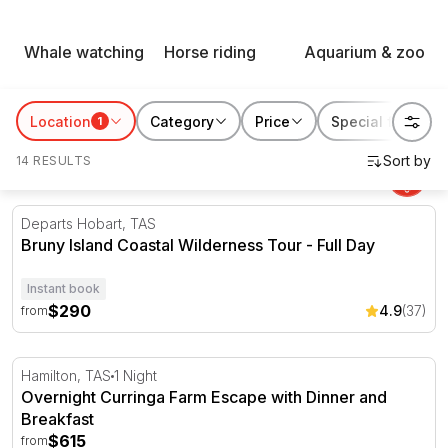
Animal experiences from RedBalloon get people out from
Whale watching
Horse riding
Aquarium & zoo
behind the glass and properly close to Australia's wildlife,
on land and in the water, right across the country.
Location
Category
Price
Special features
1
14 RESULTS
Bruny Island Coastal Wilderness Tour - Full Day
Departs Hobart, TAS
Bruny Island Coastal Wilderness Tour - Full Day
Instant book
$290
4.9
(37)
from
Overnight Curringa Farm Escape with Dinner and Breakf
Hamilton, TAS
1 Night
Overnight Curringa Farm Escape with Dinner and
Breakfast
$615
from