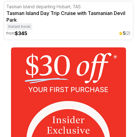
Tasman Island Day Trip Cruise with Tasmanian Devil Par
Tasman Island departing Hobart, TAS
Tasman Island Day Trip Cruise with Tasmanian Devil
Park
Instant book
$345
5
(2)
from