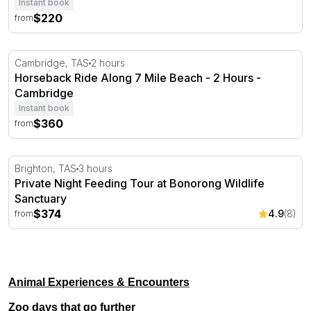
Instant book
$220
from
Horseback Ride Along 7 Mile Beach - 2 Hours - Cambrid
Cambridge, TAS
2 hours
Horseback Ride Along 7 Mile Beach - 2 Hours -
Cambridge
Instant book
$360
from
Private Night Feeding Tour at Bonorong Wildlife Sanctua
Brighton, TAS
3 hours
Private Night Feeding Tour at Bonorong Wildlife
Sanctuary
$374
4.9
(8)
from
Animal Experiences & Encounters
Zoo days that go further