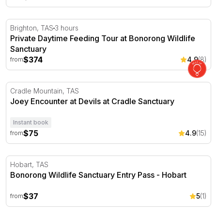
Private Daytime Feeding Tour at Bonorong Wildlife Sanc
Brighton, TAS
3 hours
Private Daytime Feeding Tour at Bonorong Wildlife
Sanctuary
$374
4.9
(8)
from
Joey Encounter at Devils at Cradle Sanctuary
Cradle Mountain, TAS
Joey Encounter at Devils at Cradle Sanctuary
Instant book
$75
4.9
(15)
from
Bonorong Wildlife Sanctuary Entry Pass - Hobart
Hobart, TAS
Bonorong Wildlife Sanctuary Entry Pass - Hobart
$37
5
(1)
from