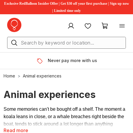
Exclusive RedBalloon Insider Offer | Get $30 off your first purchase | Sign up now
| Limited time only
My account
Favourites
My cart
Never pay more with us
Home
Animal experiences
Animal experiences
Some memories can't be bought off a shelf. The moment a
koala leans in close, or a whale breaches right beside the
boat, tends to stick around a lot longer than anything
Read more
wrapped in paper.