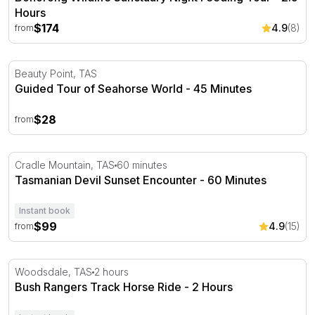
Hours
$174
4.9
(8)
from
Guided Tour of Seahorse World - 45 Minutes
Beauty Point, TAS
Guided Tour of Seahorse World - 45 Minutes
$28
from
Tasmanian Devil Sunset Encounter - 60 Minutes
Cradle Mountain, TAS
60 minutes
Tasmanian Devil Sunset Encounter - 60 Minutes
Instant book
$99
4.9
(15)
from
Bush Rangers Track Horse Ride - 2 Hours
Woodsdale, TAS
2 hours
Bush Rangers Track Horse Ride - 2 Hours