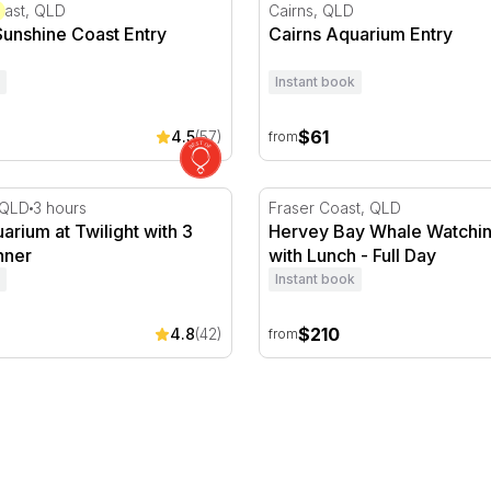
 Hour
unshine Coast Entry
Cairns Aquarium Entry
oast, QLD
Cairns, QLD
Sunshine Coast Entry
Cairns Aquarium Entry
Instant book
$61
4.5
(57)
from
ks- Morning
rium at Twilight with 3 Course Dinner
Hervey Bay Whale Watching 
, QLD
3 hours
Fraser Coast, QLD
arium at Twilight with 3
Hervey Bay Whale Watchin
nner
with Lunch - Full Day
Instant book
$210
4.8
(42)
from
3 Hours