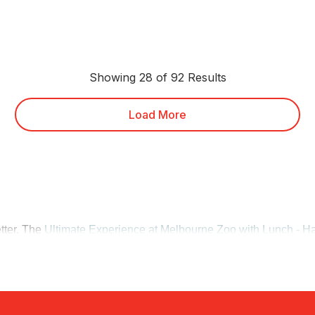
Showing 28 of 92 Results
Load More
etter. The
Ultimate Experience at Melbourne Zoo with Lunch - Ha
nch. For a slower pace nearby, the
Healesville Sanctuary VIP To
ative wildlife along the way.