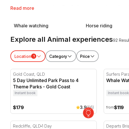
Animal experiences from RedBalloon get people out from behi
Read more
Whale watching
Horse riding
Explore all Animal experiences
92 Resul
Location
Category
Price
1
5 Day Unlimited Park Pass to 4 Theme Parks - Gold C
Whale Watc
Gold Coast, QLD
Surfers Par
5 Day Unlimited Park Pass to 4
Whale Wat
Theme Parks - Gold Coast
Instant book
Instant book
$179
$119
3.9
(66)
from
Brisbane Whale Watching Cruise - Full Day
Tangalooma
Redcliffe, QLD
1 Day
Departs Br