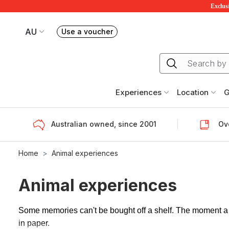
Exclusi
AU
Use a voucher
Book or exchange Redballoon vouchers
Your current site is RedBalloon Australia
Experiences
Location
G
Australian owned, since 2001
Ove
Home
Animal experiences
Animal experiences
Some memories can't be bought off a shelf. The moment a k
in paper.