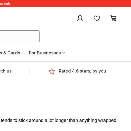
ime only
My account
Favourites
My ca
s & Cards
For Businesses
ith us
Rated 4.6 stars, by you
tends to stick around a lot longer than anything wrapped