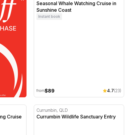
Seasonal Whale Watching Cruise in
Sunshine Coast
Instant book
$89
4.7
(23)
from
ng Cruise
Currumbin Wildlife Sanctuary Entry
Currumbin, QLD
ng Cruise
Currumbin Wildlife Sanctuary Entry