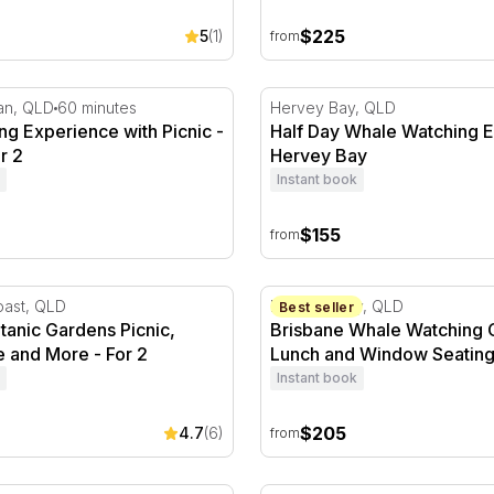
$225
5
(1)
from
ll Day
g Experience with Picnic - 1 Hour - For 2
Half Day Whale Watching E
an, QLD
60 minutes
Hervey Bay, QLD
ng Experience with Picnic -
Half Day Whale Watching E
r 2
Hervey Bay
Instant book
$155
from
anic Gardens Picnic, Buggy Hire and More - For 2
Brisbane Whale Watching C
oast, QLD
Moreton Bay, QLD
Best seller
tanic Gardens Picnic,
Brisbane Whale Watching C
 and More - For 2
Lunch and Window Seatin
Instant book
$205
4.7
(6)
from