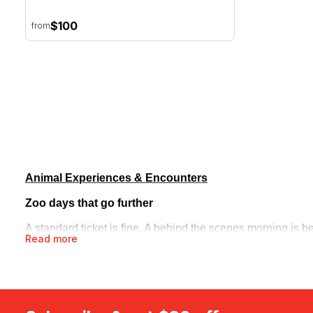
$100
from
Animal Experiences & Encounters
Zoo days that go further
A standard ticket is fine. A behind the scenes morning is b
Read more
then works through animal encounters, morning tea and lu
bushland with a private ranger, uncovering kangaroos and n
Out on the water