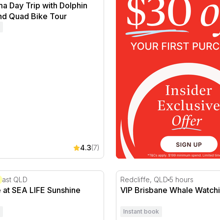
a Day Trip with Dolphin
nd Quad Bike Tour
4.3
(7)
 at SEA LIFE Sunshine Coast
VIP Brisbane Whale Watchi
oast QLD
Redcliffe, QLD
5 hours
 at SEA LIFE Sunshine
VIP Brisbane Whale Watchi
Instant book