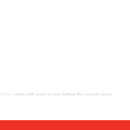
lf Day
starts with early access before the crowds arrive,
ur - 2 Hours
sends visitors through the sanctuary's