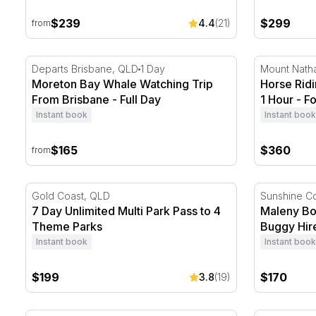
$239
$299
4.4
(21)
from
Moreton Bay Whale Watching Trip From Brisbane - Fu
Horse Ridin
Departs Brisbane, QLD
1 Day
Mount Nath
Moreton Bay Whale Watching Trip
Horse Ridi
From Brisbane - Full Day
1 Hour - Fo
Instant book
Instant book
$165
$360
from
7 Day Unlimited Multi Park Pass to 4 Theme Parks
Maleny Bot
Gold Coast, QLD
Sunshine C
7 Day Unlimited Multi Park Pass to 4
Maleny Bo
Theme Parks
Buggy Hire
Instant book
Instant book
$199
$170
3.8
(19)