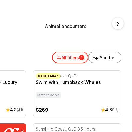
 and in the water, right across the country.
›
Animal encounters
Swim 
All filters
1
 Luxury Whale Watching Cruise
Swim with Humpback Whales
Sunshine Coast, QLD
Best seller
- Luxury
Swim with Humpback Whales
Instant book
$269
4.3
(41)
4.6
(18)
Seasonal Whale Watching Cruise in Sunshin
Sunshine Coast, QLD
3.5 hours