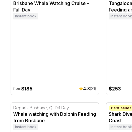
Brisbane Whale Watching Cruise -
Tangaloom
Full Day
Feeding a
Instant book
Instant book
$185
$253
4.8
(31)
from
Whale watching with Dolphin Feeding from Brisbane
Shark Dive
Departs Brisbane, QLD
1 Day
Sunshine C
Best seller
Whale watching with Dolphin Feeding
Shark Dive
from Brisbane
Coast
Instant book
Instant book