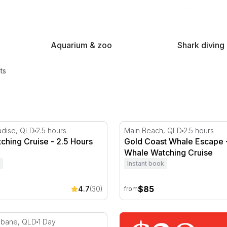
nd the glass and properly close to Australia's wildlife, on land
Aquarium & zoo
Shark diving
ts
oast
hing Cruise - 2.5 Hours
Gold Coast Whale Escape -
adise, QLD
2.5 hours
Main Beach, QLD
2.5 hours
ching Cruise - 2.5 Hours
Gold Coast Whale Escape 
Whale Watching Cruise
Instant book
$85
4.7
(30)
from
 Day Trip with Dolphin Feeding and Quad Bike Tour
isbane, QLD
1 Day