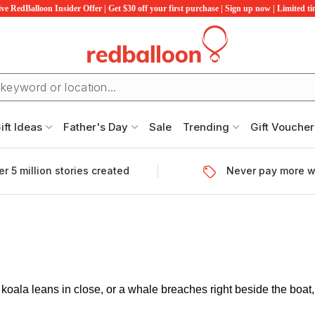
ve RedBalloon Insider Offer | Get $30 off your first purchase | Sign up now | Limited t
ift Ideas
Father's Day
Sale
Trending
Gift Voucher
r 5 million stories created
Never pay more w
oala leans in close, or a whale breaches right beside the boat, 