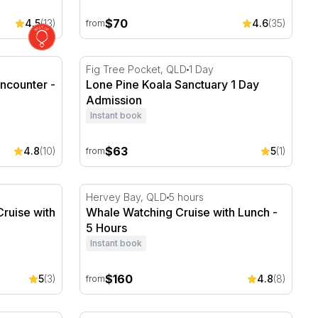
$70
4.5
(13)
4.6
(35)
from
ncounter - Hervey Bay
Lone Pine Koala Sanctuary 1 Day Admission
Fig Tree Pocket, QLD
1 Day
ncounter -
Lone Pine Koala Sanctuary 1 Day
Admission
Instant book
$63
4.8
(10)
5
(1)
from
ruise with Lunch and Window Seating
Whale Watching Cruise with Lunch - 5 Hour
Hervey Bay, QLD
5 hours
ruise with
Whale Watching Cruise with Lunch -
g
5 Hours
Instant book
$160
5
(3)
4.8
(8)
from