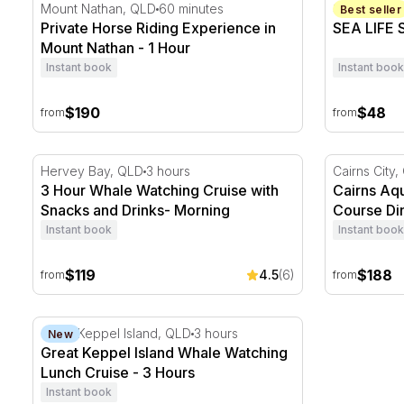
Private Horse Riding Experience in Mount Nathan - 1
SEA LIFE S
Mount Nathan, QLD
60 minutes
Sunshine C
Best seller
Private Horse Riding Experience in
SEA LIFE 
Mount Nathan - 1 Hour
Instant book
Instant book
$190
$48
from
from
3 Hour Whale Watching Cruise with Snacks and Drin
Cairns Aqua
Hervey Bay, QLD
3 hours
Cairns City
3 Hour Whale Watching Cruise with
Cairns Aqu
Snacks and Drinks- Morning
Course Di
Instant book
Instant book
$119
$188
4.5
(6)
from
from
Great Keppel Island Whale Watching Lunch Cruise - 
Great Keppel Island, QLD
3 hours
New
Great Keppel Island Whale Watching
Lunch Cruise - 3 Hours
Instant book