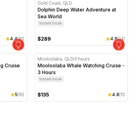
Dolphin Deep Water Adventure at Sea Worl
Gold Coast, QLD
Dolphin Deep Water Adventure at
Sea World
Instant book
$289
4.4
(16)
4.6
(24)
Cruise with Lunch - Full Day
Mooloolaba Whale Watching Cruise - 3 Hou
Mooloolaba, QLD
3 hours
g Cruise
Mooloolaba Whale Watching Cruise -
3 Hours
Instant book
$135
5
(16)
4.8
(11)